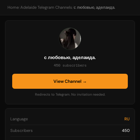
Home
/
Adelaide Telegram Channels
/
с любовью, аделаида.
с любовью, аделаида.
450 subscribers
View Channel →
Redirects to Telegram. No invitation needed.
Language
RU
Subscribers
450