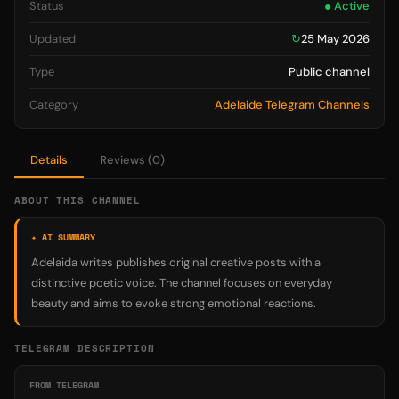
Status
● Active
Updated
↻
25 May 2026
Type
Public channel
Category
Adelaide Telegram Channels
Details
Reviews (0)
ABOUT THIS CHANNEL
✦ AI SUMMARY
Adelaida writes publishes original creative posts with a
distinctive poetic voice. The channel focuses on everyday
beauty and aims to evoke strong emotional reactions.
TELEGRAM DESCRIPTION
FROM TELEGRAM