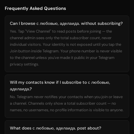
Frequently Asked Questions
Can I browse с любовью, аделаида. without subscribing?
Yes. Tap "View Channel" to read posts before joining — the
channel admin sees only the total subscriber count, never
individual visitors. Your identity is not exposed until you tap the
Join button inside Telegram. Your phone number is never visible
to the channel unless you've made it public in your Telegram
privacy settings.
Will my contacts know if I subscribe to с любовью,
аделаида.?
No. Telegram never notifies your contacts when you join or leave
a channel. Channels only show a total subscriber count — no
names, no usernames, no profile information is visible to anyone.
What does с любовью, аделаида. post about?