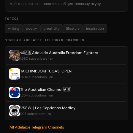
моё творчество — пощечина общественному вкусу.
TOPICS
writing
poetry
creativity
lifestyle
inspiration
SIMILAR ADELAIDE TELEGRAM CHANNELS
😃🇦🇺Adelaide Australia Freedom Fighters
1,560 subscribers · en
TAICHIMI: JOKI TUGAS, OPEN.
1,494 subscribers · en
The Australian Channel 🇦🇺
1,354 subscribers · en
VSSWI | Los Caprichos Medley
995 subscribers · ru
← All Adelaide Telegram Channels