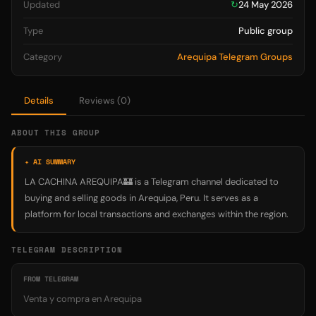
Updated
↻
24 May 2026
Type
Public group
Category
Arequipa Telegram Groups
Details
Reviews (0)
ABOUT THIS GROUP
✦ AI SUMMARY
LA CACHINA AREQUIPA🏰 is a Telegram channel dedicated to
buying and selling goods in Arequipa, Peru. It serves as a
platform for local transactions and exchanges within the region.
TELEGRAM DESCRIPTION
FROM TELEGRAM
Venta y compra en Arequipa