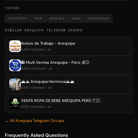
TOPICS
commerce
local
arequipa
sales
marketplace
SIMILAR AREQUIPA TELEGRAM GROUPS
Avisos de Trabajo - Arequipa
4,414 members · es
🛍 Multi Ventas Arequipa - Perú 💰😏
3,684 members · es
🏔🌋 Arequipa Hermosa🌋🏔
2,697 members · en
VENTA ROPA DE BEBE AREQUIPA PERÚ 🇵🇪
1,855 members · es
← All Arequipa Telegram Groups
Frequently Asked Questions