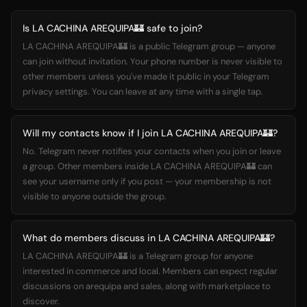
Is LA CACHINA AREQUIPA🏰 safe to join?
LA CACHINA AREQUIPA🏰 is a public Telegram group — anyone
can join without invitation. Your phone number is never visible to
other members unless you've made it public in your Telegram
privacy settings. You can leave at any time with a single tap.
Will my contacts know if I join LA CACHINA AREQUIPA🏰?
No. Telegram never notifies your contacts when you join or leave
a group. Other members inside LA CACHINA AREQUIPA🏰 can
see your username only if you post — your membership is not
visible to anyone outside the group.
What do members discuss in LA CACHINA AREQUIPA🏰?
LA CACHINA AREQUIPA🏰 is a Telegram group for anyone
interested in commerce and local. Members can expect regular
discussions on arequipa and sales, along with marketplace to
discover.