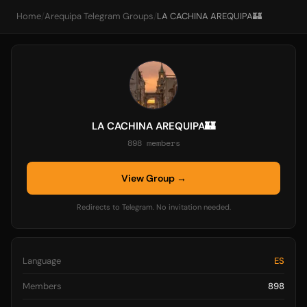
Home
/
Arequipa Telegram Groups
/
LA CACHINA AREQUIPA🏰
LA CACHINA AREQUIPA🏰
898 members
View Group →
Redirects to Telegram. No invitation needed.
Language
ES
Members
898