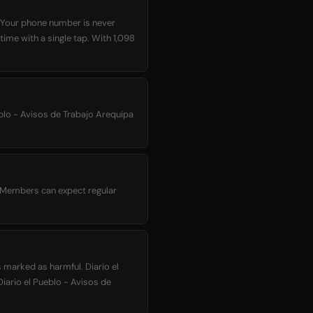
. Your phone number is never
time with a single tap. With 1,098
eblo - Avisos de Trabajo Arequipa
a. Members can expect regular
 marked as harmful. Diario el
Diario el Pueblo - Avisos de