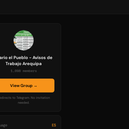
ario el Pueblo - Avisos de
Trabajo Arequipa
1,098 members
View Group →
edirects to Telegram. No invitation
needed.
uage
ES