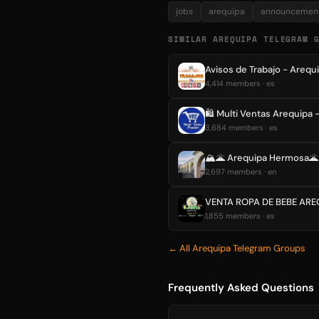
jobs
arequipa
announcemen
SIMILAR AREQUIPA TELEGRAM 
Avisos de Trabajo - Arequ
4,414 members · es
🛍 Multi Ventas Arequipa 
3,684 members · es
🏔🌋 Arequipa Hermosa
2,697 members · en
VENTA ROPA DE BEBE ARE
1,855 members · es
← All Arequipa Telegram Groups
Frequently Asked Questions