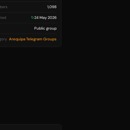
bers
1,098
ted
↻
24 May 2026
Public group
gory
Arequipa Telegram Groups