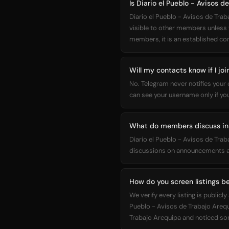
Is Diario el Pueblo - Avisos d
Diario el Pueblo - Avisos de Trab
visible to other members unless y
members, it is an established c
Will my contacts know if I joi
No. Telegram never notifies your
can see your username only if yo
What do members discuss in D
Diario el Pueblo - Avisos de Tra
discussions on announcements an
How do you screen listings be
We verify every listing is publi
Pueblo - Avisos de Trabajo Arequi
Trabajo Arequipa and noticed som