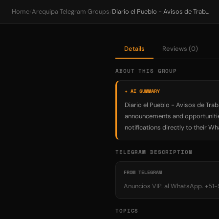
Home
/
Arequipa Telegram Groups
/
Diario el Pueblo - Avisos de Trabajo Arequipa
Details
Reviews (0)
ABOUT THIS GROUP
✦ AI SUMMARY
Diario el Pueblo - Avisos de Tra
announcements and opportunities
notifications directly to their W
TELEGRAM DESCRIPTION
FROM TELEGRAM
Anuncios VIP. al WhatsApp. +51
TOPICS