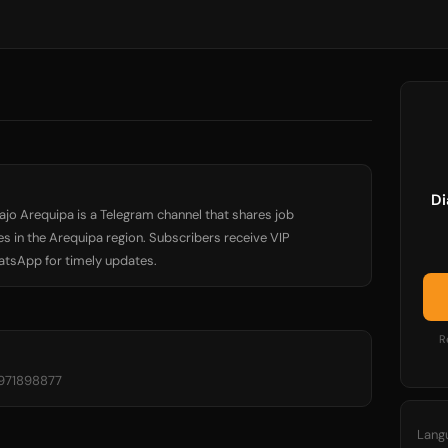
Di
bajo Arequipa is a Telegram channel that shares job
 in the Arequipa region. Subscribers receive VIP
hatsApp for timely updates.
R
-971898877
Lang