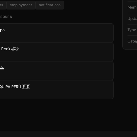
ts
employment
notifications
Mem
GROUPS
Upda
ipa
Type
Cate
- Perú 💰😏
🏔
QUIPA PERÚ 🇵🇪