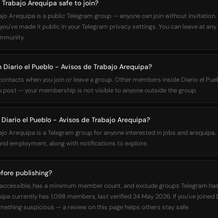
e Trabajo Arequipa safe to join?
ajo Arequipa is a public Telegram group — anyone can join without invitation
ou've made it public in your Telegram privacy settings. You can leave at any 
ommunity.
n Diario el Pueblo - Avisos de Trabajo Arequipa?
 contacts when you join or leave a group. Other members inside Diario el Pu
u post — your membership is not visible to anyone outside the group.
iario el Pueblo - Avisos de Trabajo Arequipa?
bajo Arequipa is a Telegram group for anyone interested in jobs and arequip
d employment, along with notifications to explore.
fore publishing?
cly accessible, has a minimum member count, and exclude groups Telegram has
pa currently has 1,098 members, last verified 24 May 2026. If you've joined 
ething suspicious — a review on this page helps others stay safe.