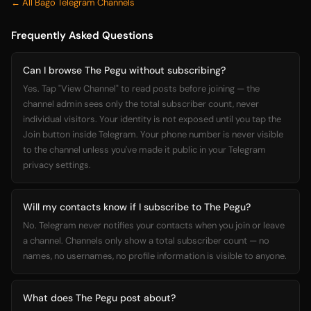
← All Bago Telegram Channels
Frequently Asked Questions
Can I browse The Pegu without subscribing?
Yes. Tap "View Channel" to read posts before joining — the
channel admin sees only the total subscriber count, never
individual visitors. Your identity is not exposed until you tap the
Join button inside Telegram. Your phone number is never visible
to the channel unless you've made it public in your Telegram
privacy settings.
Will my contacts know if I subscribe to The Pegu?
No. Telegram never notifies your contacts when you join or leave
a channel. Channels only show a total subscriber count — no
names, no usernames, no profile information is visible to anyone.
What does The Pegu post about?