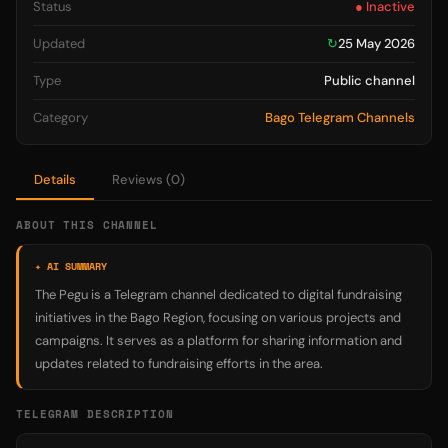
Status
● Inactive
Updated
↻
25 May 2026
Type
Public channel
Category
Bago Telegram Channels
Details
Reviews (0)
ABOUT THIS CHANNEL
✦ AI SUMMARY
The Pegu is a Telegram channel dedicated to digital fundraising
initiatives in the Bago Region, focusing on various projects and
campaigns. It serves as a platform for sharing information and
updates related to fundraising efforts in the area.
TELEGRAM DESCRIPTION