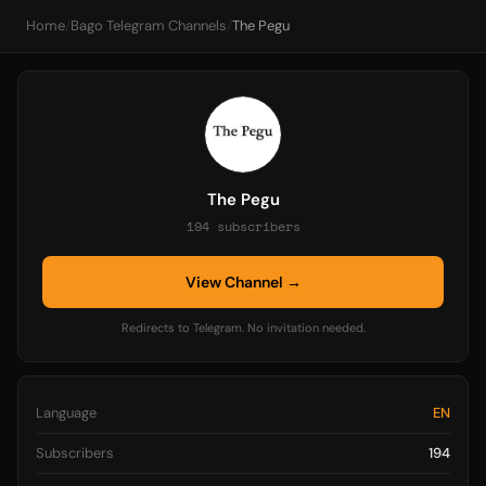
Home
/
Bago Telegram Channels
/
The Pegu
The Pegu
194 subscribers
View Channel →
Redirects to Telegram. No invitation needed.
Language
EN
Subscribers
194