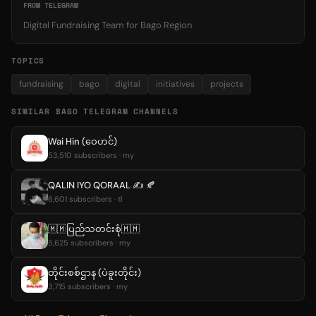
FROM TELEGRAM
Digital Fundraising Team for Bago Region
TOPICS
fundraising
bago
digital
initiatives
projects
SIMILAR BAGO TELEGRAM CHANNELS
Wai Hin (ဝေဟင်)
53,510 subscribers · my
QALIN IYO QORAAL ✍️ 🍂
6,601 subscribers · tl
🇲🇲ပြည်သတင်းစုံ🇲🇲
5,625 subscribers · my
တိုင်းစစ်ဌာန (ပဲခူးတိုင်း)
3,715 subscribers · my