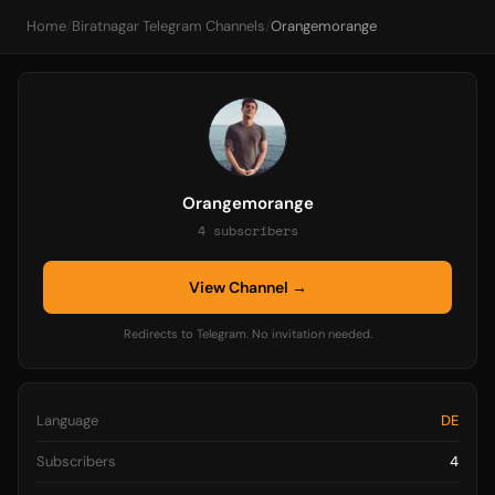
Home
/
Biratnagar Telegram Channels
/
Orangemorange
Orangemorange
4 subscribers
View Channel →
Redirects to Telegram. No invitation needed.
Language
DE
Subscribers
4