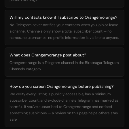
Will my contacts know if I subscribe to Orangemorange?
No. Telegram never notifies your contacts when you join or leave
a channel. Channels only show a total subscriber count — no
names, no usernames, no profile information is visible to anyone.
What does Orangemorange post about?
Orangemorange is a Telegram channel in the Biratnagar Telegram
Channels category.
How do you screen Orangemorange before publishing?
We verify every listing is publicly accessible, has a minimum
subscriber count, and exclude channels Telegram has marked as
harmful. If you've subscribed to Orangemorange and noticed
something suspicious — a review on this page helps others stay
safe.