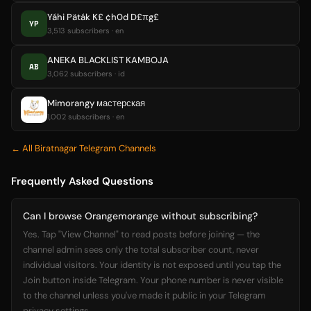
Yáhi Päták K£ ¢h0d D£πg£
YP
3,513 subscribers · en
ANEKA BLACKLIST KAMBOJA
AB
3,062 subscribers · id
Mimorangy мастерская
1,002 subscribers · en
← All Biratnagar Telegram Channels
Frequently Asked Questions
Can I browse Orangemorange without subscribing?
Yes. Tap "View Channel" to read posts before joining — the
channel admin sees only the total subscriber count, never
individual visitors. Your identity is not exposed until you tap the
Join button inside Telegram. Your phone number is never visible
to the channel unless you've made it public in your Telegram
privacy settings.