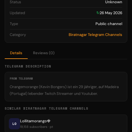
Status
Unknown
Updated
↻
26 May 2026
Type
Public channel
Category
Biratnagar Telegram Channels
Details
Reviews (0)
TELEGRAM DESCRIPTION
FROM TELEGRAM
Orangemorange (Kevin Bongers) ist ein 29 jähriger, auf Madeira
(Portugal) lebender Twitch Streamer und Youtuber.
SIMILAR BIRATNAGAR TELEGRAM CHANNELS
Lollitamorango🍓
LO
19,158 subscribers · pt