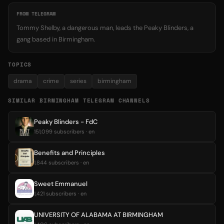
FROM TELEGRAM
Tommy Shelby, a dangerous man, leads the Peaky Blinders, a
gang based in Birmingham.
TOPICS
drama
crime
series
birmingham
SIMILAR BIRMINGHAM TELEGRAM CHANNELS
Peaky Blinders - FdC
151,099 subscribers · en
Benefits and Principles
1,844 subscribers · en
Sweet Emmanuel
1,421 subscribers · en
UNIVERSITY OF ALABAMA AT BIRMINGHAM