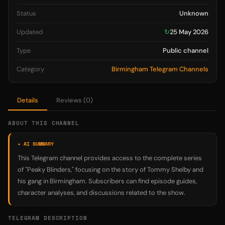
Status
Unknown
Updated
↻
25 May 2026
Type
Public channel
Category
Birmingham Telegram Channels
Details
Reviews (0)
ABOUT THIS CHANNEL
✦ AI SUMMARY
This Telegram channel provides access to the complete series
of "Peaky Blinders," focusing on the story of Tommy Shelby and
his gang in Birmingham. Subscribers can find episode guides,
character analyses, and discussions related to the show.
TELEGRAM DESCRIPTION