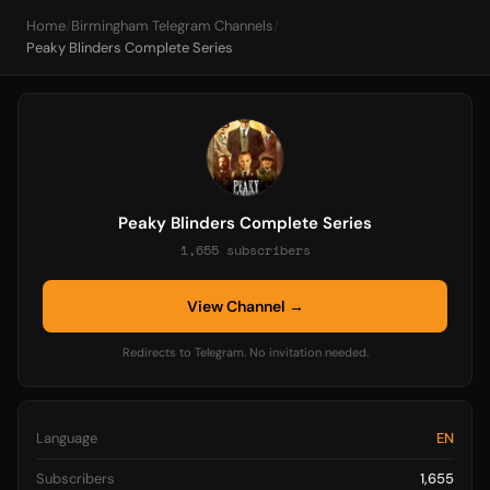
Home
/
Birmingham Telegram Channels
/
Peaky Blinders Complete Series
Peaky Blinders Complete Series
1,655 subscribers
View Channel →
Redirects to Telegram. No invitation needed.
Language
EN
Subscribers
1,655