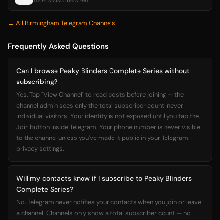
1,406 subscribers · en
← All Birmingham Telegram Channels
Frequently Asked Questions
Can I browse Peaky Blinders Complete Series without
subscribing?
Yes. Tap "View Channel" to read posts before joining — the
channel admin sees only the total subscriber count, never
individual visitors. Your identity is not exposed until you tap the
Join button inside Telegram. Your phone number is never visible
to the channel unless you've made it public in your Telegram
privacy settings.
Will my contacts know if I subscribe to Peaky Blinders
Complete Series?
No. Telegram never notifies your contacts when you join or leave
a channel. Channels only show a total subscriber count — no