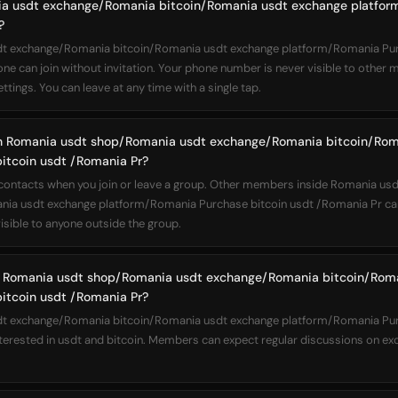
ia usdt exchange/Romania bitcoin/Romania usdt exchange platfor
?
 exchange/Romania bitcoin/Romania usdt exchange platform/Romania Purc
one can join without invitation. Your phone number is never visible to other
ttings. You can leave at any time with a single tap.
join Romania usdt shop/Romania usdt exchange/Romania bitcoin/Ro
itcoin usdt /Romania Pr?
r contacts when you join or leave a group. Other members inside Romania u
ia usdt exchange platform/Romania Purchase bitcoin usdt /Romania Pr can
sible to anyone outside the group.
 Romania usdt shop/Romania usdt exchange/Romania bitcoin/Rom
itcoin usdt /Romania Pr?
 exchange/Romania bitcoin/Romania usdt exchange platform/Romania Purc
nterested in usdt and bitcoin. Members can expect regular discussions on ex