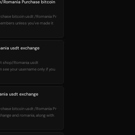
m/Romania Purchase bitcoin
hase bitcoin usdt /Romania Pr
 members unless you've made it
mania usdt exchange
sdt shop/Romania usdt
 see your username only if you
ania usdt exchange
hase bitcoin usdt /Romania Pr
change and romania, along with