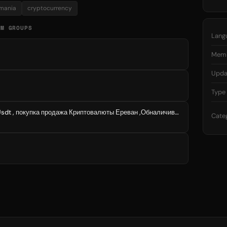
mania
cryptocurrency
AM GROUPS
Lang
Mem
Upda
Type
Покупка продажа Bitcoin Usdt , покупка продажа Криптовалюты Ереван ,Обналичивание Криптовалюты Ереван P2P
Cate