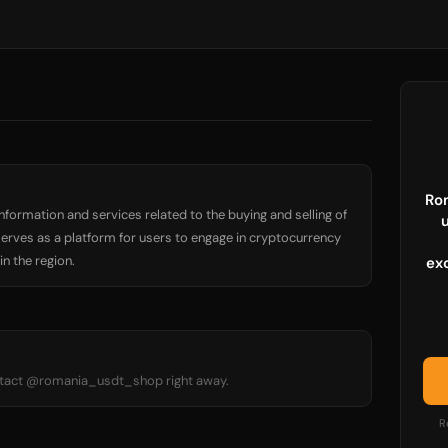
Ro
nformation and services related to the buying and selling of
serves as a platform for users to engage in cryptocurrency
n the region.
ex
ontact @romania_usdt_shop right away.
R