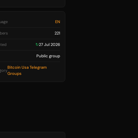
uage
EN
bers
221
ted
↻
27 Jul 2026
Public group
Bitcoin Usa Telegram
gory
Groups