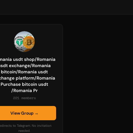
mania usdt shop/Romania
usdt exchange/Romania
bitcoin/Romania usdt
change platform/Romania
Purchase bitcoin usdt
/Romania Pr
221 members
View Group →
edirects to Telegram. No invitation
needed.