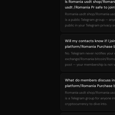
Is Romania usdt shop/Roman
usdt /Romania Pr safe to join
Romania usdt shop/Romania usdt
is a public Telegram group — any
public in your Telegram privacy se
Will my contacts know if I 
platform/Romania Purchase b
No. Telegram never notifies you
exchange/Romania bitcoin/Roman
post — your membership is not vi
What do members discuss in
platform/Romania Purchase b
Romania usdt shop/Romania usdt
is a Telegram group for anyone i
cryptocurrency to dive into.