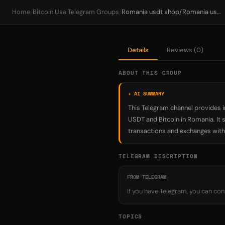
Home
/
Bitcoin Usa Telegram Groups
/
Romania usdt shop/Romania usdt exchange/Romania bitcoin/Romania usdt exchange platform/Romania Purchase bitcoin usdt /Romania Pr
Details
Reviews (0)
ABOUT THIS GROUP
✦ AI SUMMARY
This Telegram channel provides i
USDT and Bitcoin in Romania. It 
transactions and exchanges withi
TELEGRAM DESCRIPTION
FROM TELEGRAM
If you have Telegram, you can c
TOPICS