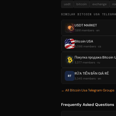
usdt
bitcoin
exchange
ro
SIMILAR BITCOIN USA TELEGR
USDT MARKET
7,691 members · en
Bitcoin USA
5,086 members · cs
3,377 members · ru
RỬA TIỂN BẨN GIÁ RẺ
RT
3,345 members · en
← All Bitcoin Usa Telegram Groups
Frequently Asked Questions