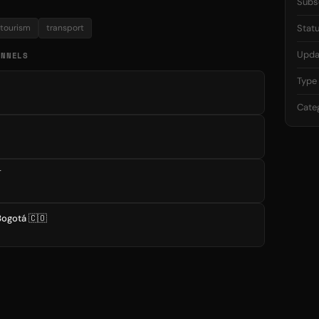
Subs
tourism
transport
Stat
Upda
ANNELS
Type
Cate

Bogotá 🇨🇴