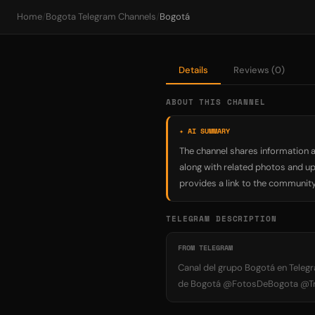
Home
/
Bogota Telegram Channels
/
Bogotá
Details
Reviews (0)
ABOUT THIS CHANNEL
✦ AI SUMMARY
The channel shares information a
along with related photos and up
provides a link to the community 
TELEGRAM DESCRIPTION
FROM TELEGRAM
Canal del grupo Bogotá en Telegr
de Bogotá @FotosDeBogota @Tran