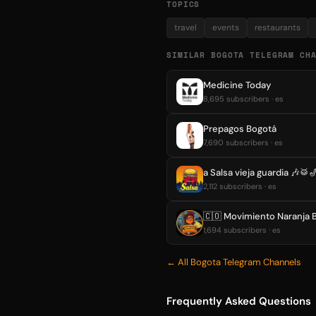
TOPICS
travel
events
restaurants
SIMILAR BOGOTA TELEGRAM CH
Medicine Today
8,695 subscribers · es
Prepagos Bogotá
7,690 subscribers · es
a Salsa vieja guardia 🎶🥁
2,112 subscribers · es
🇨🇴 Movimiento Naranja 
1,694 subscribers · es
← All Bogota Telegram Channels
Frequently Asked Questions