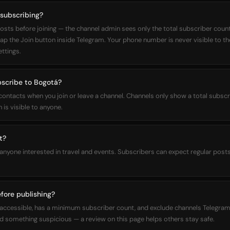
 subscribing?
osts before joining — the channel admin sees only the total subscriber count,
 tap the Join button inside Telegram. Your phone number is never visible to t
ettings.
bscribe to Bogotá?
 contacts when you join or leave a channel. Channels only show a total subs
 is visible to anyone.
t?
 anyone interested in travel and events. Subscribers can expect regular post
fore publishing?
ly accessible, has a minimum subscriber count, and exclude channels Telegram
 something suspicious — a review on this page helps others stay safe.