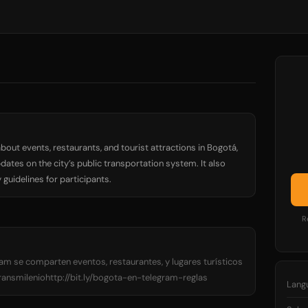
bout events, restaurants, and tourist attractions in Bogotá,
dates on the city’s public transportation system. It also
guidelines for participants.
R
am se comparten eventos, restaurantes, y lugares turísticos
smileniohttp://bit.ly/bogota-en-telegram-reglas
Lang