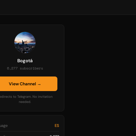
Bogotá
6,277 subscribers
View Channel →
edirects to Telegram. No invitation
needed.
uage
ES