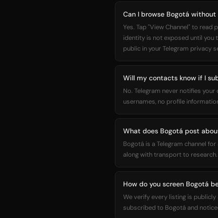
Can I browse Bogotá without
Yes. Tap "View Channel" to read p
identity is not exposed until you
public in your Telegram privacy s
Will my contacts know if I su
No. Telegram never notifies your
usernames, no profile information
What does Bogotá post abou
Bogotá is a Telegram channel for
along with transport to research.
How do you screen Bogotá be
We verify every listing is public
subscribed to Bogotá and noticed