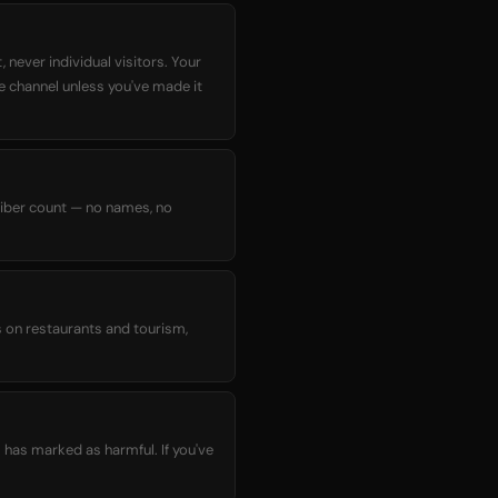
 never individual visitors. Your
he channel unless you've made it
criber count — no names, no
s on restaurants and tourism,
 has marked as harmful. If you've