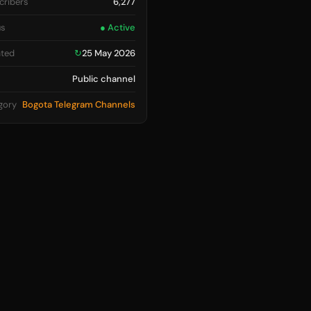
cribers
6,277
us
● Active
ted
↻
25 May 2026
Public channel
gory
Bogota Telegram Channels