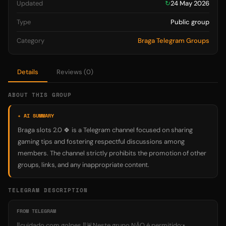
Updated
↻
24 May 2026
Type
Public group
Category
Braga Telegram Groups
Details
Reviews (0)
ABOUT THIS GROUP
✦ AI SUMMARY
Braga slots 2.0 🍀 is a Telegram channel focused on sharing
gaming tips and fostering respectful discussions among
members. The channel strictly prohibits the promotion of other
groups, links, and any inappropriate content.
TELEGRAM DESCRIPTION
FROM TELEGRAM
‼️cuidado com golpes ‼️🚨Neste grupo NÃO é permitido:•