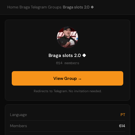
Home
/
Braga Telegram Groups
/
Braga slots 2.0 🍀
Braga slots 2.0 🍀
614 members
View Group →
Redirects to Telegram. No invitation needed.
Language
PT
Members
614