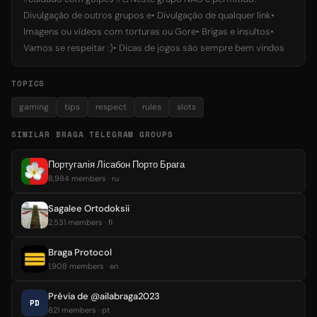
Divulgação de outros grupos e• Divulgação de qualquer link•
Imagens ou vídeos com torturas ou Gore• Brigas e insultos•
Vamos se respeitar :)• Dicas de jogos são sempre bem vindos
TOPICS
gaming
tips
respect
rules
slots
SIMILAR BRAGA TELEGRAM GROUPS
Португалія Лісабон Порто Брага
8,984 members · ru
Sagalee Ortodoksii
2,531 members · fi
Braga Protocol
1,908 members · en
Prévia de @ailabraga2023
PD
821 members · pt