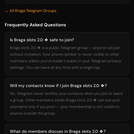
← All Braga Telegram Groups
Frequently Asked Questions
Is Braga slots 2.0 🍀 safe to join?
Braga slots 2.0 🍀 is a public Telegram group — anyone can join
without invitation. Your phone number is never visible to other
members unless you've made it public in your Telegram privacy
settings. You can leave at any time with a single tap.
Will my contacts know if I join Braga slots 2.0 🍀?
No. Telegram never notifies your contacts when you join or leave
a group. Other members inside Braga slots 2.0 🍀 can see your
username only if you post — your membership is not visible to
anyone outside the group.
What do members discuss in Braga slots 2.0 🍀?