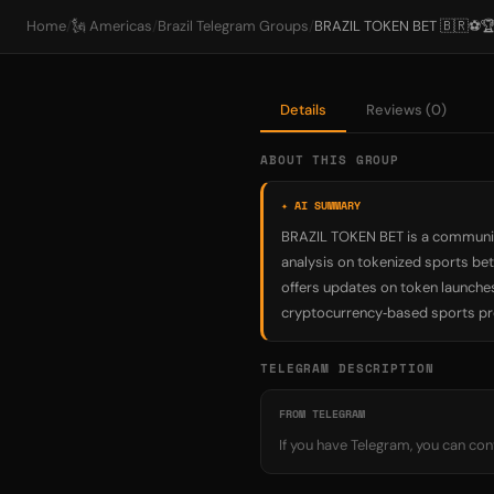
Home
/
🗽 Americas
/
Brazil Telegram Groups
/
BRAZIL TOKEN BET 🇧🇷⚽
Details
Reviews (0)
ABOUT THIS GROUP
✦ AI SUMMARY
BRAZIL TOKEN BET is a communit
analysis on tokenized sports bett
offers updates on token launches
cryptocurrency‑based sports pr
TELEGRAM DESCRIPTION
FROM TELEGRAM
If you have Telegram, you can co