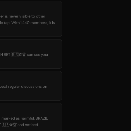
 is never visible to other
le tap. With 1,440 members, it is
KEN BET 🇧🇷⚽🏆 can see your
pect regular discussions on
as marked as harmful. BRAZIL
ET 🇧🇷⚽🏆 and noticed