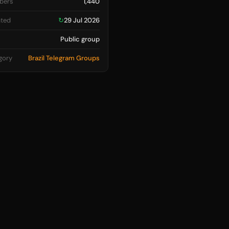
bers
1,440
ted
↻
29 Jul 2026
Public group
gory
Brazil Telegram Groups