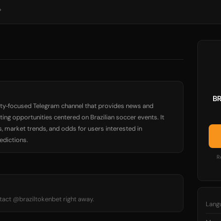

BR
y‑focused Telegram channel that provides news and
ing opportunities centered on Brazilian soccer events. It
, market trends, and odds for users interested in
edictions.
R
ntact @braziltokenbet right away.
Lang