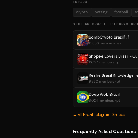
TOPICS
crypto
betting
football
t
SIMILAR BRAZIL TELEGRAM GR
BombCrypto Brazil 🇧🇷
15,363 members · es
Shopee Lovers Brasil - Cu
10,224 members · pt
Keshe Brasil Knowledge 
9,330 members · pt
Deep Web Brasil
8,024 members · pt
← All Brazil Telegram Groups
Frequently Asked Questions