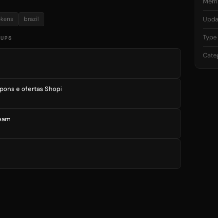
Mem
okens
brazil
Upda
Type
OUPS
Cate
pons e ofertas Shopi
Team