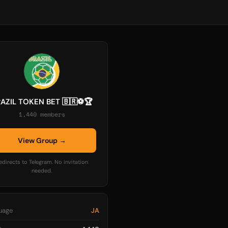
AZIL TOKEN BET 🇧🇷⚽🏆
1,440 members
View Group →
edirects to Telegram. No invitation
needed.
uage
JA