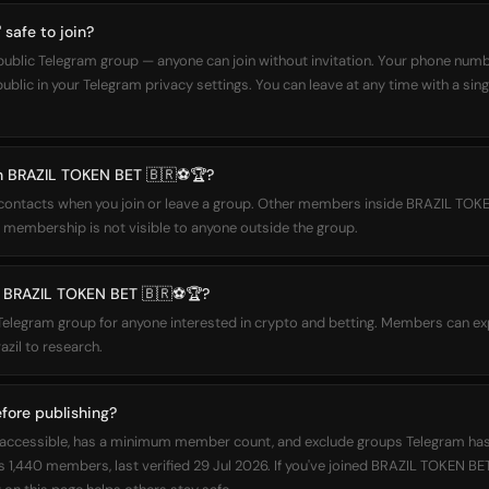
safe to join?
blic Telegram group — anyone can join without invitation. Your phone number
lic in your Telegram privacy settings. You can leave at any time with a sing
oin BRAZIL TOKEN BET 🇧🇷⚽🏆?
r contacts when you join or leave a group. Other members inside BRAZIL TO
 membership is not visible to anyone outside the group.
 BRAZIL TOKEN BET 🇧🇷⚽🏆?
elegram group for anyone interested in crypto and betting. Members can ex
azil to research.
fore publishing?
cly accessible, has a minimum member count, and exclude groups Telegram h
1,440 members, last verified 29 Jul 2026. If you've joined BRAZIL TOKEN B