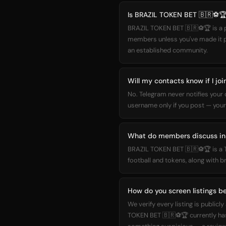
Is BRAZIL TOKEN BET 🇧🇷⚽🏆 
BRAZIL TOKEN BET 🇧🇷⚽🏆 is a pu
members unless you've made it pub
an established community.
Will my contacts know if I j
No. Telegram never notifies you
username only if you post — your
What do members discuss in
BRAZIL TOKEN BET 🇧🇷⚽🏆 is a T
football and tokens, along with br
How do you screen listings be
We verify every listing is publi
TOKEN BET 🇧🇷⚽🏆 currently has 