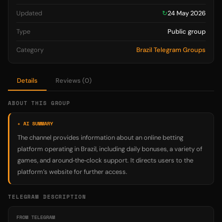
Updated
↻
24 May 2026
Type
Public group
Category
Brazil Telegram Groups
Details
Reviews (0)
ABOUT THIS GROUP
✦ AI SUMMARY
The channel provides information about an online betting
platform operating in Brazil, including daily bonuses, a variety of
games, and around‑the‑clock support. It directs users to the
platform’s website for further access.
TELEGRAM DESCRIPTION
FROM TELEGRAM