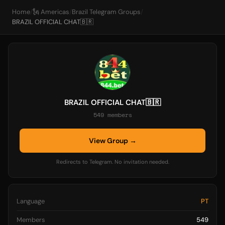
Home
/
🗽 Americas
/
Brazil Telegram Groups
/
BRAZIL OFFICIAL CHAT🇧🇷
BRAZIL OFFICIAL CHAT🇧🇷
549 members
View Group →
Redirects to Telegram. No invitation needed.
Language
PT
Members
549