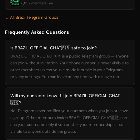
6,852 members · en
← All Brazil Telegram Groups
Frequently Asked Questions
Is BRAZIL OFFICIAL CHAT🇧🇷 safe to join?
BRAZIL OFFICIAL CHAT🇧🇷 is a public Telegram group — anyone
can join without invitation. Your phone number is never visible to
other members unless you've made it public in your Telegram
privacy settings. You can leave at any time with a single tap.
Will my contacts know if I join BRAZIL OFFICIAL CHAT
🇧🇷?
No. Telegram never notifies your contacts when you join or leave
a group. Other members inside BRAZIL OFFICIAL CHAT🇧🇷 can
see your username only if you post — your membership is not
visible to anyone outside the group.