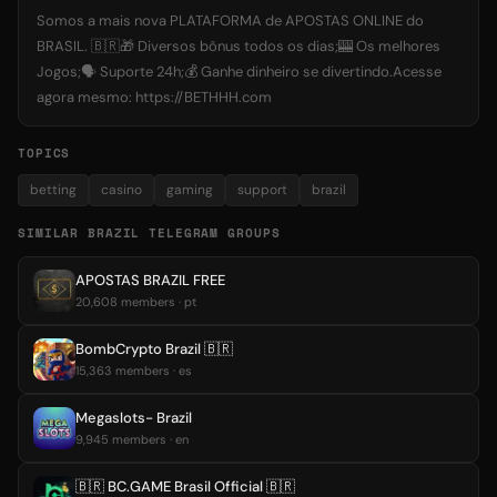
Somos a mais nova PLATAFORMA de APOSTAS ONLINE do
BRASIL. 🇧🇷🎁 Diversos bônus todos os dias;🎰 Os melhores
Jogos;🗣 Suporte 24h;💰 Ganhe dinheiro se divertindo.Acesse
agora mesmo: https://BETHHH.com
TOPICS
betting
casino
gaming
support
brazil
SIMILAR BRAZIL TELEGRAM GROUPS
APOSTAS BRAZIL FREE
20,608 members · pt
BombCrypto Brazil 🇧🇷
15,363 members · es
Megaslots- Brazil
9,945 members · en
🇧🇷 BC.GAME Brasil Official 🇧🇷