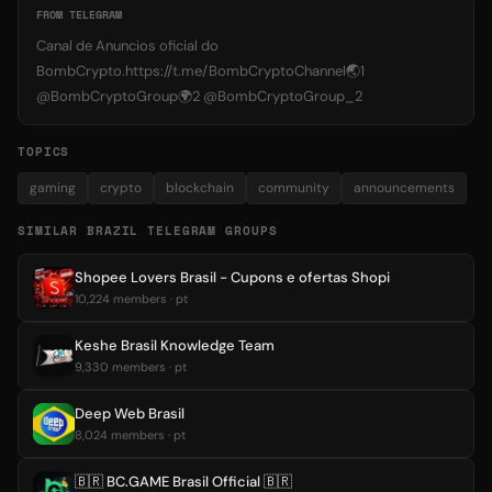
FROM TELEGRAM
Canal de Anuncios oficial do
BombCrypto.https://t.me/BombCryptoChannel🌏1
@BombCryptoGroup🌍2 @BombCryptoGroup_2
TOPICS
gaming
crypto
blockchain
community
announcements
SIMILAR BRAZIL TELEGRAM GROUPS
Shopee Lovers Brasil - Cupons e ofertas Shopi
10,224 members · pt
Keshe Brasil Knowledge Team
9,330 members · pt
Deep Web Brasil
8,024 members · pt
🇧🇷 BC.GAME Brasil Official 🇧🇷