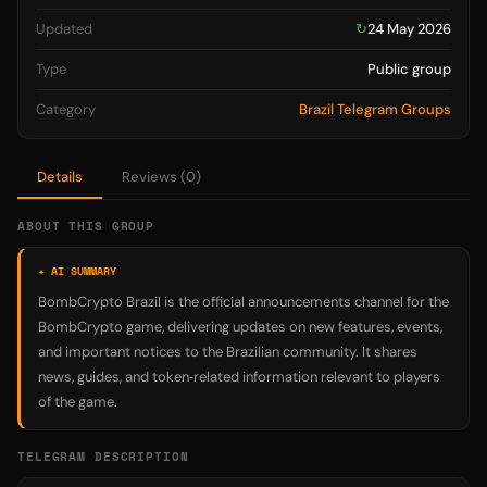
Updated
↻
24 May 2026
Type
Public group
Category
Brazil Telegram Groups
Details
Reviews (0)
ABOUT THIS GROUP
✦ AI SUMMARY
BombCrypto Brazil is the official announcements channel for the
BombCrypto game, delivering updates on new features, events,
and important notices to the Brazilian community. It shares
news, guides, and token‑related information relevant to players
of the game.
TELEGRAM DESCRIPTION