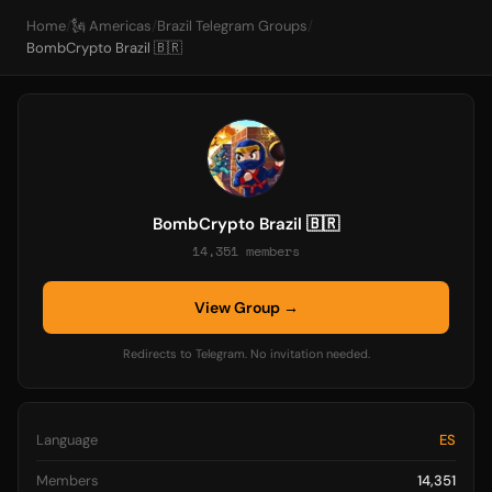
Home
/
🗽 Americas
/
Brazil Telegram Groups
/
BombCrypto Brazil 🇧🇷
BombCrypto Brazil 🇧🇷
14,351 members
View Group →
Redirects to Telegram. No invitation needed.
Language
ES
Members
14,351