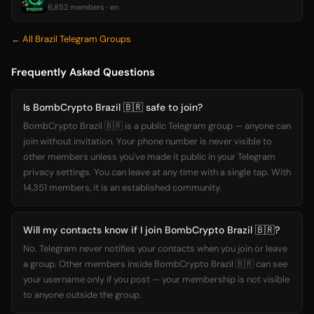
6,852 members · en
← All Brazil Telegram Groups
Frequently Asked Questions
Is BombCrypto Brazil 🇧🇷 safe to join?
BombCrypto Brazil 🇧🇷 is a public Telegram group — anyone can
join without invitation. Your phone number is never visible to
other members unless you've made it public in your Telegram
privacy settings. You can leave at any time with a single tap. With
14,351 members, it is an established community.
Will my contacts know if I join BombCrypto Brazil 🇧🇷?
No. Telegram never notifies your contacts when you join or leave
a group. Other members inside BombCrypto Brazil 🇧🇷 can see
your username only if you post — your membership is not visible
to anyone outside the group.