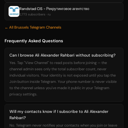
Randstad CIS - Рекрутинговое агентство
2,773 subscribers · ru
← All Brussels Telegram Channels
Frequently Asked Questions
Can I browse Ali Alexander Rahbari without subscribing?
Yes. Tap "View Channel" to read posts before joining — the
channel admin sees only the total subscriber count, never
individual visitors. Your identity is not exposed until you tap the
Join button inside Telegram. Your phone number is never visible
to the channel unless you've made it public in your Telegram
privacy settings.
Will my contacts know if I subscribe to Ali Alexander
Rahbari?
No. Telegram never notifies your contacts when you join or leave