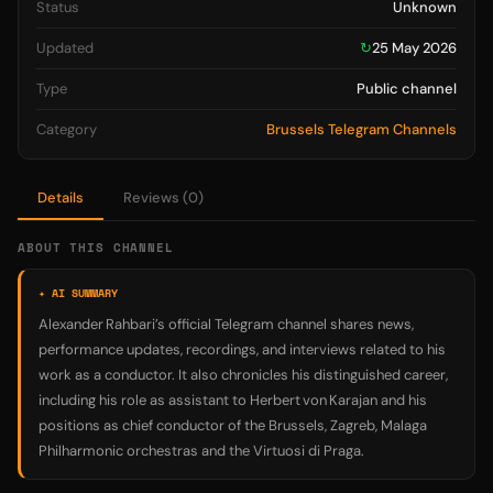
Status
Unknown
Updated
↻
25 May 2026
Type
Public channel
Category
Brussels Telegram Channels
Details
Reviews (0)
ABOUT THIS CHANNEL
✦ AI SUMMARY
Alexander Rahbari’s official Telegram channel shares news,
performance updates, recordings, and interviews related to his
work as a conductor. It also chronicles his distinguished career,
including his role as assistant to Herbert von Karajan and his
positions as chief conductor of the Brussels, Zagreb, Malaga
Philharmonic orchestras and the Virtuosi di Praga.