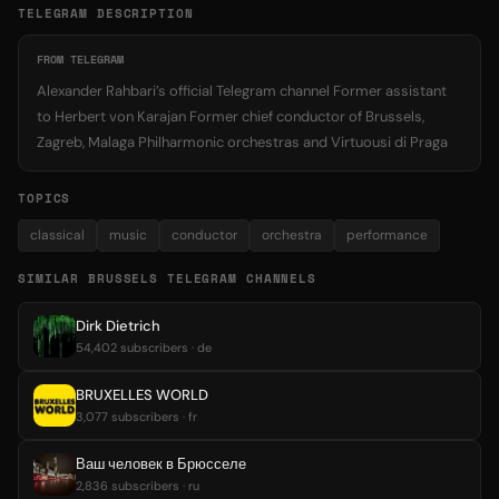
TELEGRAM DESCRIPTION
FROM TELEGRAM
Alexander Rahbari’s official Telegram channel Former assistant
to Herbert von Karajan Former chief conductor of Brussels,
Zagreb, Malaga Philharmonic orchestras and Virtuousi di Praga
TOPICS
classical
music
conductor
orchestra
performance
SIMILAR BRUSSELS TELEGRAM CHANNELS
Dirk Dietrich
54,402 subscribers · de
BRUXELLES WORLD
3,077 subscribers · fr
Ваш человек в Брюсселе
2,836 subscribers · ru