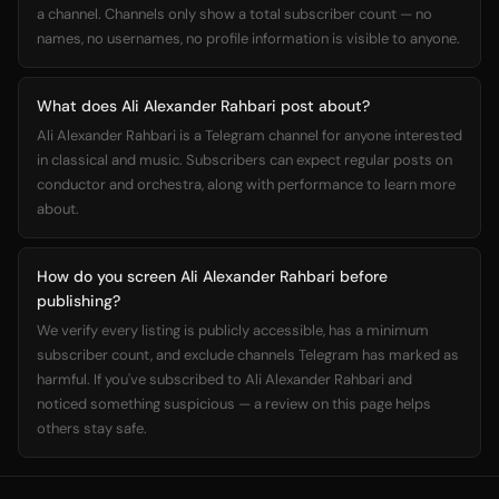
a channel. Channels only show a total subscriber count — no
names, no usernames, no profile information is visible to anyone.
What does Ali Alexander Rahbari post about?
Ali Alexander Rahbari is a Telegram channel for anyone interested
in classical and music. Subscribers can expect regular posts on
conductor and orchestra, along with performance to learn more
about.
How do you screen Ali Alexander Rahbari before
publishing?
We verify every listing is publicly accessible, has a minimum
subscriber count, and exclude channels Telegram has marked as
harmful. If you've subscribed to Ali Alexander Rahbari and
noticed something suspicious — a review on this page helps
others stay safe.