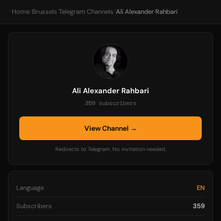
Home
/
Brussels Telegram Channels
/
Ali Alexander Rahbari
Ali Alexander Rahbari
359 subscribers
View Channel →
Redirects to Telegram. No invitation needed.
Language
EN
Subscribers
359