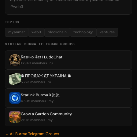
#web3
TOPICS
myanmar
web3
blockchain
technology
ventures
SIMILAR BURMA TELEGRAM GROUPS
Казино Чат I LudoChat
16,940 members · ru
⛽️ ПРОДАЖ ДТ УКРАЇНА ⛽️
5,723 members · ru
Starlink Burma X 🇲🇲
4,505 members · my
Grow a Garden Community
2,678 members · my
← All Burma Telegram Groups