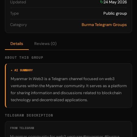
Updated
↻
24 May 2026
Type
Public group
Category
Burma Telegram Groups
Details
Reviews (0)
ABOUT THIS GROUP
✦ AI SUMMARY
Myanmar In Web3 is a Telegram channel focused on web3
ventures within the Myanmar community. It serves as a platform
for sharing information and discussions related to blockchain
technology and decentralized applications.
TELEGRAM DESCRIPTION
FROM TELEGRAM
Myanmar community for web3 ventures#myanmar #burma