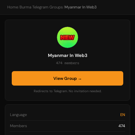
Home
/
Burma Telegram Groups
/
Myanmar In Web3
Myanmar In Web3
474 members
View Group →
Redirects to Telegram. No invitation needed.
Language
EN
Members
474