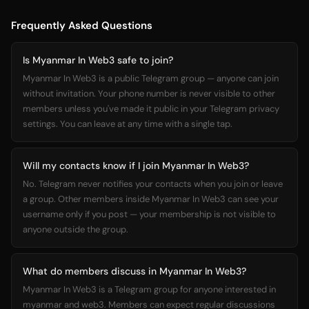
Frequently Asked Questions
Is Myanmar In Web3 safe to join?
Myanmar In Web3 is a public Telegram group — anyone can join
without invitation. Your phone number is never visible to other
members unless you've made it public in your Telegram privacy
settings. You can leave at any time with a single tap.
Will my contacts know if I join Myanmar In Web3?
No. Telegram never notifies your contacts when you join or leave
a group. Other members inside Myanmar In Web3 can see your
username only if you post — your membership is not visible to
anyone outside the group.
What do members discuss in Myanmar In Web3?
Myanmar In Web3 is a Telegram group for anyone interested in
myanmar and web3. Members can expect regular discussions