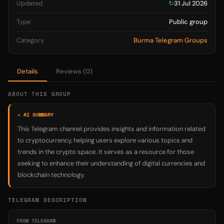
Updated
↻
31 Jul 2026
Type
Public group
Category
Burma Telegram Groups
Details
Reviews (0)
ABOUT THIS GROUP
✦ AI SUMMARY
This Telegram channel provides insights and information related
to cryptocurrency, helping users explore various topics and
trends in the crypto space. It serves as a resource for those
seeking to enhance their understanding of digital currencies and
blockchain technology.
TELEGRAM DESCRIPTION
FROM TELEGRAM