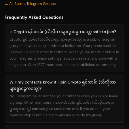
← All Burma Telegram Groups
Frequently Asked Questions
Is Crypto ရှင်းတမ်း (သိလိုတာများရှာဖွေကတွေ့) safe to join?
Crypto ရှင်းတမ်း (သိလိုတာများရှာဖွေကတွေ့) is a public Telegram
group — anyone can join without invitation. Your phone number
is never visible to other members unless you've made it public in
your Telegram privacy settings. You can leave at any time with a
single tap. With 1,877 members, it is an established community.
Will my contacts know if I join Crypto ရှင်းတမ်း (သိလိုတာ
များရှာဖွေကတွေ့)?
No. Telegram never notifies your contacts when you join or leave
a group. Other members inside Crypto ရှင်းတမ်း (သိလိုတာများ
ရှာဖွေကတွေ့) can see your username only if you post — your
membership is not visible to anyone outside the group.