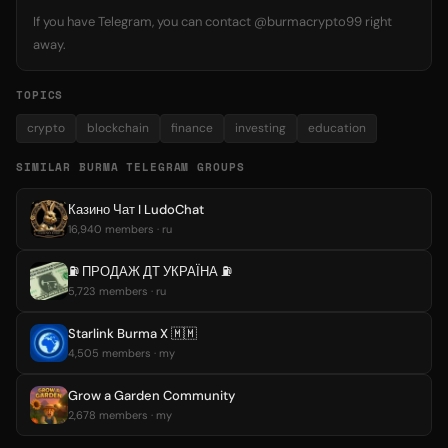
If you have Telegram, you can contact @burmacrypto99 right
away.
TOPICS
crypto
blockchain
finance
investing
education
SIMILAR BURMA TELEGRAM GROUPS
Казино Чат I LudoChat
16,940 members · ru
⛽️ ПРОДАЖ ДТ УКРАЇНА ⛽️
5,723 members · ru
Starlink Burma X 🇲🇲
4,505 members · my
Grow a Garden Community
2,678 members · my