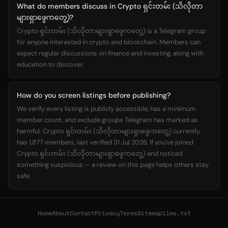
What do members discuss in Crypto ရှင်းတမ်း (သိလိုတာ
များရှာဖွေကတွေ့)?
Crypto ရှင်းတမ်း (သိလိုတာများရှာဖွေကတွေ့) is a Telegram group
for anyone interested in crypto and blockchain. Members can
expect regular discussions on finance and investing, along with
education to discover.
How do you screen listings before publishing?
We verify every listing is publicly accessible, has a minimum
member count, and exclude groups Telegram has marked as
harmful. Crypto ရှင်းတမ်း (သိလိုတာများရှာဖွေကတွေ့) currently
has 1,877 members, last verified 31 Jul 2026. If you've joined
Crypto ရှင်းတမ်း (သိလိုတာများရှာဖွေကတွေ့) and noticed
something suspicious — a review on this page helps others stay
safe.
Home
About
Contact
Privacy
Terms
Sitemap
llms.txt