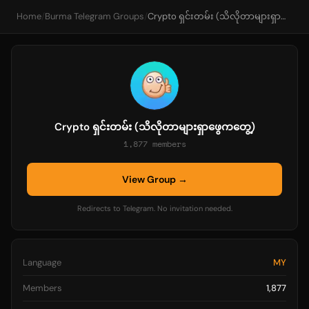
Home
/
Burma Telegram Groups
/
Crypto ရှင်းတမ်း (သိလိုတာများရှာဖွေကတွေ့)
Crypto ရှင်းတမ်း (သိလိုတာများရှာဖွေကတွေ့)
1,877 members
View Group →
Redirects to Telegram. No invitation needed.
Language
MY
Members
1,877