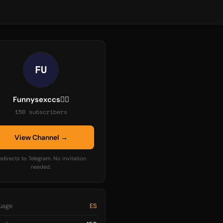
FU
Funnysexccs❤️‍🔥
150 subscribers
View Channel →
edirects to Telegram. No invitation
needed.
uage
ES