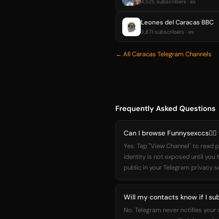
4,525 subscribers · es
Leones del Caracas BBC
3,871 subscribers · es
← All Caracas Telegram Channels
Frequently Asked Questions
Can I browse Funnysexccs❤️‍🔥
Yes. Tap "View Channel" to read p
identity is not exposed until you
public in your Telegram privacy s
Will my contacts know if I sub
No. Telegram never notifies your