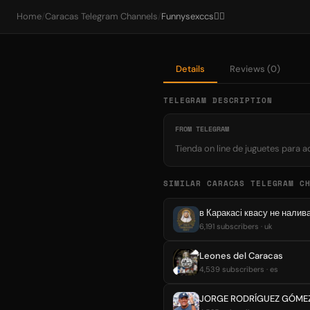
Home
/
Caracas Telegram Channels
/
Funnysexccs❤️‍🔥
Details
Reviews (0)
TELEGRAM DESCRIPTION
FROM TELEGRAM
Tienda on line de juguetes para 
SIMILAR CARACAS TELEGRAM C
в Каракасі квасу не нали
6,191 subscribers · uk
Leones del Caracas
4,539 subscribers · es
JORGE RODRÍGUEZ GÓME