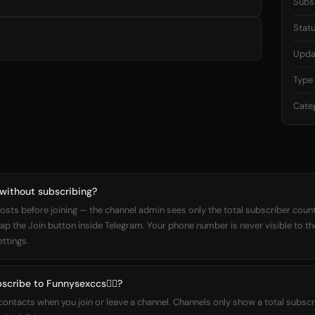
Subs
Stat
Upda
Type
Cate
 without subscribing?
osts before joining — the channel admin sees only the total subscriber count,
 tap the Join button inside Telegram. Your phone number is never visible to t
ettings.
scribe to Funnysexccs❤️‍🔥?
 contacts when you join or leave a channel. Channels only show a total subs