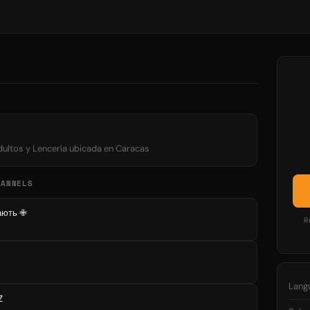
adultos y Lencería ubicada en Caracas
HANNELS
вають ✙
R
Lang
Z