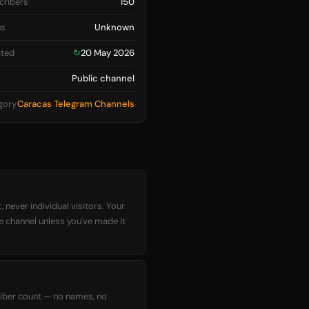
cribers
150
us
Unknown
ted
↻
20 May 2026
Public channel
gory
Caracas Telegram Channels
 never individual visitors. Your
he channel unless you've made it
criber count — no names, no