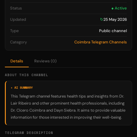
Status
● Active
Updated
↻
25 May 2026
Type
Public channel
Category
Coimbra Telegram Channels
Details
Reviews (0)
ABOUT THIS CHANNEL
✦ AI SUMMARY
This Telegram channel features health tips and insights from Dr.
Lair Ribeiro and other prominent health professionals, including
Dr. Cícero Coimbra and Dayn Siebra. It aims to provide valuable
information for those interested in improving their well-being.
TELEGRAM DESCRIPTION