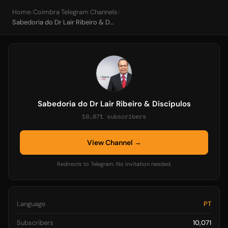
Home
/
Coimbra Telegram Channels
/
Sabedoria do Dr Lair Ribeiro & Discípulos
Sabedoria do Dr Lair Ribeiro & Discípulos
10,071 subscribers
View Channel →
Redirects to Telegram. No invitation needed.
Language
PT
Subscribers
10,071