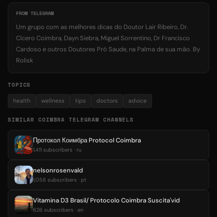
FROM TELEGRAM
Um grupo com as melhores dicas do Doutor Lair Ribeiro, Dr.
Cícero Coimbra, Dayn Siebra, Miguel Sorrentino, Dr Francisco
Cardoso e outros Doutores Pró Saude, na Palma de sua mão. By
Rolisk
TOPICS
health
wellness
tips
doctors
advice
SIMILAR COIMBRA TELEGRAM CHANNELS
Протокол Коимбра Protocol Coimbra
1,411 subscribers · ru
nelsonrosenvald
1,058 subscribers · pt
Vitamina D3 Brasil/ Protocolo Coimbra Suscita'vid
626 subscribers · en