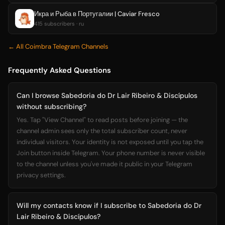
Икра и Рыба в Португалии | Caviar Fresco
415 subscribers · ru
← All Coimbra Telegram Channels
Frequently Asked Questions
Can I browse Sabedoria do Dr Lair Ribeiro & Discípulos
without subscribing?
Yes. Tap "View Channel" to read posts before joining — the
channel admin sees only the total subscriber count, never
individual visitors. Your identity is not exposed until you tap the
Join button inside Telegram. Your phone number is never visible
to the channel unless you've made it public in your Telegram
privacy settings.
Will my contacts know if I subscribe to Sabedoria do Dr
Lair Ribeiro & Discípulos?