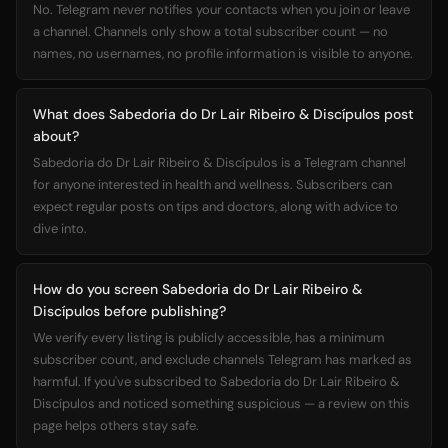
No. Telegram never notifies your contacts when you join or leave
a channel. Channels only show a total subscriber count — no
names, no usernames, no profile information is visible to anyone.
What does Sabedoria do Dr Lair Ribeiro & Discípulos post
about?
Sabedoria do Dr Lair Ribeiro & Discípulos is a Telegram channel
for anyone interested in health and wellness. Subscribers can
expect regular posts on tips and doctors, along with advice to
dive into.
How do you screen Sabedoria do Dr Lair Ribeiro &
Discípulos before publishing?
We verify every listing is publicly accessible, has a minimum
subscriber count, and exclude channels Telegram has marked as
harmful. If you've subscribed to Sabedoria do Dr Lair Ribeiro &
Discípulos and noticed something suspicious — a review on this
page helps others stay safe.