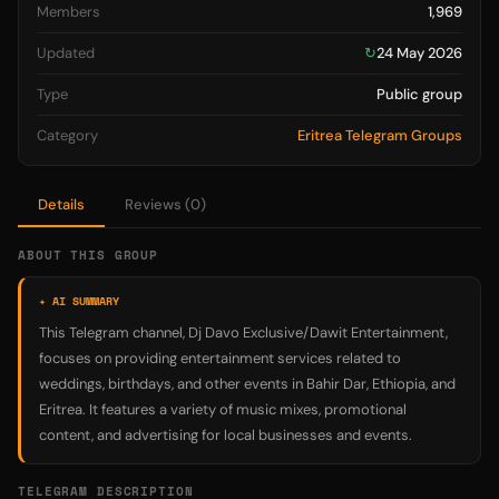
Members
1,969
Updated
↻
24 May 2026
Type
Public group
Category
Eritrea Telegram Groups
Details
Reviews (0)
ABOUT THIS GROUP
✦ AI SUMMARY
This Telegram channel, Dj Davo Exclusive/Dawit Entertainment,
focuses on providing entertainment services related to
weddings, birthdays, and other events in Bahir Dar, Ethiopia, and
Eritrea. It features a variety of music mixes, promotional
content, and advertising for local businesses and events.
TELEGRAM DESCRIPTION