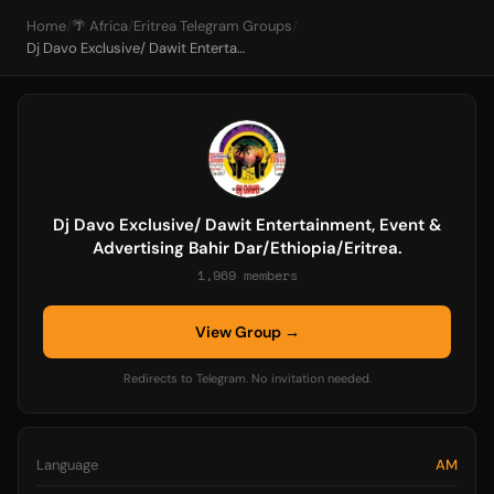
Home
/
🌴 Africa
/
Eritrea Telegram Groups
/
Dj Davo Exclusive/ Dawit Entertainment, Event & Advertising Bahir Dar/Ethiopia/Eritrea.
Dj Davo Exclusive/ Dawit Entertainment, Event &
Advertising Bahir Dar/Ethiopia/Eritrea.
1,969 members
View Group →
Redirects to Telegram. No invitation needed.
Language
AM