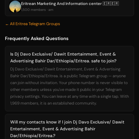
Eritrean Marketing And Information center 🇪🇷🇪🇷
1,500 members · am
← All Eritrea Telegram Groups
Frequently Asked Questions
Is Dj Davo Exclusive/ Dawit Entertainment, Event &
Advertising Bahir Dar/Ethiopia/Eritrea. safe to join?
Dj Davo Exclusive/ Dawit Entertainment, Event & Advertising
Bahir Dar/Ethiopia/Eritrea. is a public Telegram group — anyone
can join without invitation. Your phone number is never visible to
other members unless you've made it public in your Telegram
privacy settings. You can leave at any time with a single tap. With
1,969 members, it is an established community.
Will my contacts know if I join Dj Davo Exclusive/ Dawit
Entertainment, Event & Advertising Bahir
Dar/Ethiopia/Eritrea.?