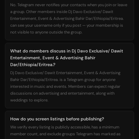
No. Telegram never notifies your contacts when you join or leave
a group. Other members inside Dj Davo Exclusive/ Dawit
Entertainment, Event & Advertising Bahir Dar/Ethiopia/Eritrea.
can see your username only if you post — your membership is
not visible to anyone outside the group.
What do members discuss in Dj Davo Exclusive/ Dawit
Entertainment, Event & Advertising Bahir
Dar/Ethiopia/Eritrea.?
Dj Davo Exclusive/ Dawit Entertainment, Event & Advertising
Bahir Dar/Ethiopia/Eritrea. is a Telegram group for anyone
interested in music and events. Members can expect regular
discussions on advertising and entertainment, along with
weddings to explore.
How do you screen listings before publishing?
We verify every listing is publicly accessible, has a minimum
member count, and exclude groups Telegram has marked as