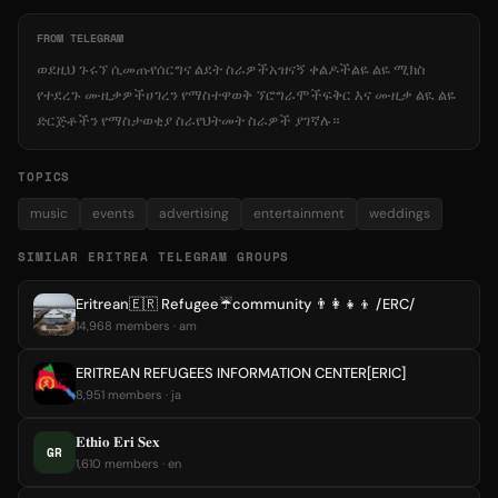
FROM TELEGRAM
ወደዚህ ጉሩኘ ሲመጡየሰርግና ልደት ስራዎችአዝናኝ ቀልዶችልዬ ልዬ ሚክስ
የተደረጉ ሙዚቃዎችሀገረን የማስተዋወቅ ኘሮግራሞችፍቅር እና ሙዚቃ ልዪ ልዬ
ድርጅቶችን የማስታወቂያ ስራየህትመት ስራዎች ያገኛሉ።
TOPICS
music
events
advertising
entertainment
weddings
SIMILAR ERITREA TELEGRAM GROUPS
Eritrean🇪🇷 Refugee☔️community 👨‍👩‍👧‍👦 /ERC/
14,968 members · am
ERITREAN REFUGEES INFORMATION CENTER[ERIC]
8,951 members · ja
𝐄𝐭𝐡𝐢𝐨 𝐄𝐫𝐢 𝐒𝐞𝐱
GR
1,610 members · en