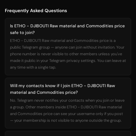
Frequently Asked Questions
Is ETHO - DJIBOUTI Raw material and Commodities price
safe to join?
ETHO - DJIBOUTI Raw material and Commodities price is a
public Telegram group — anyone can join without invitation. Your
phone number is never visible to other members unless you've
made it public in your Telegram privacy settings. You can leave at
any time with a single tap.
Will my contacts know if I join ETHO - DJIBOUTI Raw
material and Commodities price?
No. Telegram never notifies your contacts when you join or leave
a group. Other members inside ETHO - DJIBOUTI Raw material
and Commodities price can see your username only if you post
— your membership is not visible to anyone outside the group.