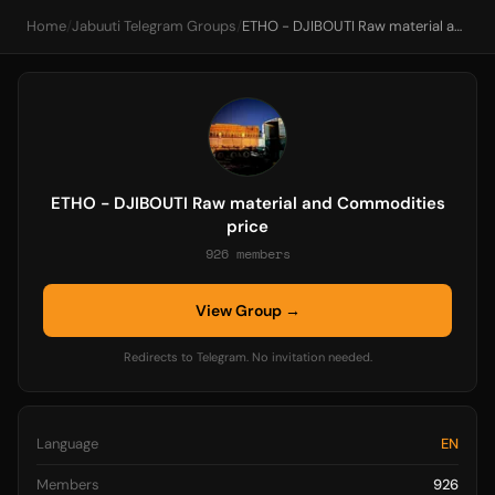
Home
/
Jabuuti Telegram Groups
/
ETHO - DJIBOUTI Raw material and Commodities price
ETHO - DJIBOUTI Raw material and Commodities
price
926 members
View Group →
Redirects to Telegram. No invitation needed.
Language
EN
Members
926