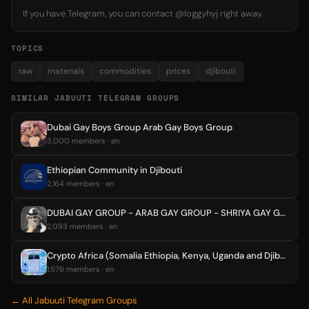
If you have Telegram, you can contact @loggyhyj right away.
TOPICS
raw
materials
commodities
prices
djibouti
SIMILAR JABUUTI TELEGRAM GROUPS
Dubai Gay Boys Group Arab Gay Boys Group
3,000 members · en
Ethiopian Community in Djibouti
2,164 members · en
DUBAI GAY GROUP - ARAB GAY GROUP - SHRIYA GAY GROUP - UAE - LEBANON - YEMEN - SUDAN - OMAN GAY GROUP
2,093 members · en
Crypto Africa (Somalia Ethiopia, Kenya, Uganda and Djibouti)
1,576 members · en
← All Jabuuti Telegram Groups