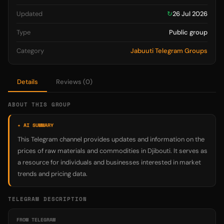
Updated
↻
26 Jul 2026
Type
Public group
Category
Jabuuti Telegram Groups
Details
Reviews (0)
ABOUT THIS GROUP
✦ AI SUMMARY
This Telegram channel provides updates and information on the
prices of raw materials and commodities in Djibouti. It serves as
a resource for individuals and businesses interested in market
trends and pricing data.
TELEGRAM DESCRIPTION
FROM TELEGRAM