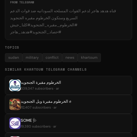
FROM TELEGRAM
قناه هدهد هاجر لدعم القوات المسلحه السودانيه ضد قوات الدعم
السريع وستكون الخرطوم مقبره الجنجويد
#الخرطوم_مقبره_الجنجويد#كلنا_جيش
#حصاد_الجنجويد#هدهد_هاجر
TOPICS
sudan
military
conflict
news
khartoum
SIMILAR KHARTOUM TELEGRAM CHANNELS
الخرطوم مقبرة الجنجويد
339,347 subscribers · ar
الخرطوم مقبرة وبل الجنجويد ✊️
112,407 subscribers · ar
SOME 🩺
19,380 subscribers · ar