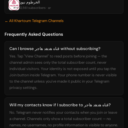
الخرطوم نيوز
12,561 subscribers · ar
← All Khartoum Telegram Channels
Frequently Asked Questions
Can I browse قناه هدهد هاجر without subscribing?
Yes. Tap "View Channel" to read posts before joining — the
channel admin sees only the total subscriber count, never
individual visitors. Your identity is not exposed until you tap the
Join button inside Telegram. Your phone number is never visible
to the channel unless you've made it public in your Telegram
privacy settings.
Will my contacts know if I subscribe to قناه هدهد هاجر?
No. Telegram never notifies your contacts when you join or leave
a channel. Channels only show a total subscriber count — no
names, no usernames, no profile information is visible to anyone.