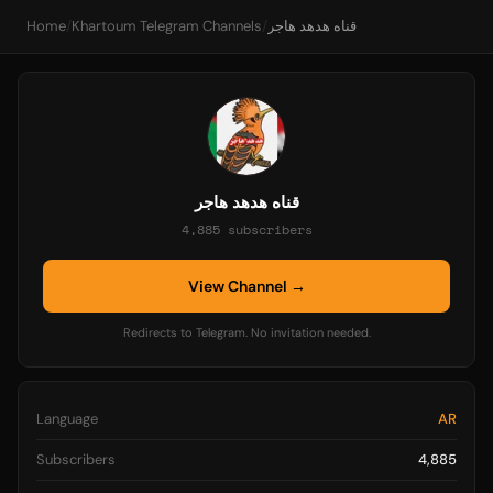
Home
/
Khartoum Telegram Channels
/
قناه هدهد هاجر
قناه هدهد هاجر
4,885 subscribers
View Channel →
Redirects to Telegram. No invitation needed.
Language
AR
Subscribers
4,885