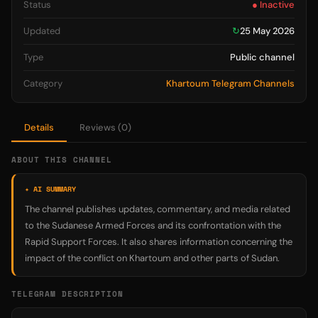
Status
● Inactive
Updated
↻
25 May 2026
Type
Public channel
Category
Khartoum Telegram Channels
Details
Reviews (0)
ABOUT THIS CHANNEL
✦ AI SUMMARY
The channel publishes updates, commentary, and media related
to the Sudanese Armed Forces and its confrontation with the
Rapid Support Forces. It also shares information concerning the
impact of the conflict on Khartoum and other parts of Sudan.
TELEGRAM DESCRIPTION