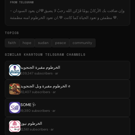
FROM TELEGRAM
- وإن ضاقت بك الأركانُ يومًا فَرُكن الله رحبٌ لا يضيق🤎ان يعود السودان
مطمئن و تعود الحياة كما كانت 🤎.ان تعود الخرطوم امنه مطمئنة 🤎.
TOPICS
faith
hope
sudan
peace
community
SIMILAR KHARTOUM TELEGRAM CHANNELS
الخرطوم مقبرة الجنجويد
339,347 subscribers · ar
الخرطوم مقبرة وبل الجنجويد ✊️
112,407 subscribers · ar
SOME 🩺
19,380 subscribers · ar
الخرطوم نيوز
12,561 subscribers · ar