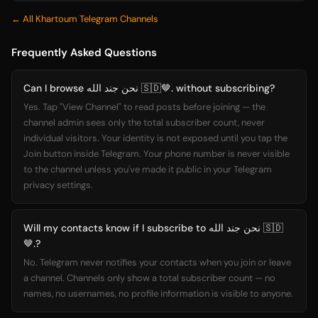
← All Khartoum Telegram Channels
Frequently Asked Questions
Can I browse نحن جند الله 🇸🇩🤎. without subscribing?
Yes. Tap "View Channel" to read posts before joining — the
channel admin sees only the total subscriber count, never
individual visitors. Your identity is not exposed until you tap the
Join button inside Telegram. Your phone number is never visible
to the channel unless you've made it public in your Telegram
privacy settings.
Will my contacts know if I subscribe to نحن جند الله 🇸🇩
🤎.?
No. Telegram never notifies your contacts when you join or leave
a channel. Channels only show a total subscriber count — no
names, no usernames, no profile information is visible to anyone.