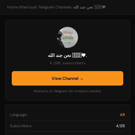
Home
/
Khartoum Telegram Channels
/
نحن جند الله 🇸🇩🤎.
نحن جند الله 🇸🇩🤎.
4,125 subscribers
View Channel →
Redirects to Telegram. No invitation needed.
Language
AR
Subscribers
4,125