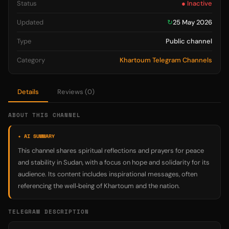
Status
● Inactive
Updated
↻
25 May 2026
Type
Public channel
Category
Khartoum Telegram Channels
Details
Reviews (0)
ABOUT THIS CHANNEL
✦ AI SUMMARY
This channel shares spiritual reflections and prayers for peace
and stability in Sudan, with a focus on hope and solidarity for its
audience. Its content includes inspirational messages, often
referencing the well‑being of Khartoum and the nation.
TELEGRAM DESCRIPTION