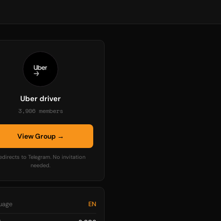
Uber driver
3,906 members
View Group →
edirects to Telegram. No invitation
needed.
uage
EN