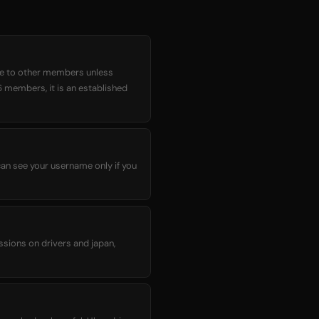
ble to other members unless
6 members, it is an established
can see your username only if you
ssions on drivers and japan,