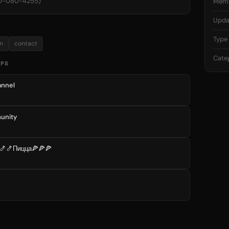
00-080-4255)
Mem
Upda
Type
n
contact
Cate
UPS
nnel
unity
🍤🍤Пицца🍕🍕🍕