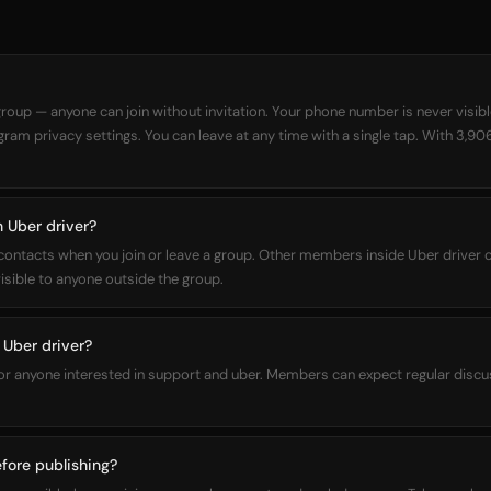
 group — anyone can join without invitation. Your phone number is never visi
egram privacy settings. You can leave at any time with a single tap. With 3,90
n Uber driver?
 contacts when you join or leave a group. Other members inside Uber driver 
sible to anyone outside the group.
Uber driver?
for anyone interested in support and uber. Members can expect regular discu
fore publishing?