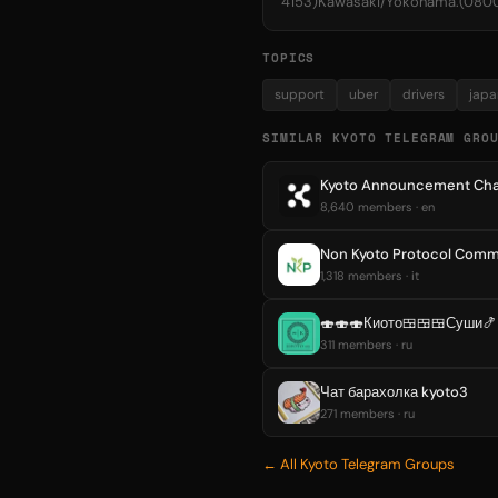
4153)Kawasaki/Yokohama.(08
TOPICS
support
uber
drivers
japa
SIMILAR KYOTO TELEGRAM GRO
Kyoto Announcement Cha
8,640 members · en
Non Kyoto Protocol Comm
1,318 members · it
🍣🍣🍣Киото🍱🍱🍱Суши🍤
311 members · ru
Чат барахолка kyoto3
271 members · ru
← All Kyoto Telegram Groups