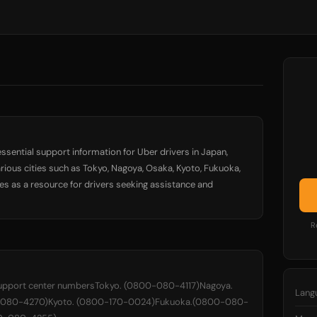
ssential support information for Uber drivers in Japan,
rious cities such as Tokyo, Nagoya, Osaka, Kyoto, Fukuoka,
s as a resource for drivers seeking assistance and
R
upport center numbersTokyo. (0800-080-4117)Nagoya.
Lang
-080-4270)Kyoto. (0800-170-0024)Fukuoka.(0800-080-