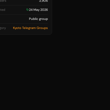
bers
3,906
ted
↻
24 May 2026
Public group
gory
Kyoto Telegram Groups