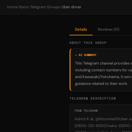
Home
/
Kyoto Telegram Groups
/
Uber driver
Details
Reviews (0)
ABOUT THIS GROUP
✦ AI SUMMARY
This Telegram channel provides e
including contact numbers for va
and Kawasaki/Yokohama. It serve
guidance related to their work.
TELEGRAM DESCRIPTION
FROM TELEGRAM
Admin👨‍💻; @Khurshed13Uber s
(0800-123-6931)Osaka. (0800