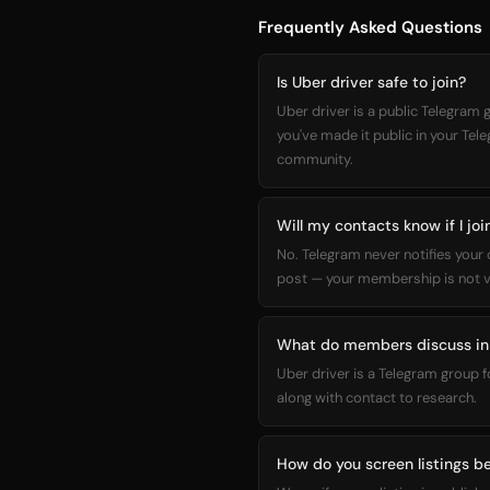
Frequently Asked Questions
Is Uber driver safe to join?
Uber driver is a public Telegram
you've made it public in your Tel
community.
Will my contacts know if I joi
No. Telegram never notifies your
post — your membership is not vi
What do members discuss in 
Uber driver is a Telegram group 
along with contact to research.
How do you screen listings be