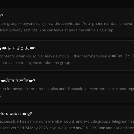
n?
elegram group — anyone can join without invitation. Your phone number is neve
gram privacy settings. You can leave at any time with a single tap.
❤️ਪੰਜਾਬ ਤੋਂ ਲਾਹੌਰ❤️?
contacts when you join or leave a group. Other members inside ❤️ਪੰਜਾਬ ਤੋਂ ਲਾ
 not visible to anyone outside the group.
ਪੰਜਾਬ ਤੋਂ ਲਾਹੌਰ❤️?
 group for anyone interested in rules and discussions. Members can expect re
o.
fore publishing?
cly accessible, has a minimum member count, and exclude groups Telegram has 
 last verified 24 May 2026. If you've joined ❤️ਪੰਜਾਬ ਤੋਂ ਲਾਹੌਰ❤️ and noticed 