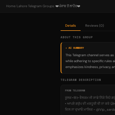
Home
/
Lahore Telegram Groups
/
❤️ਪੰਜਾਬ ਤੋਂ ਲਾਹੌਰ❤️
Details
Reviews (0)
ABOUT THIS GROUP
✦ AI SUMMARY
This Telegram channel serves as
while adhering to specific rules
emphasizes kindness, privacy, an
TELEGRAM DESCRIPTION
FROM TELEGRAM
ਰੂਲਜ਼ •🌸|• ਵੈਲਕਮ ਜੀ ਸਾਡੇ ਨਿੱਕੇ ਜਿਹੇ ਗ
• ਆਪਣੇ ਗਰੁੱਪ ਦੀ ਮਸ਼ਹੂਰੀ ਵੀ ਨਾ ਕਰੋ 🥲|
ਦਿਲ ਨਾ ਦੁਖਾਓ ਮਾਲਿਕ ~ @Vip_sard