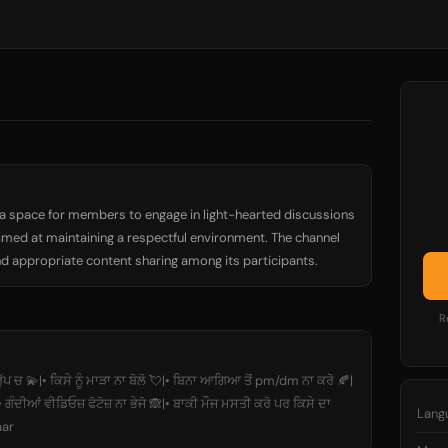
 a space for members to engage in light-hearted discussions
 aimed at maintaining a respectful environment. The channel
d appropriate content sharing among its participants.
R
ਰੁੱਪ ਚ 💫|• ਕਿਸੇ ਨੂੰ ਮਾੜਾ ਨਾ ਬੋਲੋ 💘|• ਬਿਨਾ ਆਗਿਆ ਤੋਂ pm/dm ਨਾ ਕਰੋ 🍂|
• ਗੰਦੀਆਂ ਵੀਡਿਓਜ਼ ਫੋਟੋਜ਼ ਨਾ ਭੇਜੋ 🙈|• ਬਾਕੀ ਮੌਜ ਮਸਤੀ ਕਰੋ ਪਰ ਕਿਸੇ ਦਾ
Lang
aar