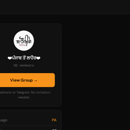
❤️ਪੰਜਾਬ ਤੋਂ ਲਾਹੌਰ❤️
92 members
View Group →
edirects to Telegram. No invitation
needed.
uage
PA