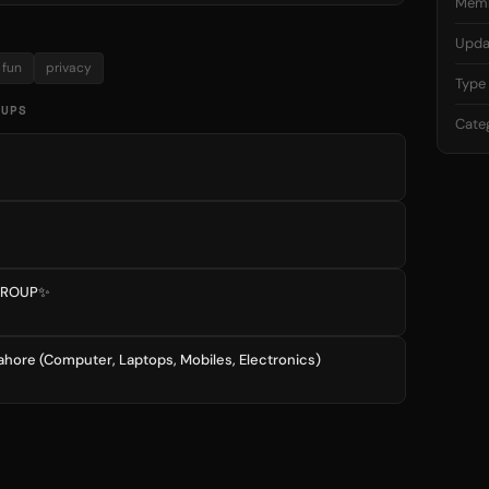
Mem
Upda
fun
privacy
Type
OUPS
Cate
 GROUP✨
ahore (Computer, Laptops, Mobiles, Electronics)