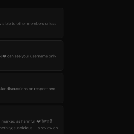
r visible to other members unless
ਹੌਰ❤️ can see your username only
gular discussions on respect and
marked as harmful. ❤️ਪੰਜਾਬ ਤੋਂ
something suspicious — a review on