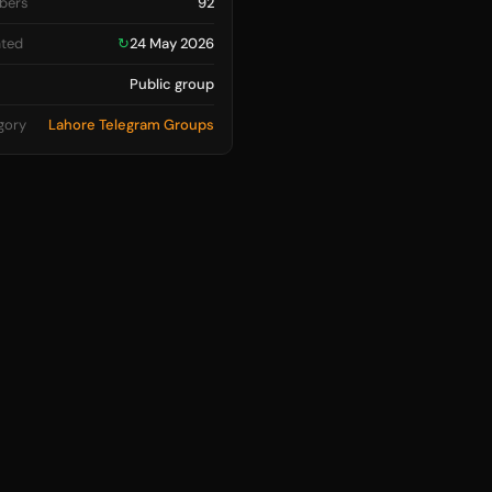
bers
92
ted
↻
24 May 2026
Public group
gory
Lahore Telegram Groups