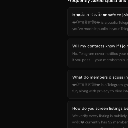
Frequently Asked Questions
Is ❤️ਪੰਜਾਬ ਤੋਂ ਲਾਹੌਰ❤️ safe to joi
❤️ਪੰਜਾਬ ਤੋਂ ਲਾਹੌਰ❤️ is a public T
you've made it public in your Tele
Will my contacts know if I join 
No. Telegram never notifies your 
if you post — your membership is
What do members discuss in ❤️
❤️ਪੰਜਾਬ ਤੋਂ ਲਾਹੌਰ❤️ is a Telegram
fun, along with privacy to dive int
How do you screen listings be
We verify every listing is publi
ਲਾਹੌਰ❤️ currently has 92 members,