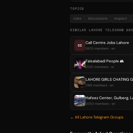
TOPICS
rules
discussions
respect
SIMILAR LAHORE TELEGRAM GR
Call Centre Jobs Lahore
CC
1,603 members · en
Faisalabadi People 👥
1,555 members · ur
LAHORE GIRLS CHATING
1,198 members · en
Hafeez Center, Gulberg, L
1,050 members · en
← All Lahore Telegram Groups