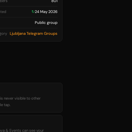
bers
801
ted
↻
24 May 2026
Public group
gory
Ljubljana Telegram Groups
 never visible to other
le tap.
ava & Events can see your