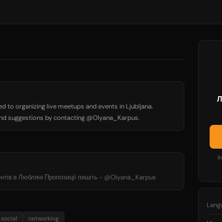
Л
d to organizing live meetups and events in Ljubljana.
nd suggestions by contacting @Olyana_Karpus.
R
вентів в Любляні Пропозиції пишіть - @Olyana_Karpus
Lang
social
networking