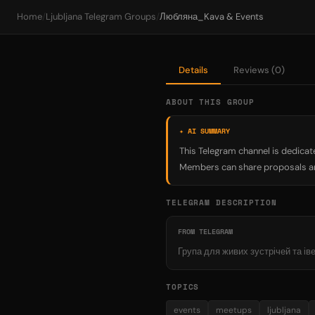
Home
/
Ljubljana Telegram Groups
/
Любляна_Kava & Events
Details
Reviews (0)
ABOUT THIS GROUP
✦ AI SUMMARY
This Telegram channel is dedicate
Members can share proposals a
TELEGRAM DESCRIPTION
FROM TELEGRAM
Група для живих зустрічей та і
TOPICS
events
meetups
ljubljana