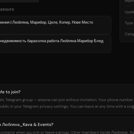
Mem
 GROUPS
Upda
ния | Любляна, Марибор, Целе, Копер, Нове Место
Type
Cate
 недвижимость барахолка работа Любляна Марибор Блед
e to join?
c Telegram group — anyone can join without invitation. Your phone number is
lic in your Telegram privacy settings. You can leave at any time with a sing
oin Любляна_Kava & Events?
r contacts when you join or leave a group. Other members inside Любляна_K