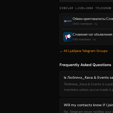
SIMILAR LJUBLJANA TELEGRAM
Обмен криптовалюты Слове
1,930 members · ru
Словения чат объявления
595 members · ru
← All Ljubljana Telegram Groups
Frequently Asked Questions
Is Любляна_Kava & Events saf
Любляна_Kava & Events is a publi
members unless you've made it pub
Will my contacts know if I j
No. Telegram never notifies you