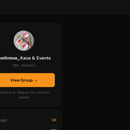
юбляна_Kava & Events
801 members
View Group →
edirects to Telegram. No invitation
needed.
uage
UK