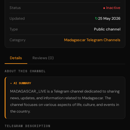
Status
● Inactive
Updated
↻
25 May 2026
Type
Public channel
Category
Madagascar Telegram Channels
Details
Reviews (0)
ABOUT THIS CHANNEL
✦ AI SUMMARY
MADAGASCAR_LIVE is a Telegram channel dedicated to sharing
news, updates, and information related to Madagascar. The
channel focuses on various aspects of life, culture, and events in
the country.
TELEGRAM DESCRIPTION