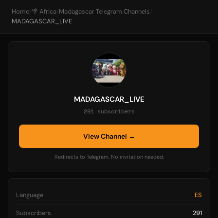
Home
/
🌴 Africa
/
Madagascar Telegram Channels
/
MADAGASCAR_LIVE
MADAGASCAR_LIVE
291 subscribers
View Channel →
Redirects to Telegram. No invitation needed.
Language
ES
Subscribers
291