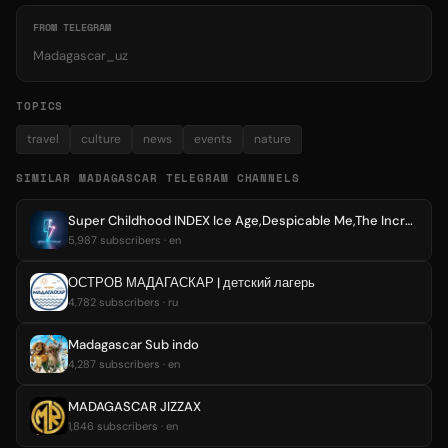
FROM TELEGRAM
Madagascar_uz
TOPICS
travel
culture
news
events
nature
SIMILAR MADAGASCAR TELEGRAM CHANNELS
Super Childhood INDEX Ice Age,Despicable Me,The Incredibles,Madagascar,Frozen,Kung fu panda,Up,Minions,Smurfs,Animation,Cartoon
5,987 subscribers · en
ОСТРОВ МАДАГАСКАР | детский лагерь
4,782 subscribers · ru
Madagascar Sub indo
4,287 subscribers · en
MADAGASCAR JIZZAX
1,846 subscribers · en