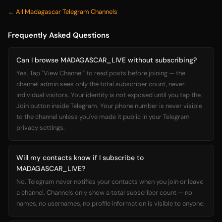
← All Madagascar Telegram Channels
Frequently Asked Questions
Can I browse MADAGASCAR_LIVE without subscribing?
Yes. Tap "View Channel" to read posts before joining — the
channel admin sees only the total subscriber count, never
individual visitors. Your identity is not exposed until you tap the
Join button inside Telegram. Your phone number is never visible
to the channel unless you've made it public in your Telegram
privacy settings.
Will my contacts know if I subscribe to
MADAGASCAR_LIVE?
No. Telegram never notifies your contacts when you join or leave
a channel. Channels only show a total subscriber count — no
names, no usernames, no profile information is visible to anyone.