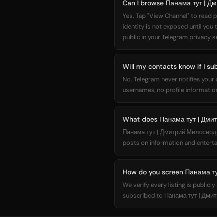
Can I browse Панама тут | Д
Yes. Tap "View Channel" to read p
identity is not exposed until you
public in your Telegram privacy s
Will my contacts know if I s
No. Telegram never notifies your
usernames, no profile information
What does Панама тут | Дми
Панама тут | Дмитрий Милосердов 
posts on information and enterta
How do you screen Панама ту
We verify every listing is public
subscribed to Панама тут | Дмит