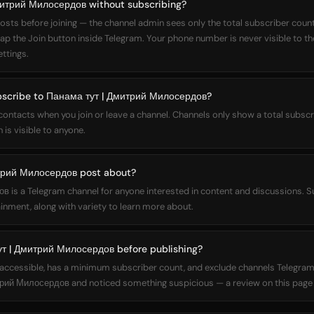
митрий Милосердов without subscribing?
osts before joining — the channel admin sees only the total subscriber count,
 tap the Join button inside Telegram. Your phone number is never visible to t
ettings.
ubscribe to Панама тут | Дмитрий Милосердов?
 contacts when you join or leave a channel. Channels only show a total subs
 is visible to anyone.
трий Милосердов post about?
is a Telegram channel for anyone interested in content and discussions. S
inment, along with variety to learn more about.
т | Дмитрий Милосердов before publishing?
ly accessible, has a minimum subscriber count, and exclude channels Telegram
рий Милосердов and noticed something suspicious — a review on this page h