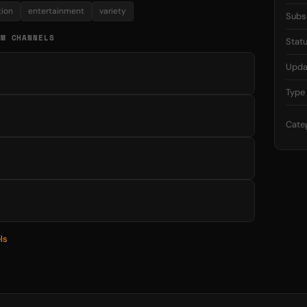
tion
entertainment
variety
Subs
AM CHANNELS
Stat
Upda
Type
Cate
ls