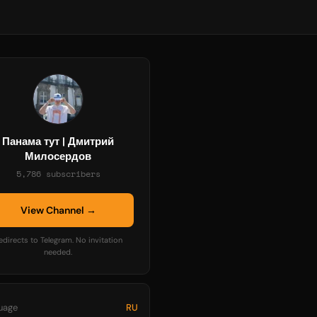
Панама тут | Дмитрий
Милосердов
5,786 subscribers
View Channel →
edirects to Telegram. No invitation
needed.
uage
RU