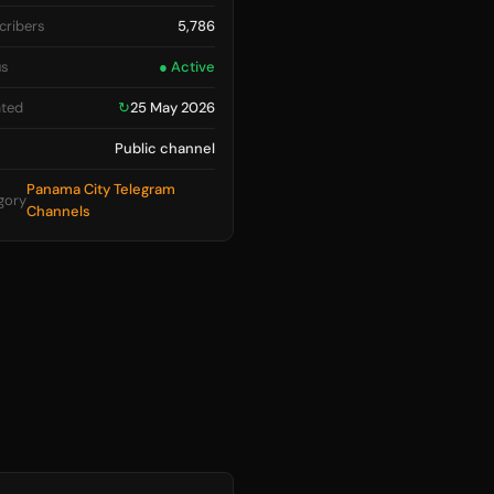
cribers
5,786
us
● Active
ted
↻
25 May 2026
Public channel
Panama City Telegram
gory
Channels