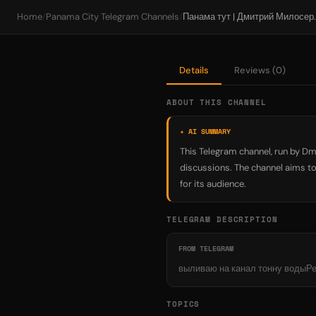
Home
/
Panama City Telegram Channels
/
Панама тут | 
Details
Reviews (0)
ABOUT THIS CHANNEL
✦ AI SUMMARY
This Telegram channel, run by Dm
discussions. The channel aims to
for its audience.
TELEGRAM DESCRIPTION
FROM TELEGRAM
выливаю на канал тонну водыР
TOPICS