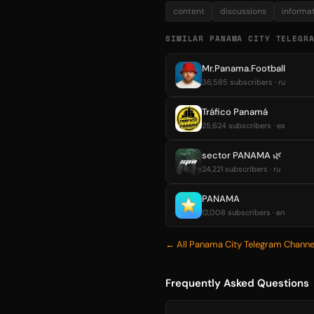
content
discussions
informa
SIMILAR PANAMA CITY TELEGR
Mr.Panama.Football
36,585 subscribers · ru
Tráfico Panamá
25,624 subscribers · es
sector PANAMA 🌿
24,221 subscribers · ru
PANAMA
12,008 subscribers · en
← All Panama City Telegram Channe
Frequently Asked Questions