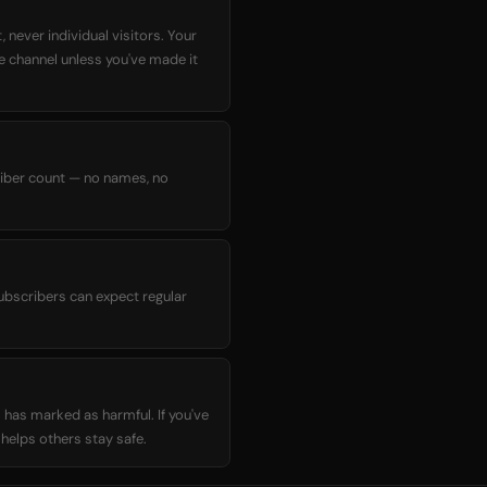
 never individual visitors. Your
he channel unless you've made it
criber count — no names, no
ubscribers can expect regular
 has marked as harmful. If you've
elps others stay safe.