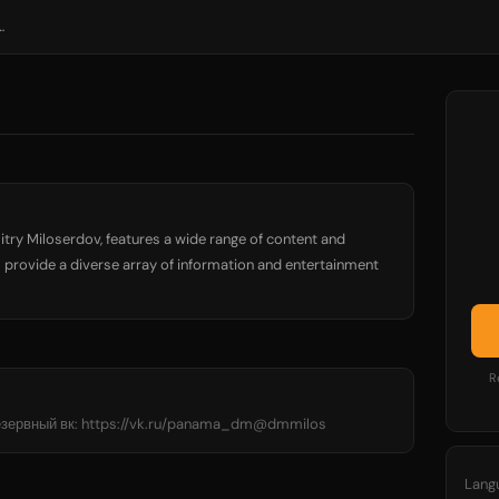
Дмитрий Милосердов
itry Miloserdov, features a wide range of content and
 provide a diverse array of information and entertainment
R
езервный вк: https://vk.ru/panama_dm@dmmilos
Lang