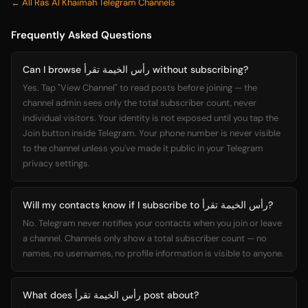
← All Ras Al Khaimah Telegram Channels
Frequently Asked Questions
Can I browse رأس الخيمة تقرأ without subscribing?
Yes. Tap "View Channel" to read posts before joining — the
channel admin sees only the total subscriber count, never
individual visitors. Your identity is not exposed until you tap the
Join button inside Telegram. Your phone number is never visible
to the channel unless you've made it public in your Telegram
privacy settings.
Will my contacts know if I subscribe to رأس الخيمة تقرأ?
No. Telegram never notifies your contacts when you join or leave
a channel. Channels only show a total subscriber count — no
names, no usernames, no profile information is visible to anyone.
What does رأس الخيمة تقرأ post about?