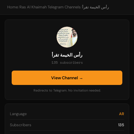
Home
/
Ras Al Khaimah Telegram Channels
/
رأس الخيمة تقرأ
رأس الخيمة تقرأ
135 subscribers
View Channel →
Redirects to Telegram. No invitation needed.
Language
AR
Subscribers
135