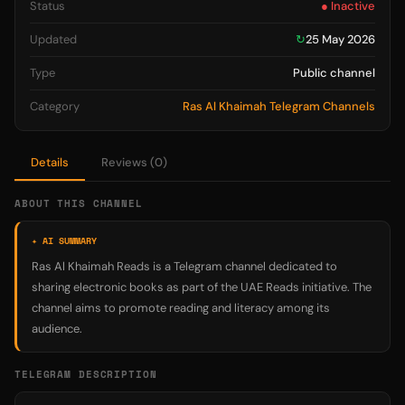
Status
● Inactive
Updated
↻
25 May 2026
Type
Public channel
Category
Ras Al Khaimah Telegram Channels
Details
Reviews (0)
ABOUT THIS CHANNEL
✦ AI SUMMARY
Ras Al Khaimah Reads is a Telegram channel dedicated to
sharing electronic books as part of the UAE Reads initiative. The
channel aims to promote reading and literacy among its
audience.
TELEGRAM DESCRIPTION