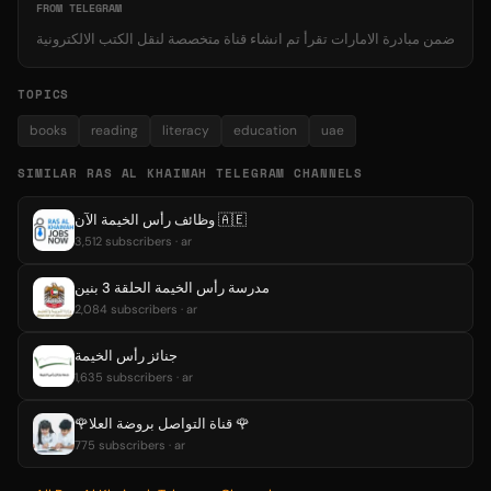
FROM TELEGRAM
ضمن مبادرة الامارات تقرأ تم انشاء قناة متخصصة لنقل الكتب الالكترونية
TOPICS
books
reading
literacy
education
uae
SIMILAR RAS AL KHAIMAH TELEGRAM CHANNELS
وظائف رأس الخيمة الآن 🇦🇪
3,512 subscribers · ar
مدرسة رأس الخيمة الحلقة 3 بنين
2,084 subscribers · ar
جنائز رأس الخيمة
1,635 subscribers · ar
🌹قناة التواصل بروضة العلا 🌹
775 subscribers · ar