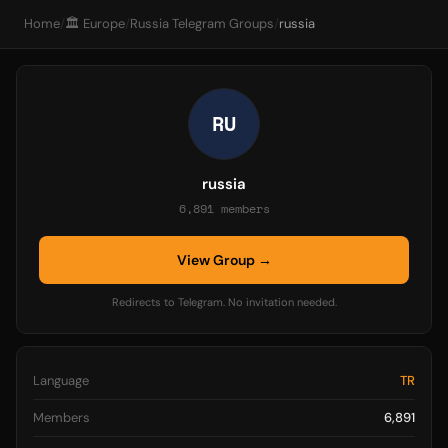
Home
/
🏛️ Europe
/
Russia Telegram Groups
/
russia
RU
russia
6,891 members
View Group →
Redirects to Telegram. No invitation needed.
Language
TR
Members
6,891