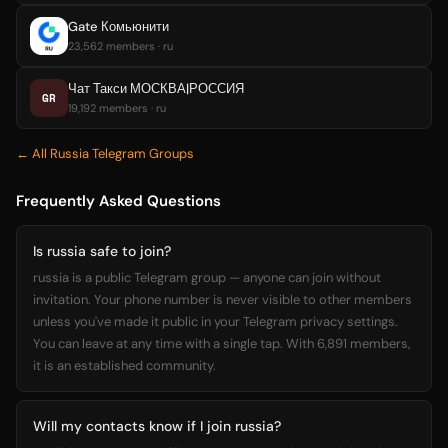
Gate Комьюнити
23,562 members · ru
Чат Такси МОСКВА|РОССИЯ
GR
19,192 members · ru
← All Russia Telegram Groups
Frequently Asked Questions
Is russia safe to join?
russia is a public Telegram group — anyone can join without
invitation. Your phone number is never visible to other members
unless you've made it public in your Telegram privacy settings.
You can leave at any time with a single tap. With 6,891 members,
it is an established community.
Will my contacts know if I join russia?