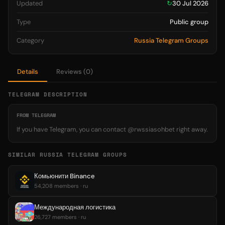
Updated
↻
30 Jul 2026
Type
Public group
Category
Russia Telegram Groups
Details
Reviews (0)
TELEGRAM DESCRIPTION
FROM TELEGRAM
If you have Telegram, you can contact @rwssiasohbet right away.
SIMILAR RUSSIA TELEGRAM GROUPS
Комьюнити Binance
54,208 members · ru
Международная логистика
26,727 members · ru