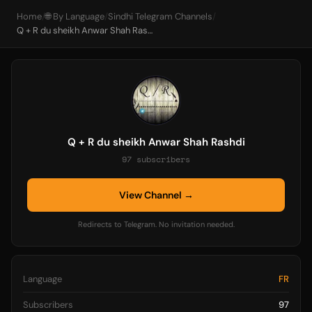
Home
/
🌐 By Language
/
Sindhi Telegram Channels
/
Q + R du sheikh Anwar Shah Rashdi
Q + R du sheikh Anwar Shah Rashdi
97 subscribers
View Channel →
Redirects to Telegram. No invitation needed.
Language
FR
Subscribers
97