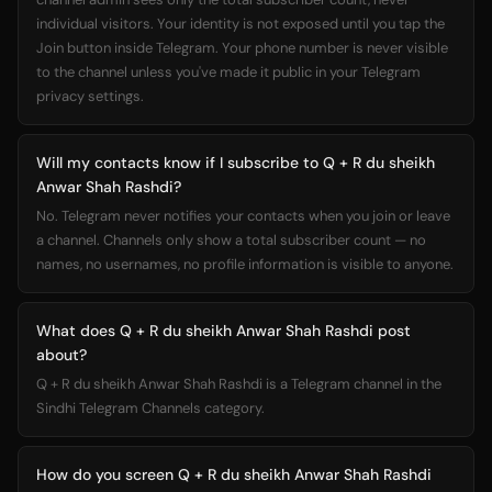
individual visitors. Your identity is not exposed until you tap the
Join button inside Telegram. Your phone number is never visible
to the channel unless you've made it public in your Telegram
privacy settings.
Will my contacts know if I subscribe to Q + R du sheikh
Anwar Shah Rashdi?
No. Telegram never notifies your contacts when you join or leave
a channel. Channels only show a total subscriber count — no
names, no usernames, no profile information is visible to anyone.
What does Q + R du sheikh Anwar Shah Rashdi post
about?
Q + R du sheikh Anwar Shah Rashdi is a Telegram channel in the
Sindhi Telegram Channels category.
How do you screen Q + R du sheikh Anwar Shah Rashdi