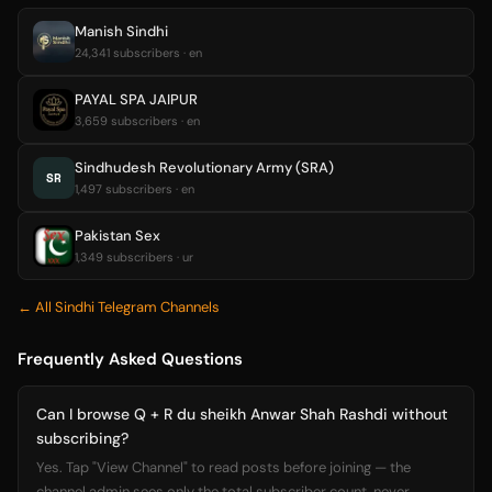
Manish Sindhi
24,341 subscribers · en
PAYAL SPA JAIPUR
3,659 subscribers · en
Sindhudesh Revolutionary Army (SRA)
SR
1,497 subscribers · en
Pakistan Sex
1,349 subscribers · ur
← All Sindhi Telegram Channels
Frequently Asked Questions
Can I browse Q + R du sheikh Anwar Shah Rashdi without
subscribing?
Yes. Tap "View Channel" to read posts before joining — the
channel admin sees only the total subscriber count, never