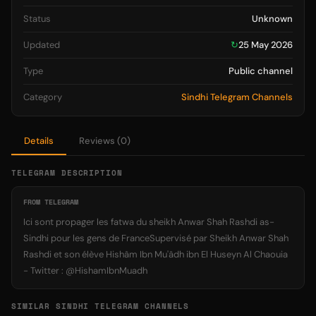
Status
Unknown
Updated
↻
25 May 2026
Type
Public channel
Category
Sindhi Telegram Channels
Details
Reviews (0)
TELEGRAM DESCRIPTION
FROM TELEGRAM
Ici sont propager les fatwa du sheikh Anwar Shah Rashdi as-
Sindhi pour les gens de FranceSupervisé par Sheikh Anwar Shah
Rashdi et son élève Hishâm Ibn Mu'âdh ibn El Huseyn Al Chaouia
- Twitter : @HishamIbnMuadh
SIMILAR SINDHI TELEGRAM CHANNELS