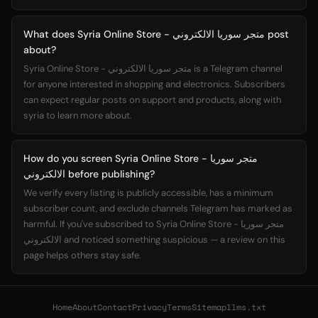
What does Syria Online Store - متجر سوريا الالكتروني post
about?
Syria Online Store - متجر سوريا الالكتروني is a Telegram channel
for anyone interested in shopping and electronics. Subscribers
can expect regular posts on support and products, along with
syria to learn more about.
How do you screen Syria Online Store - متجر سوريا
الالكتروني before publishing?
We verify every listing is publicly accessible, has a minimum
subscriber count, and exclude channels Telegram has marked as
harmful. If you've subscribed to Syria Online Store - متجر سوريا
الالكتروني and noticed something suspicious — a review on this
page helps others stay safe.
Home
About
Contact
Privacy
Terms
Sitemap
llms.txt