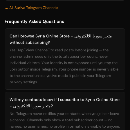
← All Suriya Telegram Channels
Frequently Asked Questions
Can I browse Syria Online Store - متجر سوريا الالكتروني
without subscribing?
Yes. Tap "View Channel" to read posts before joining — the
channel admin sees only the total subscriber count, never
individual visitors. Your identity is not exposed until you tap the
Join button inside Telegram. Your phone number is never visible
to the channel unless you've made it public in your Telegram
privacy settings.
Will my contacts know if I subscribe to Syria Online Store
- متجر سوريا الالكتروني?
No. Telegram never notifies your contacts when you join or leave
a channel. Channels only show a total subscriber count — no
names, no usernames, no profile information is visible to anyone.