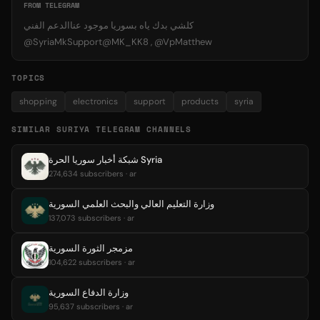
FROM TELEGRAM
كلشي بدك ياه بسوريا موجود عناالدعم الفني
@SyriaMkSupport@MK_KK8 , @VpMatthew
TOPICS
shopping
electronics
support
products
syria
SIMILAR SURIYA TELEGRAM CHANNELS
شبكة أخبار سوريا الحرة Syria
274,634 subscribers · ar
وزارة التعليم العالي والبحث العلمي السورية
137,073 subscribers · ar
مزمجر الثورة السورية
104,622 subscribers · ar
وزارة الدفاع السورية
95,637 subscribers · ar