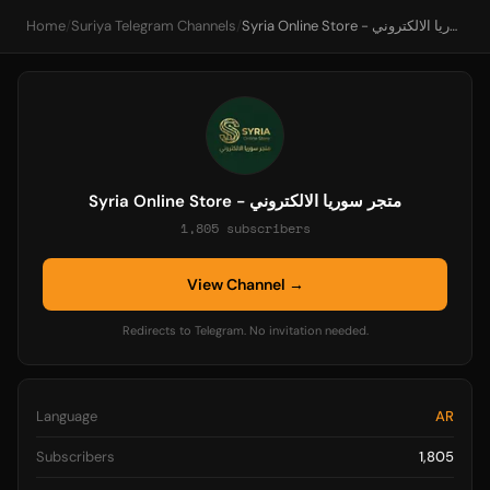
Home
/
Suriya Telegram Channels
/
Syria Online Store - متجر سوريا الالكتروني
Syria Online Store - متجر سوريا الالكتروني
1,805 subscribers
View Channel →
Redirects to Telegram. No invitation needed.
Language
AR
Subscribers
1,805