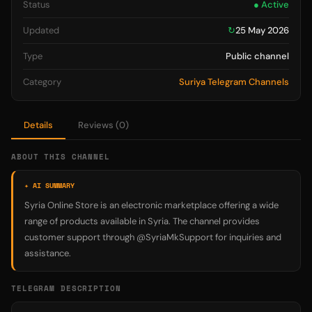
Status
● Active
Updated
↻
25 May 2026
Type
Public channel
Category
Suriya Telegram Channels
Details
Reviews (0)
ABOUT THIS CHANNEL
✦ AI SUMMARY
Syria Online Store is an electronic marketplace offering a wide
range of products available in Syria. The channel provides
customer support through @SyriaMkSupport for inquiries and
assistance.
TELEGRAM DESCRIPTION