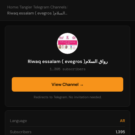
Home
/
Tangier Telegram Channels
/
Riwaq essalam ( evegros )رواق السلام
Riwaq essalam ( evegros )رواق السلام
1,395 subscribers
View Channel →
Redirects to Telegram. No invitation needed.
Language
AR
Subscribers
1,395