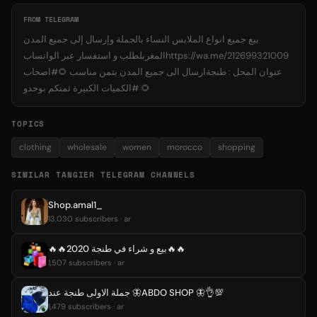
FROM TELEGRAM
بيع جميع انواع الملابس النساء بالجملة وإرسال إلى جميع المدن
المغربلطلب و استفسار عبر الواتسابhttps://wa.me/212699321009
عنوان المحل : طنجةارسال الى جميع المدن بتمن مناسب 🌻#اصحاب
الكميات الكبيرة ثمنكم بوحدو# 🌻
TOPICS
clothing
wholesale
women
morocco
shopping
SIMILAR TANGIER TELEGRAM CHANNELS
Shop.amal1_
13,030 subscribers · ar
🔥🔥بيع و شراء في طنجة 2020🔥🔥
1,507 subscribers · ar
جملة الاولى طنجة عند 🦋ABDO SHOP 🦋👌💯
1,479 subscribers · ar