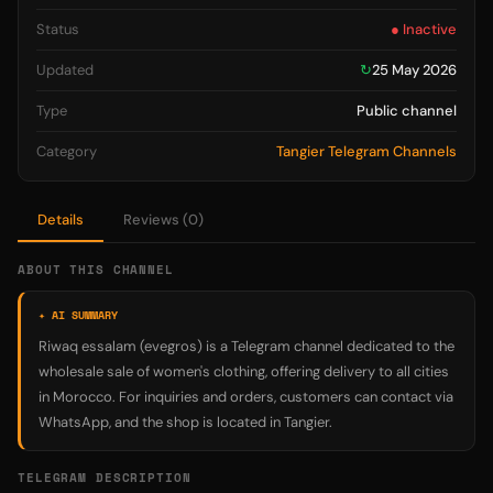
Status
● Inactive
Updated
↻
25 May 2026
Type
Public channel
Category
Tangier Telegram Channels
Details
Reviews (0)
ABOUT THIS CHANNEL
✦ AI SUMMARY
Riwaq essalam (evegros) is a Telegram channel dedicated to the
wholesale sale of women's clothing, offering delivery to all cities
in Morocco. For inquiries and orders, customers can contact via
WhatsApp, and the shop is located in Tangier.
TELEGRAM DESCRIPTION