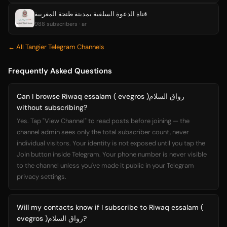
قناة الدعوة السلفية بمدينة طنجة المغربية
988 subscribers · ar
← All Tangier Telegram Channels
Frequently Asked Questions
Can I browse Riwaq essalam ( evegros )رواق السلام
without subscribing?
Yes. Tap "View Channel" to read posts before joining — the
channel admin sees only the total subscriber count, never
individual visitors. Your identity is not exposed until you tap the
Join button inside Telegram. Your phone number is never visible
to the channel unless you've made it public in your Telegram
privacy settings.
Will my contacts know if I subscribe to Riwaq essalam (
evegros )رواق السلام?