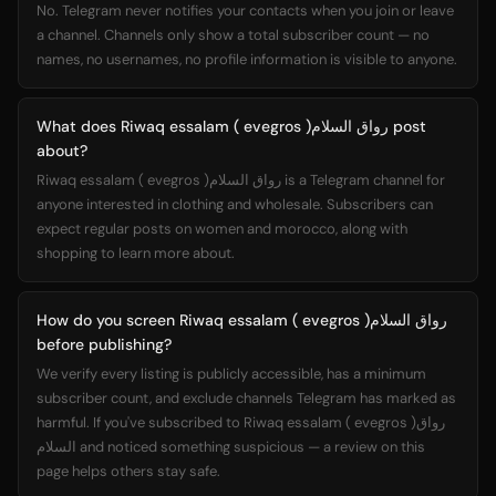
No. Telegram never notifies your contacts when you join or leave
a channel. Channels only show a total subscriber count — no
names, no usernames, no profile information is visible to anyone.
What does Riwaq essalam ( evegros )رواق السلام post
about?
Riwaq essalam ( evegros )رواق السلام is a Telegram channel for
anyone interested in clothing and wholesale. Subscribers can
expect regular posts on women and morocco, along with
shopping to learn more about.
How do you screen Riwaq essalam ( evegros )رواق السلام
before publishing?
We verify every listing is publicly accessible, has a minimum
subscriber count, and exclude channels Telegram has marked as
harmful. If you've subscribed to Riwaq essalam ( evegros )رواق
السلام and noticed something suspicious — a review on this
page helps others stay safe.