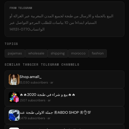
FROM TELEGRAM
البيع بالجملة و الارسال من طنجة لجميع المدن المغربية عبر الغزالة أو
الستيام ابتداءا من 10 بياسات.للطلب المرجو التواصل عبر
الواتساب0770-141131
TOPICS
pajamas
wholesale
shipping
morocco
fashion
SIMILAR TANGIER TELEGRAM CHANNELS
Shop.amal1_
13,030 subscribers · ar
🔥🔥بيع و شراء في طنجة 2020🔥🔥
1,507 subscribers · ar
جملة الاولى طنجة عند 🦋ABDO SHOP 🦋👌💯
1,479 subscribers · ar