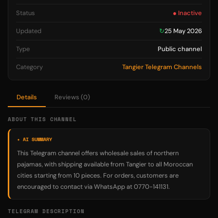
Status
● Inactive
Updated
↻
25 May 2026
Type
Public channel
Category
Tangier Telegram Channels
Details
Reviews (0)
ABOUT THIS CHANNEL
✦ AI SUMMARY
This Telegram channel offers wholesale sales of northern
pajamas, with shipping available from Tangier to all Moroccan
cities starting from 10 pieces. For orders, customers are
encouraged to contact via WhatsApp at 0770-141131.
TELEGRAM DESCRIPTION