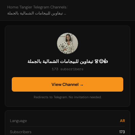
Home
/
Tangier Telegram Channels
/
تيفاوين للبيجامات الشمالية بالجملة 👗😊👍
تيفاوين للبيجامات الشمالية بالجملة 👗😊👍
173 subscribers
View Channel →
Redirects to Telegram. No invitation needed.
Language
AR
Subscribers
173