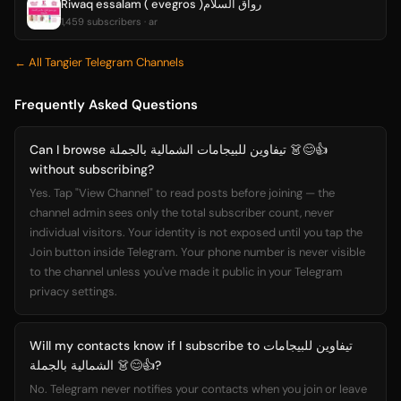
Riwaq essalam ( evegros )رواق السلام
1,459 subscribers · ar
← All Tangier Telegram Channels
Frequently Asked Questions
Can I browse تيفاوين للبيجامات الشمالية بالجملة 👗😊👍
without subscribing?
Yes. Tap "View Channel" to read posts before joining — the
channel admin sees only the total subscriber count, never
individual visitors. Your identity is not exposed until you tap the
Join button inside Telegram. Your phone number is never visible
to the channel unless you've made it public in your Telegram
privacy settings.
Will my contacts know if I subscribe to تيفاوين للبيجامات
الشمالية بالجملة 👗😊👍?
No. Telegram never notifies your contacts when you join or leave