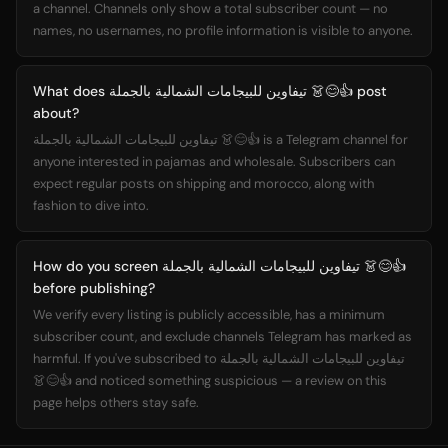
a channel. Channels only show a total subscriber count — no
names, no usernames, no profile information is visible to anyone.
What does تيفاوين للبيجامات الشمالية بالجملة 👗😊👍 post
about?
تيفاوين للبيجامات الشمالية بالجملة 👗😊👍 is a Telegram channel for
anyone interested in pajamas and wholesale. Subscribers can
expect regular posts on shipping and morocco, along with
fashion to dive into.
How do you screen تيفاوين للبيجامات الشمالية بالجملة 👗😊👍
before publishing?
We verify every listing is publicly accessible, has a minimum
subscriber count, and exclude channels Telegram has marked as
harmful. If you've subscribed to تيفاوين للبيجامات الشمالية بالجملة
👗😊👍 and noticed something suspicious — a review on this
page helps others stay safe.