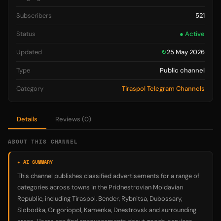
Subscribers
521
Status
● Active
Updated
↻
25 May 2026
Type
Public channel
Category
Tiraspol Telegram Channels
Details
Reviews (0)
ABOUT THIS CHANNEL
✦ AI SUMMARY
This channel publishes classified advertisements for a range of
categories across towns in the Pridnestrovian Moldavian
Republic, including Tiraspol, Bender, Rybnitsa, Dubossary,
Slobodka, Grigoriopol, Kamenka, Dnestrovsk and surrounding