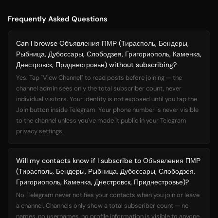
Frequently Asked Questions
Can I browse Объявления ПМР (Тирасполь, Бендеры,
Рыбница, Дубоссары, Слободзея, Григориополь, Каменка,
Днестровск, Приднестровье) without subscribing?
Yes. Tap "View Channel" to read posts before joining — the
channel admin sees only the total subscriber count, never
individual visitors. Your identity is not exposed until you tap the
Join button inside Telegram. Your phone number is never visible
to the channel unless you've made it public in your Telegram
privacy settings.
Will my contacts know if I subscribe to Объявления ПМР
(Тирасполь, Бендеры, Рыбница, Дубоссары, Слободзея,
Григориополь, Каменка, Днестровск, Приднестровье)?
No. Telegram never notifies your contacts when you join or leave
a channel. Channels only show a total subscriber count — no
names, no usernames, no profile information is visible to anyone.