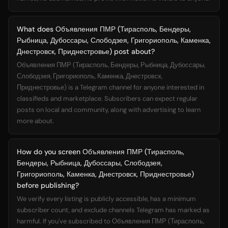
What does Объявления ПМР (Тирасполь, Бендеры,
Рыбница, Дубоссары, Слободзея, Григориополь, Каменка,
Днестровск, Приднестровье) post about?
Объявления ПМР (Тирасполь, Бендеры, Рыбница, Дубоссары,
Слободзея, Григориополь, Каменка, Днестровск,
Приднестровье) is a Telegram channel for anyone interested in
classifieds and marketplace. Subscribers can expect regular
posts on local and community, along with advertising to learn
more about.
How do you screen Объявления ПМР (Тирасполь,
Бендеры, Рыбница, Дубоссары, Слободзея,
Григориополь, Каменка, Днестровск, Приднестровье)
before publishing?
We verify every listing is publicly accessible, has a minimum
subscriber count, and exclude channels Telegram has marked as
harmful. If you've subscribed to Объявления ПМР (Тирасполь,