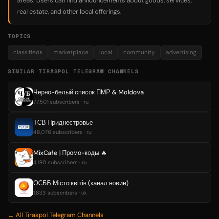
areas. Users can find announcements about goods, services,
real estate, and other local offerings.
TOPICS
classifieds
marketplace
local
community
advertising
SIMILAR TIRASPOL TELEGRAM CHANNELS
Черно-белый список ПМР & Moldova
77,501 subscribers · ru
ТСВ Приднестровье
48,076 subscribers · ru
MixCafe | Промо-коды 🔥
4,190 subscribers · ru
ОСББ Місто квітів (канал новин)
1,833 subscribers · uk
← All Tiraspol Telegram Channels