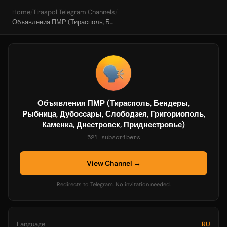
Home
/
Tiraspol Telegram Channels
/
Объявления ПМР (Тирасполь, Бендеры, Рыбница, Дубоссары, Слободзея, Григориополь, Каменка, Днестровск, Приднестровье)
Объявления ПМР (Тирасполь, Бендеры,
Рыбница, Дубоссары, Слободзея, Григориополь,
Каменка, Днестровск, Приднестровье)
521 subscribers
View Channel →
Redirects to Telegram. No invitation needed.
Language
RU