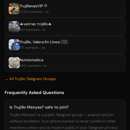
TrujillanasVIP 💛
2,756 members · es
🔥venтaѕ тrυjιllo🔥
801 members · es
Trujillo, Valera En Línea 🇻🇪
717 members · es
Numismatica
593 members · es
← All Trujillo Telegram Groups
Frequently Asked Questions
Is Trujillo Manyas? safe to join?
Trujillo Manyas? is a public Telegram group — anyone can join
without invitation. Your phone number is never visible to other
members unless you've made it public in your Telegram privacy