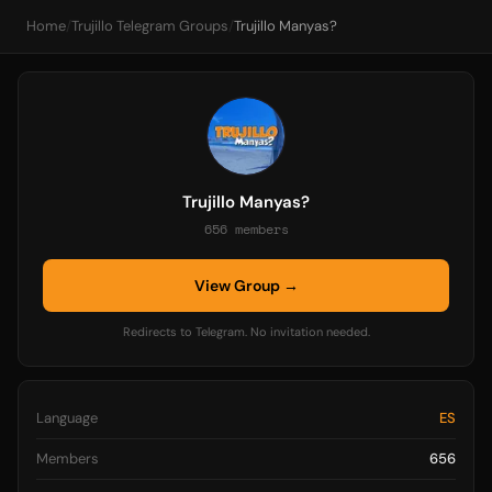
Home
/
Trujillo Telegram Groups
/
Trujillo Manyas?
Trujillo Manyas?
656 members
View Group →
Redirects to Telegram. No invitation needed.
Language
ES
Members
656