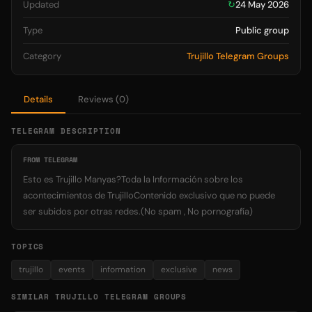
Updated
↻
24 May 2026
Type
Public group
Category
Trujillo Telegram Groups
Details
Reviews (0)
TELEGRAM DESCRIPTION
FROM TELEGRAM
Esto es Trujillo Manyas?Toda la Información sobre los
acontecimientos de TrujilloContenido exclusivo que no puede
ser subidos por otras redes.(No spam , No pornografía)
TOPICS
trujillo
events
information
exclusive
news
SIMILAR TRUJILLO TELEGRAM GROUPS