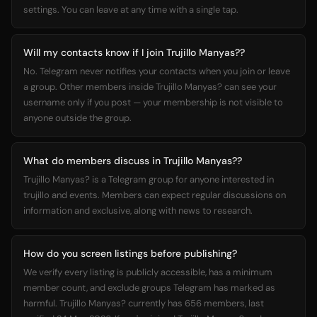
settings. You can leave at any time with a single tap.
Will my contacts know if I join Trujillo Manyas??
No. Telegram never notifies your contacts when you join or leave
a group. Other members inside Trujillo Manyas? can see your
username only if you post — your membership is not visible to
anyone outside the group.
What do members discuss in Trujillo Manyas??
Trujillo Manyas? is a Telegram group for anyone interested in
trujillo and events. Members can expect regular discussions on
information and exclusive, along with news to research.
How do you screen listings before publishing?
We verify every listing is publicly accessible, has a minimum
member count, and exclude groups Telegram has marked as
harmful. Trujillo Manyas? currently has 656 members, last