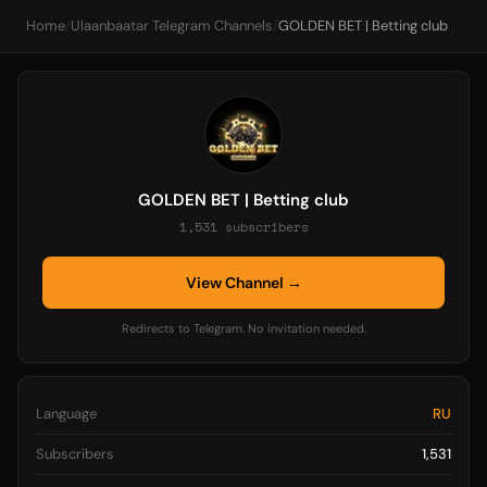
Home
/
Ulaanbaatar Telegram Channels
/
GOLDEN BET | Betting club
GOLDEN BET | Betting club
1,531 subscribers
View Channel →
Redirects to Telegram. No invitation needed.
Language
RU
Subscribers
1,531