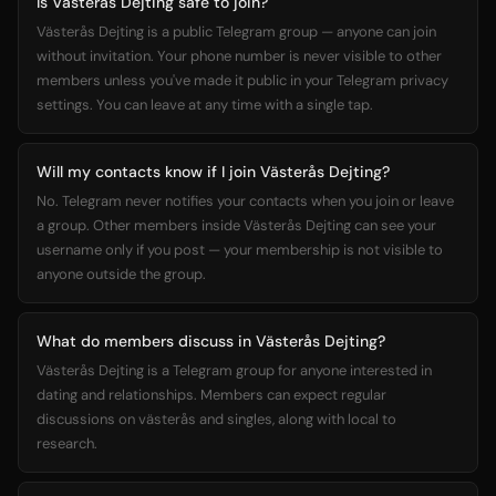
Is Västerås Dejting safe to join?
Västerås Dejting is a public Telegram group — anyone can join
without invitation. Your phone number is never visible to other
members unless you've made it public in your Telegram privacy
settings. You can leave at any time with a single tap.
Will my contacts know if I join Västerås Dejting?
No. Telegram never notifies your contacts when you join or leave
a group. Other members inside Västerås Dejting can see your
username only if you post — your membership is not visible to
anyone outside the group.
What do members discuss in Västerås Dejting?
Västerås Dejting is a Telegram group for anyone interested in
dating and relationships. Members can expect regular
discussions on västerås and singles, along with local to
research.