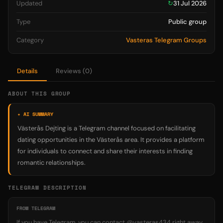
Updated
↻
31 Jul 2026
Type
Public group
Category
Vasteras Telegram Groups
Details
Reviews (0)
ABOUT THIS GROUP
✦ AI SUMMARY
Västerås Dejting is a Telegram channel focused on facilitating
dating opportunities in the Västerås area. It provides a platform
for individuals to connect and share their interests in finding
romantic relationships.
TELEGRAM DESCRIPTION
FROM TELEGRAM
If you have Telegram, you can contact @vasteras434 right away.