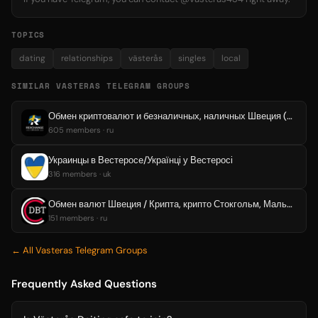
TOPICS
dating
relationships
västerås
singles
local
SIMILAR VASTERAS TELEGRAM GROUPS
Обмен криптовалют и безналичных, наличных Швеция (Стокгольм, Мальмё, Уппсала, Вестерос, Эребру, Кируна)
605 members · ru
Украинцы в Вестеросе/Українці у Вестеросі
316 members · uk
Обмен валют Швеция / Крипта, крипто Стокгольм, Мальмё, Уппсала, Вестерос, Эребру
151 members · ru
← All Vasteras Telegram Groups
Frequently Asked Questions