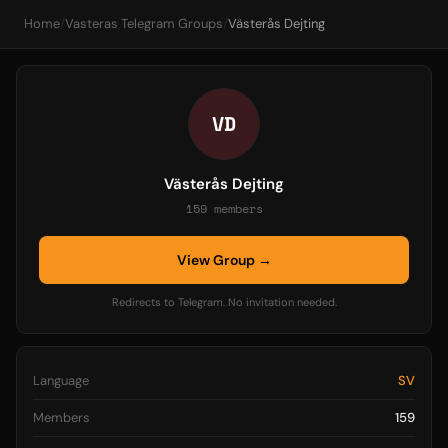
Home
/
Vasteras Telegram Groups
/
Västerås Dejting
VD
Västerås Dejting
159 members
View Group →
Redirects to Telegram. No invitation needed.
Language
SV
Members
159