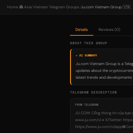
Home
/
🏯 Asia
/
Vietnam Telegram Groups
/
Ju.com Vietnam Group 🇻🇳
Details
Reviews (0)
ABOUT THIS GROUP
✦ AI SUMMARY
Ju.com Vietnam Group is a Teleg
updates about the cryptocurrency
latest trends and developments i
TELEGRAM DESCRIPTION
FROM TELEGRAM
JU.COM: Cổng thông tin của bạn đ
www.ju.com/vi🔹X/Twitter: http
https://www.ju.com/vi/app☎️C