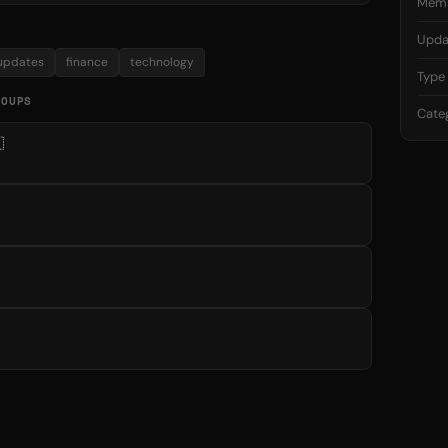
Mem
Upda
updates
finance
technology
Type
ROUPS
Cate
