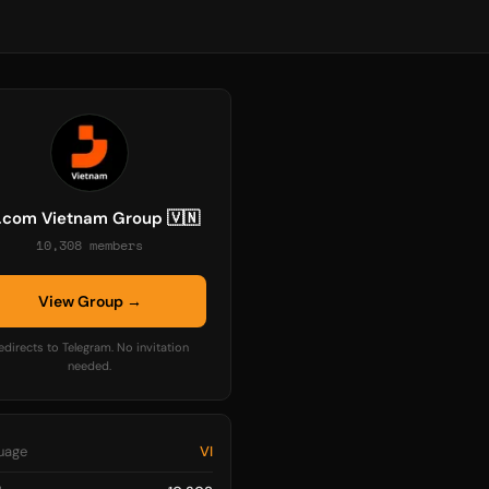
.com Vietnam Group 🇻🇳
10,308 members
View Group →
edirects to Telegram. No invitation
needed.
uage
VI