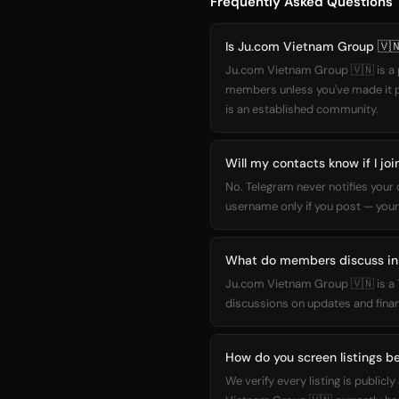
Frequently Asked Questions
Is Ju.com Vietnam Group 🇻🇳
Ju.com Vietnam Group 🇻🇳 is a p
members unless you've made it pub
is an established community.
Will my contacts know if I j
No. Telegram never notifies you
username only if you post — your
What do members discuss in
Ju.com Vietnam Group 🇻🇳 is a 
discussions on updates and financ
How do you screen listings be
We verify every listing is publi