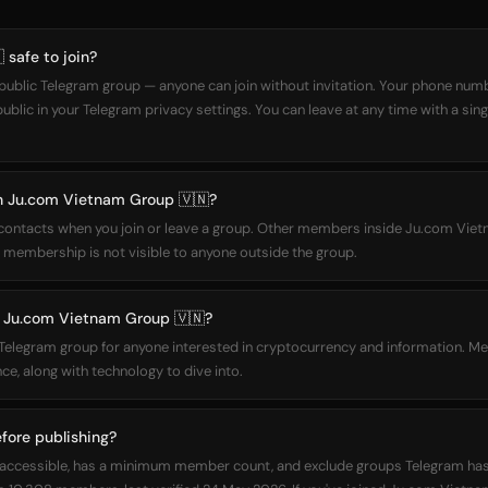
 safe to join?
ublic Telegram group — anyone can join without invitation. Your phone numbe
lic in your Telegram privacy settings. You can leave at any time with a sin
oin Ju.com Vietnam Group 🇻🇳?
r contacts when you join or leave a group. Other members inside Ju.com Vie
 membership is not visible to anyone outside the group.
 Ju.com Vietnam Group 🇻🇳?
Telegram group for anyone interested in cryptocurrency and information. M
e, along with technology to dive into.
fore publishing?
cly accessible, has a minimum member count, and exclude groups Telegram h