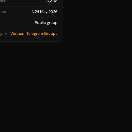
bers
10,308
ted
↻
24 May 2026
Public group
gory
Vietnam Telegram Groups