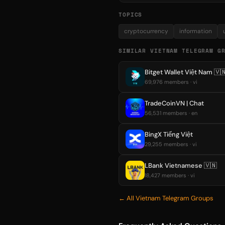
TOPICS
cryptocurrency
information
SIMILAR VIETNAM TELEGRAM G
Bitget Wallet Việt Nam 🇻
69,976 members · vi
TradeCoinVN | Chat
56,531 members · en
BingX Tiếng Việt
29,255 members · vi
LBank Vietnamese 🇻🇳
18,427 members · vi
← All Vietnam Telegram Groups