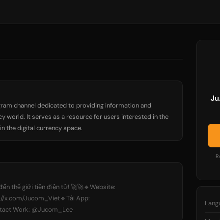
Ju
ram channel dedicated to providing information and
 world. It serves as a resource for users interested in the
n the digital currency space.
R
ến thế giới tiền điện tử! 🚀🚀🔹Website:
s://x.com/Jucom_Viet🔹Tải App:
Lang
ontact Work: @Jucom_Lee