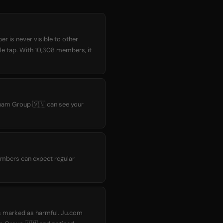
r is never visible to other
gle tap. With 10,308 members, it
tnam Group 🇻🇳 can see your
embers can expect regular
as marked as harmful. Ju.com