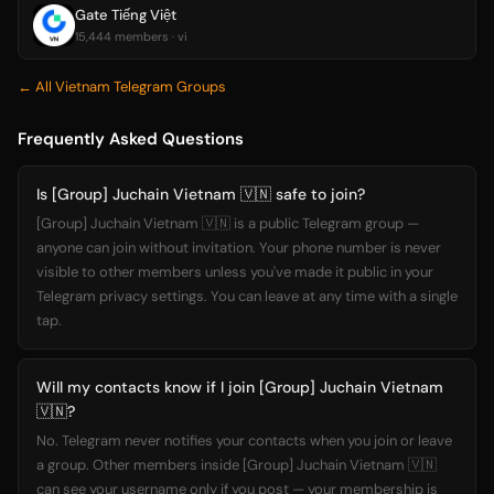
Gate Tiếng Việt
15,444 members · vi
← All Vietnam Telegram Groups
Frequently Asked Questions
Is [Group] Juchain Vietnam 🇻🇳 safe to join?
[Group] Juchain Vietnam 🇻🇳 is a public Telegram group —
anyone can join without invitation. Your phone number is never
visible to other members unless you've made it public in your
Telegram privacy settings. You can leave at any time with a single
tap.
Will my contacts know if I join [Group] Juchain Vietnam
🇻🇳?
No. Telegram never notifies your contacts when you join or leave
a group. Other members inside [Group] Juchain Vietnam 🇻🇳
can see your username only if you post — your membership is