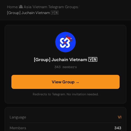
Home
/
🏯 Asia
/
Vietnam Telegram Groups
/
[Group] Juchain Vietnam 🇻🇳
[Group] Juchain Vietnam 🇻🇳
343 members
View Group →
Redirects to Telegram. No invitation needed.
Language
VI
Members
343