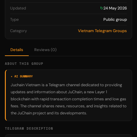
Updated
↻
24 May 2026
Type
Public group
Category
Vietnam Telegram Groups
Details
Reviews (0)
ABOUT THIS GROUP
✦ AI SUMMARY
Juchain Vietnam is a Telegram channel dedicated to providing
updates and information about JuChain, a new Layer 1
blockchain with rapid transaction completion times and low gas
fees. The channel shares news, resources, and insights related to
the JuChain project and its developments.
TELEGRAM DESCRIPTION