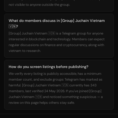
not visible to anyone outside the group.
What do members discuss in [Group] Juchain Vietnam
🇻🇳?
[Group] Juchain Vietnam 🇻🇳 is a Telegram group for anyone
interested in blockchain and technology. Members can expect
regular discussions on finance and cryptocurrency, along with
vietnam to research.
How do you screen listings before publishing?
We verify every listing is publicly accessible, has a minimum
member count, and exclude groups Telegram has marked as
harmful. [Group] Juchain Vietnam 🇻🇳 currently has 343
members, last verified 24 May 2026. If you've joined [Group]
Juchain Vietnam 🇻🇳 and noticed something suspicious — a
review on this page helps others stay safe.