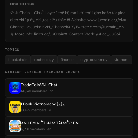
FROM TELEGRAM
💠 JuChain – Chuỗi Layer 1 thế hệ mới với thời gian hoàn tất giao
dịch chỉ 1 giây, phí gas siêu thấp!🌐 Website: www.juchain.org/vi📣
Channel: @JuchainVN_Channel♻️ X/Twitter: x.com/Juchain_VN
🌀 More info: linktr.ee/JuChain☎️ Contact Work: @Lee_JuCoi
TOPICS
blockchain
technology
finance
cryptocurrency
vietnam
SIMILAR VIETNAM TELEGRAM GROUPS
TradeCoinVN | Chat
56,531 members · en
LBank Vietnamese 🇻🇳
18,427 members · vi
ANH EM VIỆT NAM TẠI MỘC BÀI
17,781 members · en