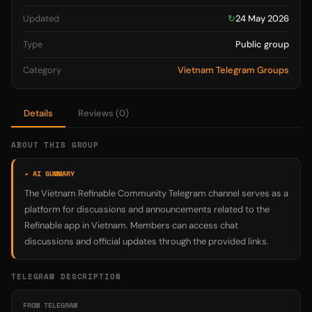
Updated
↻
24 May 2026
Type
Public group
Category
Vietnam Telegram Groups
Details
Reviews (0)
ABOUT THIS GROUP
✦ AI SUMMARY
The Vietnam Refinable Community Telegram channel serves as a
platform for discussions and announcements related to the
Refinable app in Vietnam. Members can access chat
discussions and official updates through the provided links.
TELEGRAM DESCRIPTION
FROM TELEGRAM