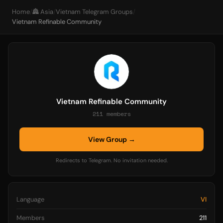
Home
/
🏯 Asia
/
Vietnam Telegram Groups
/
Vietnam Refinable Community
Vietnam Refinable Community
211 members
View Group →
Redirects to Telegram. No invitation needed.
Language
VI
Members
211