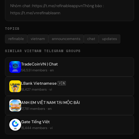
Nhóm chat :https://t.me/refinableappvnThông báo :
https://t.me/vnrefinableann
TOPICS
refinable
vietnam
announcements
chat
updates
SIMILAR VIETNAM TELEGRAM GROUPS
TradeCoinVN | Chat
56,531 members · en
LBank Vietnamese 🇻🇳
18,427 members · vi
ANH EM VIỆT NAM TẠI MỘC BÀI
17,781 members · en
Gate Tiếng Việt
15,444 members · vi