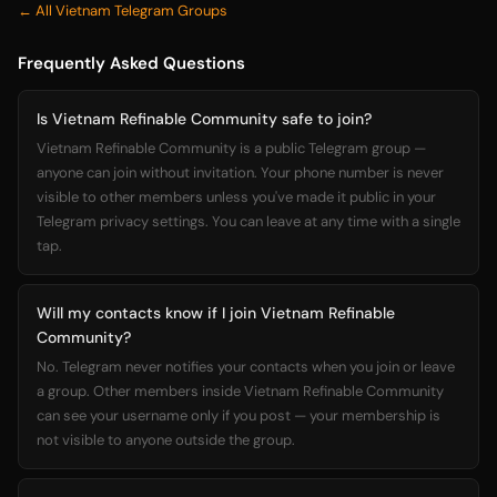
← All Vietnam Telegram Groups
Frequently Asked Questions
Is Vietnam Refinable Community safe to join?
Vietnam Refinable Community is a public Telegram group —
anyone can join without invitation. Your phone number is never
visible to other members unless you've made it public in your
Telegram privacy settings. You can leave at any time with a single
tap.
Will my contacts know if I join Vietnam Refinable
Community?
No. Telegram never notifies your contacts when you join or leave
a group. Other members inside Vietnam Refinable Community
can see your username only if you post — your membership is
not visible to anyone outside the group.