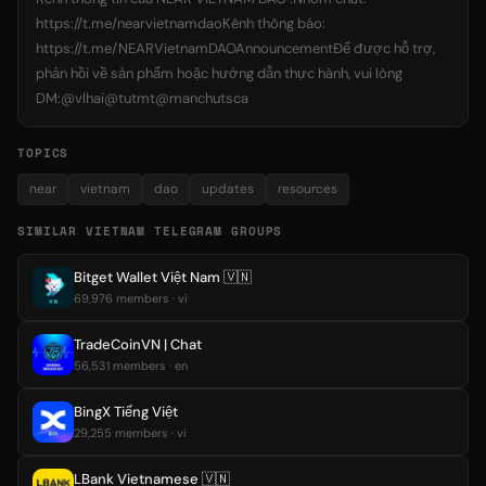
https://t.me/nearvietnamdaoKênh thông báo:
https://t.me/NEARVietnamDAOAnnouncementĐể được hỗ trợ,
phản hồi về sản phẩm hoặc hướng dẫn thực hành, vui lòng
DM:@vlhai@tutmt@manchutsca
TOPICS
near
vietnam
dao
updates
resources
SIMILAR VIETNAM TELEGRAM GROUPS
Bitget Wallet Việt Nam 🇻🇳
69,976 members · vi
TradeCoinVN | Chat
56,531 members · en
BingX Tiếng Việt
29,255 members · vi
LBank Vietnamese 🇻🇳