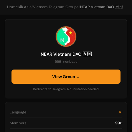
Home
/
🏯 Asia
/
Vietnam Telegram Groups
/
NEAR Vietnam DAO 🇻🇳
NEAR Vietnam DAO 🇻🇳
996 members
View Group →
Redirects to Telegram. No invitation needed.
Language
VI
Members
996