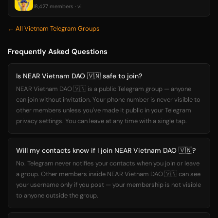
18,427 members · vi
← All Vietnam Telegram Groups
Frequently Asked Questions
Is NEAR Vietnam DAO 🇻🇳 safe to join?
NEAR Vietnam DAO 🇻🇳 is a public Telegram group — anyone
can join without invitation. Your phone number is never visible to
other members unless you've made it public in your Telegram
privacy settings. You can leave at any time with a single tap.
Will my contacts know if I join NEAR Vietnam DAO 🇻🇳?
No. Telegram never notifies your contacts when you join or leave
a group. Other members inside NEAR Vietnam DAO 🇻🇳 can see
your username only if you post — your membership is not visible
to anyone outside the group.