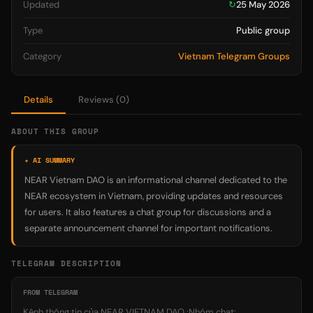
Updated
↻
25 May 2026
Type
Public group
Category
Vietnam Telegram Groups
Details
Reviews (0)
ABOUT THIS GROUP
✦ AI SUMMARY
NEAR Vietnam DAO is an informational channel dedicated to the
NEAR ecosystem in Vietnam, providing updates and resources
for users. It also features a chat group for discussions and a
separate announcement channel for important notifications.
TELEGRAM DESCRIPTION
FROM TELEGRAM
Kênh thông tin của NEAR VIETNAM DAO :Nhóm chat: