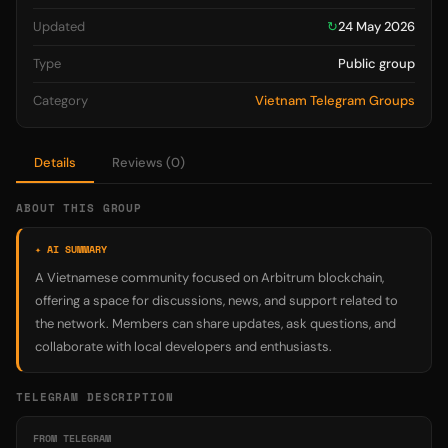
Updated
↻
24 May 2026
Type
Public group
Category
Vietnam Telegram Groups
Details
Reviews (0)
ABOUT THIS GROUP
✦ AI SUMMARY
A Vietnamese community focused on Arbitrum blockchain,
offering a space for discussions, news, and support related to
the network. Members can share updates, ask questions, and
collaborate with local developers and enthusiasts.
TELEGRAM DESCRIPTION
FROM TELEGRAM