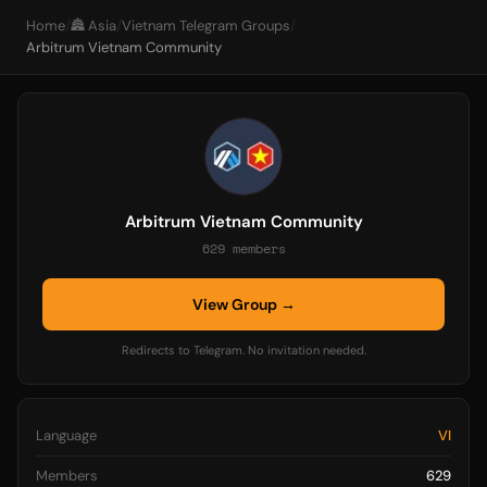
Home
/
🏯 Asia
/
Vietnam Telegram Groups
/
Arbitrum Vietnam Community
Arbitrum Vietnam Community
629 members
View Group →
Redirects to Telegram. No invitation needed.
Language
VI
Members
629