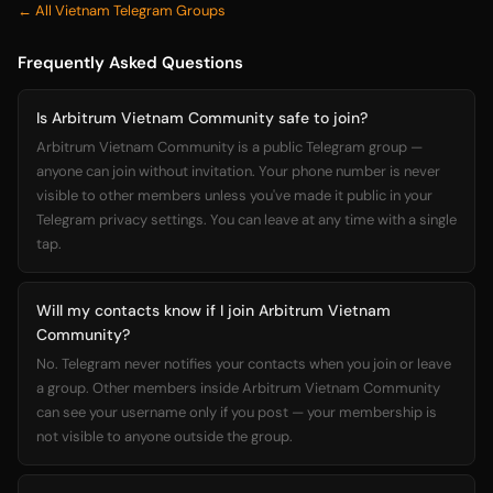
← All Vietnam Telegram Groups
Frequently Asked Questions
Is Arbitrum Vietnam Community safe to join?
Arbitrum Vietnam Community is a public Telegram group —
anyone can join without invitation. Your phone number is never
visible to other members unless you've made it public in your
Telegram privacy settings. You can leave at any time with a single
tap.
Will my contacts know if I join Arbitrum Vietnam
Community?
No. Telegram never notifies your contacts when you join or leave
a group. Other members inside Arbitrum Vietnam Community
can see your username only if you post — your membership is
not visible to anyone outside the group.