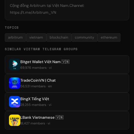
Cộng đồng Arbitrum tại Việt Nam.Channel:
https://t.me/Arbitrum_VN
TOPICS
arbitrum
vietnam
blockchain
community
ethereum
SIMILAR VIETNAM TELEGRAM GROUPS
Bitget Wallet Việt Nam 🇻🇳
69,976 members · vi
TradeCoinVN | Chat
56,531 members · en
BingX Tiếng Việt
29,255 members · vi
LBank Vietnamese 🇻🇳
18,427 members · vi