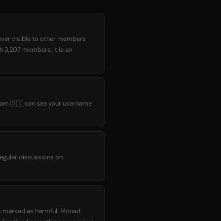
ever visible to other members
th 3,207 members, it is an
tnam 🇻🇳 can see your username
egular discussions on
as marked as harmful. Monad