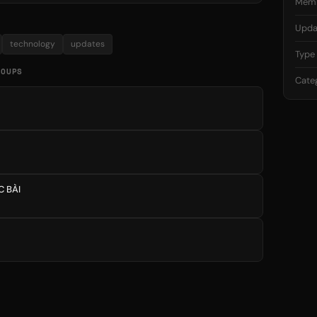
Mem
Upda
technology
updates
Type
ROUPS
Cate
C BÀI