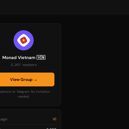
Monad Vietnam 🇻🇳
3,207 members
View Group →
edirects to Telegram. No invitation
needed.
uage
VI