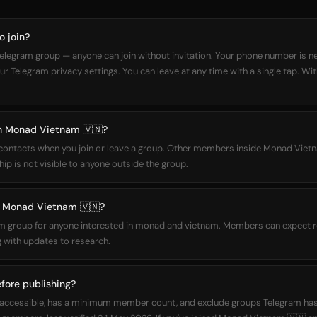
o join?
elegram group — anyone can join without invitation. Your phone number is n
our Telegram privacy settings. You can leave at any time with a single tap. Wi
oin Monad Vietnam 🇻🇳?
r contacts when you join or leave a group. Other members inside Monad Vie
ip is not visible to anyone outside the group.
 Monad Vietnam 🇻🇳?
m group for anyone interested in monad and vietnam. Members can expect r
 with updates to research.
fore publishing?
icly accessible, has a minimum member count, and exclude groups Telegram h