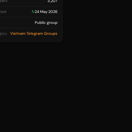
bers
3,207
ted
↻
24 May 2026
Public group
gory
Vietnam Telegram Groups