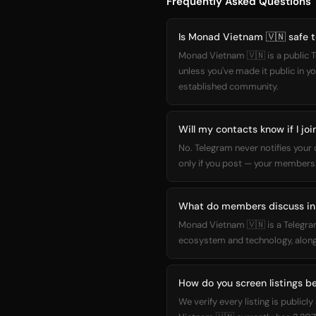
Frequently Asked Questions
Is Monad Vietnam 🇻🇳 safe t
Monad Vietnam 🇻🇳 is a public T
unless you've made it public in y
established community.
Will my contacts know if I j
No. Telegram never notifies you
only if you post — your membersh
What do members discuss in
Monad Vietnam 🇻🇳 is a Telegra
ecosystem and technology, along
How do you screen listings be
We verify every listing is publ