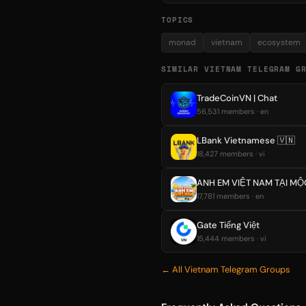
TOPICS
monad
vietnam
ecosystem
SIMILAR VIETNAM TELEGRAM G
TradeCoinVN | Chat
56,531 members · en
LBank Vietnamese 🇻🇳
18,427 members · vi
ANH EM VIỆT NAM TẠI MỘ
17,781 members · en
Gate Tiếng Việt
15,444 members · vi
← All Vietnam Telegram Groups