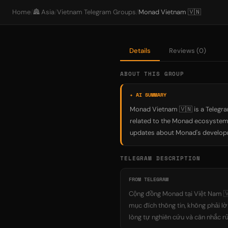
Home
/
🏯 Asia
/
Vietnam Telegram Groups
/
Monad Vietnam 🇻🇳
Details
Reviews (0)
ABOUT THIS GROUP
✦ AI SUMMARY
Monad Vietnam 🇻🇳 is a Telegra
related to the Monad ecosystem 
updates about Monad's developme
TELEGRAM DESCRIPTION
FROM TELEGRAM
Cộng đồng Monad tại Việt Nam 🇻
mục đích thông tin, không phải lờ
lòng tự nghiên cứu và cân nhắc rủ