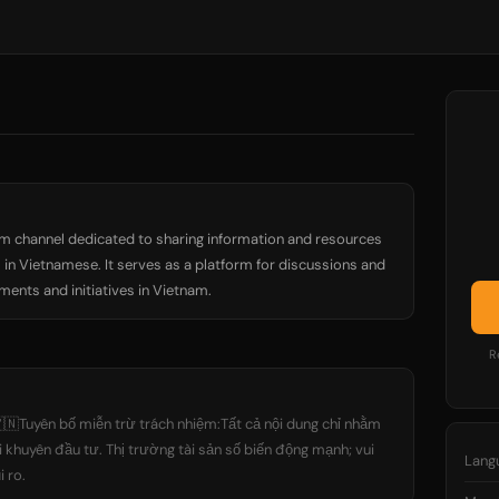
m channel dedicated to sharing information and resources
in Vietnamese. It serves as a platform for discussions and
nts and initiatives in Vietnam.
R
🇳Tuyên bố miễn trừ trách nhiệm:Tất cả nội dung chỉ nhằm
i khuyên đầu tư. Thị trường tài sản số biến động mạnh; vui
Lang
i ro.