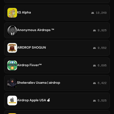
KS Alpha
👥 10,249
Anonymous Airdrops ™
👥 9,925
AIRDROP SHOGUN
👥 9,552
Airdrop Fivver™
👥 6,695
Shekeraliev Usama | airdrop
👥 6,422
Airdrop Apple USA 🍎
👥 5,525