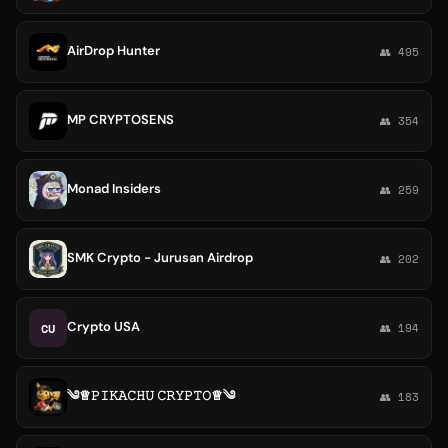
AirDrop Hunter
👥 495
MP CRYPTOSENS
👥 354
Monad Insiders
👥 259
SMK Crypto - Jurusan Airdrop
👥 202
Crypto USA
CU
👥 194
༄♕𝙿𝙸𝙺𝙰𝙲𝙷𝚄 𝙲𝚁𝚈𝙿𝚃𝙾♕༄
👥 183