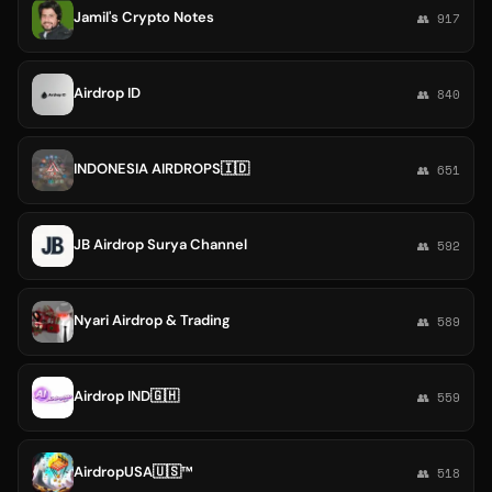
Jamil's Crypto Notes
👥 917
Airdrop ID
👥 840
INDONESIA AIRDROPS🇮🇩
👥 651
JB Airdrop Surya Channel
👥 592
Nyari Airdrop & Trading
👥 589
Airdrop IND🇬🇭
👥 559
AirdropUSA🇺🇸™️
👥 518