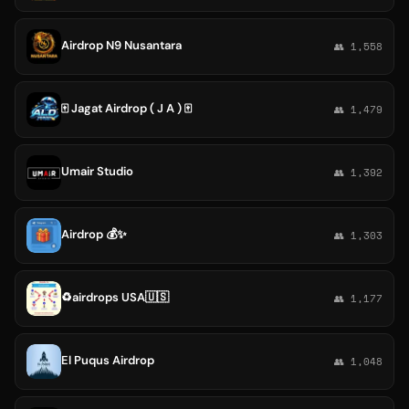
Airdrop N9 Nusantara
👥 1,558
🀄️ Jagat Airdrop ( J A ) 🀄️
👥 1,479
Umair Studio
👥 1,392
Airdrop 💰✨
👥 1,303
♻️airdrops USA🇺🇸
👥 1,177
El Puqus Airdrop
👥 1,048