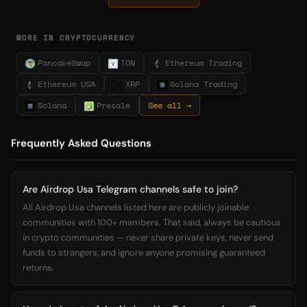
MORE IN CRYPTOCURRENCY
PancakeSwap
TON
Ethereum Trading
Ethereum USA
XRP
Solana Trading
Solana
Presale
See all →
Frequently Asked Questions
Are Airdrop Usa Telegram channels safe to join?
All Airdrop Usa channels listed here are publicly joinable
communities with 100+ members. That said, always be cautious
in crypto communities — never share private keys, never send
funds to strangers, and ignore anyone promising guaranteed
returns.