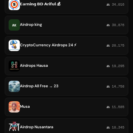
𝗘𝗮𝗿𝗻𝗶𝗻𝗴 𝗕𝗗 𝗔𝗿𝗶𝗳𝘂𝗹 💰
👥 34,016
Airdrop king
AK
👥 30,876
CryptoCurrency Airdrops 24 ⚡
👥 20,175
Airdrops Hausa
👥 19,295
Airdrop All Free → 23
👥 14,758
Musa
👥 11,585
Airdrop Nusantara
👥 10,345