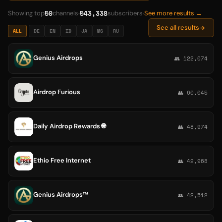
50
543,338
Showing top
channels
subscribers
See more results →
See all results
ALL
DE
EN
ID
JA
MS
RU
Genius Airdrops
👥 122,074
Airdrop Furious
👥 60,045
Daily Airdrop Rewards 🌐
👥 48,974
Ethio Free Internet
👥 42,968
Genius Airdrops™
👥 42,512