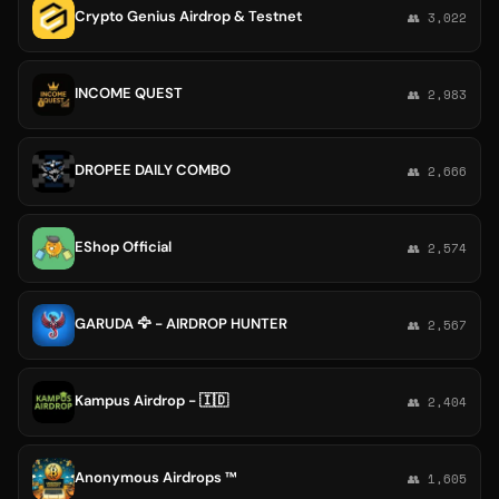
Crypto Genius Airdrop & Testnet
👥 3,022
INCOME QUEST
👥 2,983
DROPEE DAILY COMBO
👥 2,666
EShop Official
👥 2,574
GARUDA 🦅 - AIRDROP HUNTER
👥 2,567
Kampus Airdrop - 🇮🇩
👥 2,404
Anonymous Airdrops ™
👥 1,605