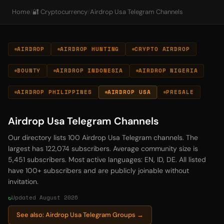
Home
/
🔐 Cryptocurrency
/
Airdrop Usa Telegram Channels
AIRDROP
AIRDROP HUNTING
CRYPTO AIRDROP
BOUNTY
AIRDROP INDONESIA
AIRDROP NIGERIA
AIRDROP PHILIPPINES
AIRDROP USA
PRESALE
Airdrop Usa Telegram Channels
Our directory lists 100 Airdrop Usa Telegram channels. The
largest has 122,074 subscribers. Average community size is
5,451 subscribers. Most active languages: EN, ID, DE. All listed
have 100+ subscribers and are publicly joinable without
invitation.
Updated August 2026
See also: Airdrop Usa Telegram Groups →