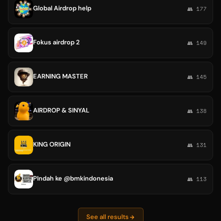
Global Airdrop help
👥 177
Fokus airdrop 2
👥 149
EARNING MASTER
👥 145
AIRDROP & SINYAL
👥 138
KING ORIGIN
👥 131
PIndah ke @bmkindonesia
👥 113
See all results