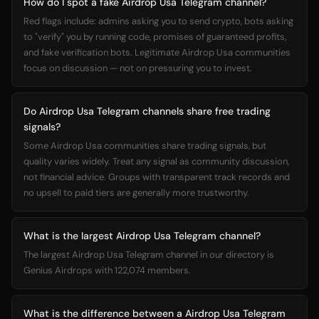
How do I spot a fake Airdrop Usa Telegram channel?
Red flags include: admins asking you to send crypto, bots asking
to "verify" you by running code, promises of guaranteed profits,
and fake verification bots. Legitimate Airdrop Usa communities
focus on discussion — not on pressuring you to invest.
Do Airdrop Usa Telegram channels share free trading
signals?
Some Airdrop Usa communities share trading signals, but
quality varies widely. Treat any signal as community discussion,
not financial advice. Groups with transparent track records and
no upsell to paid tiers are generally more trustworthy.
What is the largest Airdrop Usa Telegram channel?
The largest Airdrop Usa Telegram channel in our directory is
Genius Airdrops with 122,074 members.
What is the difference between a Airdrop Usa Telegram