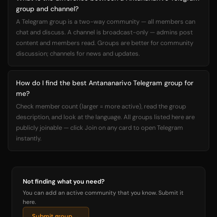
group and channel?
A Telegram group is a two-way community — all members can
chat and discuss. A channel is broadcast-only — admins post
content and members read. Groups are better for community
discussion; channels for news and updates.
How do I find the best Antananarivo Telegram group for
me?
Check member count (larger = more active), read the group
description, and look at the language. All groups listed here are
publicly joinable — click Join on any card to open Telegram
instantly.
Not finding what you need?
You can add an active community that you know. Submit it
here.
Submit group →