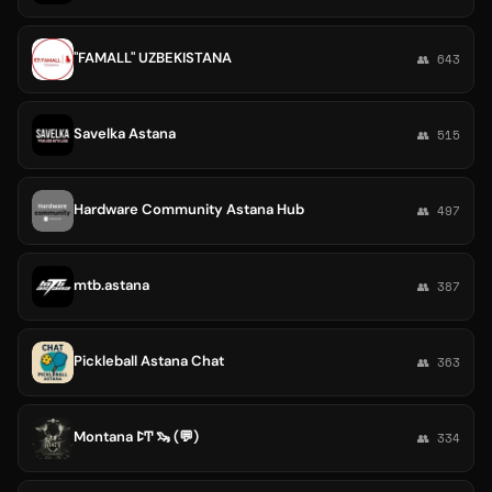
"FAMALL" UZBEKISTANA
👥 643
Savelka Astana
👥 515
Hardware Community Astana Hub
👥 497
mtb.astana
👥 387
Pickleball Astana Chat
👥 363
Montana ꛕͲ 🦦 (💬)
👥 334