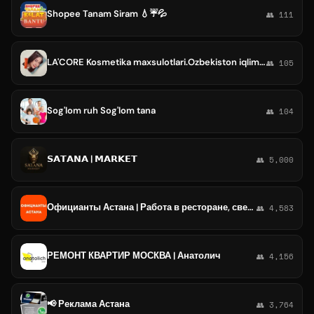
Shopee Tanam Siram 💧☔️💦
👥 111
LA'CORE Kosmetika maxsulotlari.Ozbekiston iqlimga moslashtirilgan yuz tana soch va posudalar uch xam maxsulot bor..😊
👥 105
Sog'lom ruh Sog'lom tana
👥 104
𝗦𝗔𝗧𝗔𝗡𝗔 | 𝗠𝗔𝗥𝗞𝗘𝗧
👥 5,000
Официанты Астана | Работа в ресторане, свежие вакансии, резюме, подработка в общепите, чат
👥 4,583
РЕМОНТ КВАРТИР МОСКВА | Анатолич
👥 4,156
📢 Реклама Астана
👥 3,764