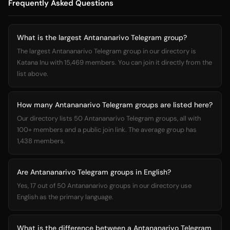
Frequently Asked Questions
What is the largest Antananarivo Telegram group?
The largest Antananarivo Telegram group in our directory is
Katana Inu with 15,469 members. You can join it directly from the
list above.
How many Antananarivo Telegram groups are listed here?
Our directory lists 50 Antananarivo Telegram groups, all with
100+ members and a public join link. The average group has
1,438 members.
Are Antananarivo Telegram groups in English?
Yes, 17 out of 50 Antananarivo groups in our directory use
English as the primary language.
What is the difference between a Antananarivo Telegram