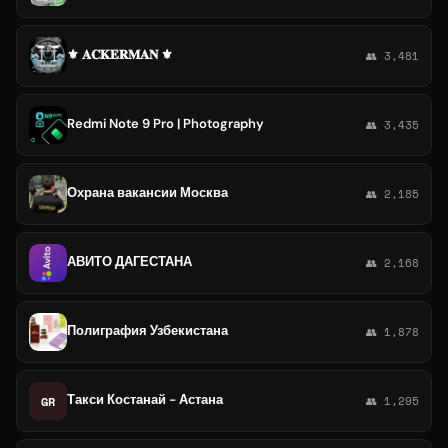
⚜️ 𝐀𝐂𝐊𝐄𝐑𝐌𝐀𝐍 ⚜️
👥 3,481
Redmi Note 9 Pro | Photography
👥 3,435
Охрана вакансии Москва
👥 2,185
АВИТО ДАГЕСТАНА
👥 2,168
Полиграфия Узбекистана
👥 1,878
Такси Костанай - Астана
GR
👥 1,295