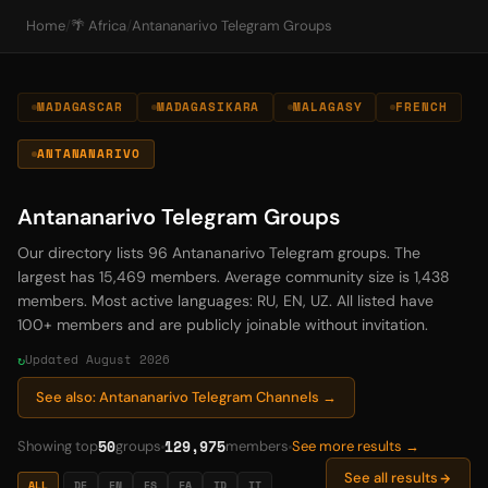
Home
/
🌴 Africa
/
Antananarivo Telegram Groups
MADAGASCAR
MADAGASIKARA
MALAGASY
FRENCH
ANTANANARIVO
Antananarivo Telegram Groups
Our directory lists 96 Antananarivo Telegram groups. The
largest has 15,469 members. Average community size is 1,438
members. Most active languages: RU, EN, UZ. All listed have
100+ members and are publicly joinable without invitation.
Updated August 2026
See also: Antananarivo Telegram Channels →
50
129,975
Showing top
groups
members
See more results →
See all results
ALL
DE
EN
ES
FA
ID
IT