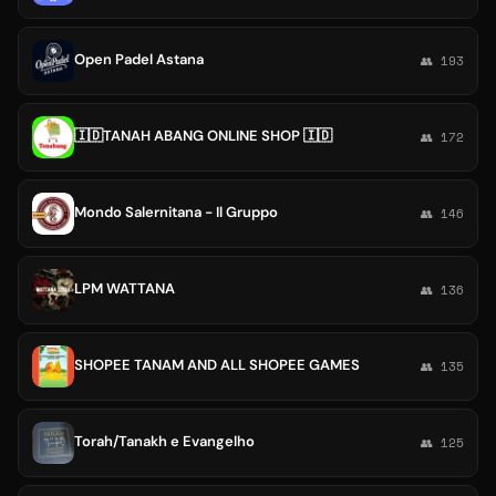
Open Padel Astana
👥 193
🇮🇩TANAH ABANG ONLINE SHOP 🇮🇩
👥 172
Mondo Salernitana - Il Gruppo
👥 146
LPM WATTANA
👥 136
SHOPEE TANAM AND ALL SHOPEE GAMES
👥 135
Torah/Tanakh e Evangelho
👥 125