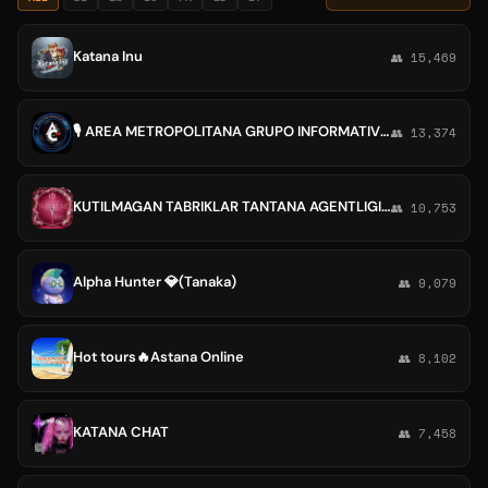
Katana Inu
👥 15,469
🎙 AREA METROPOLITANA GRUPO INFORMATIVO 🎙📡
👥 13,374
KUTILMAGAN TABRIKLAR TANTANA AGENTLIGI.💻
👥 10,753
Alpha Hunter 💎(Tanaka)
👥 9,079
Hot tours🔥Astana Online
👥 8,102
KATANA CHAT
👥 7,458