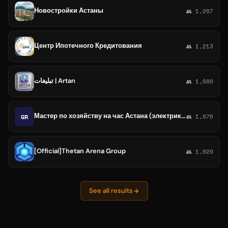
Новостройки Астаны
👥 1,267
Центр Ипотечного Кредитования
👥 1,213
تبلیغات | Artan
👥 1,080
Мастер по хозяйству на час Астана (электрики, сантехники, плотники, IT специалисты, видеонаблюдение, слаботочка и т.д.).
GR
👥 1,076
[Official]Thetan Arena Group
👥 1,029
See all results