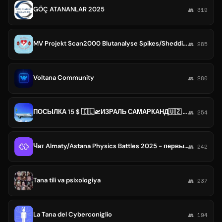
GÖÇ ATANANLAR 2025
👥 319
MV Projekt Scan2000 Blutanalyse Spikes/Shedding
👥 285
Voltana Community
👥 280
ПОСЫЛКА 15 $ 🇮🇱🛫ИЗРАЛЬ САМАРКАНД🇺🇿 🛬QANOT SHARQ express uz 0584947070 или 0546823606 t.me/Posilka Izrael i Uzbekistana
👥 254
Чат Almaty/Astana Physics Battles 2025 - первый турнир по физбоям в Центральной Азии
👥 242
Tana tili va psixologiya
👥 237
La Tana del Cyberconiglio
👥 194