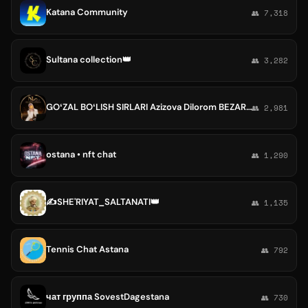
Katana Community
👥 7,318
Sultana collection👑
👥 3,282
GOʻZAL BOʻLISH SIRLARI Azizova Dilorom BEZARAR OZISH SEMIRISH BUGIM VA SUYAK OGʻRIQLARI ALERGIYA GIJA YUZ VA TANA PARVARISHI
👥 2,981
ostana • nft chat
👥 1,290
✍SHE'RIYAT_SALTANATI👑
👥 1,135
Tennis Chat Astana
👥 792
чат группа SovestDagestana
👥 730