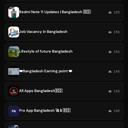
Redmi Note 11 Updates | Bangladesh 🇧🇩
👥 165
Job Vacancy in Bangladesh
👥 158
Lifestyle of future Bangladesh
👥 154
❤️Bangladesh Earning point ❤️
👥 146
All Apps Bangladesh🇧🇩
👥 140
Pro App Bangladesh 🚀📱🇧🇩
PA
👥 106