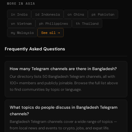
MORE IN ASIA
in India
id Indonesia
cn China
pk Pakistan
vn Vietnam
ph Philippines
th Thailand
my Malaysia
See all →
Frequently Asked Questions
How many Telegram channels are there in Bangladesh?
Our directory lists 50 Bangladesh Telegram channels, all with
100+ members and publicly joinable. Browse the full list above
to find communities by topic or language.
What topics do people discuss in Bangladesh Telegram
channels?
Bangladesh Telegram channels cover a wide range of topics —
from local news and events to crypto, jobs, and expat life.