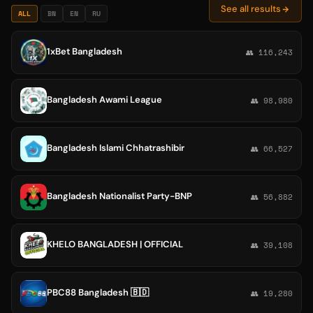
See all results
ALL
BN
EN
RU
1xBet Bangladesh
👥 116,243
Bangladesh Awami League
👥 98,980
Bangladesh Islami Chhatrashibir
👥 66,527
Bangladesh Nationalist Party-BNP
👥 56,882
KHELO BANGLADESH | OFFICIAL
👥 39,108
PBC88 Bangladesh 🇧🇩
👥 19,280