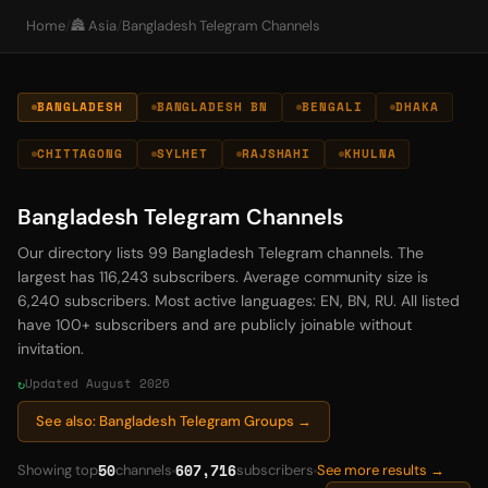
Home
/
🏯 Asia
/
Bangladesh Telegram Channels
BANGLADESH
BANGLADESH BN
BENGALI
DHAKA
CHITTAGONG
SYLHET
RAJSHAHI
KHULNA
Bangladesh Telegram Channels
Our directory lists 99 Bangladesh Telegram channels. The
largest has 116,243 subscribers. Average community size is
6,240 subscribers. Most active languages: EN, BN, RU. All listed
have 100+ subscribers and are publicly joinable without
invitation.
Updated August 2026
See also: Bangladesh Telegram Groups →
50
607,716
Showing top
channels
subscribers
See more results →