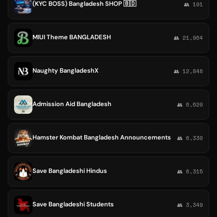
(KYC BOSS) Bangladesh SHOP 🇧🇩
👥 101
MIUI Theme BANGLADESH
👥 21,964
Naughty BangladeshX
👥 12,848
Admission Aid Bangladesh
👥 6,620
Hamster Kombat Bangladesh Announcements
👥 6,330
Save Bangladeshi Hindus
👥 6,315
Save Bangladeshi Students
👥 3,349