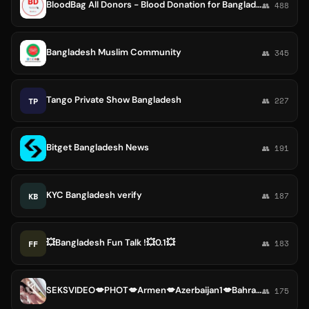
BloodBag All Donors - Blood Donation for Bangladesh
👥 488
Bangladesh Muslim Community
👥 345
Tango Private Show Bangladesh
TP
👥 227
Bitget Bangladesh News
👥 191
KYC Bangladesh verify
KB
👥 187
💥Bangladesh Fun Talk !💥0.1💥
FF
👥 183
SEKSVIDEO💋PHOT💋Armen💋Azerbaijan1💋Bahrain💋Bangladesh💋Bhutan💋Brunei💋Cambodia💋People's💋China
👥 175