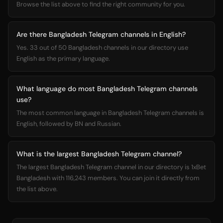
Browse the list above to find the right community for you.
Are there Bangladesh Telegram channels in English?
Yes. 33 out of 50 Bangladesh channels in our directory use
English as the primary language.
What language do most Bangladesh Telegram channels
use?
The most common language in Bangladesh Telegram channels is
English, followed by BN and Russian.
What is the largest Bangladesh Telegram channel?
The largest Bangladesh Telegram channel in our directory is 1xBet
Bangladesh with 116,243 members. You can join it directly from
the list above.