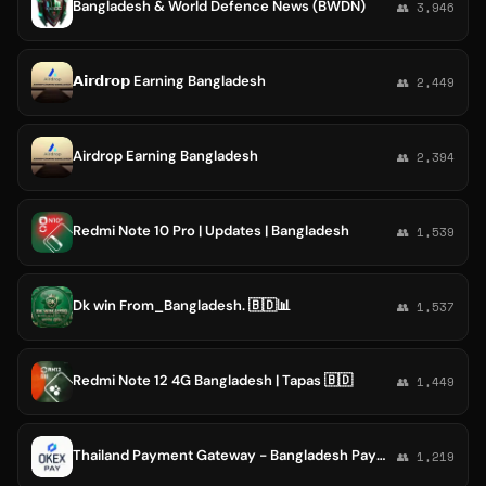
Bangladesh & World Defence News (BWDN)
👥 3,946
𝗔𝗶𝗿𝗱𝗿𝗼𝗽 Earning Bangladesh
👥 2,449
Airdrop Earning Bangladesh
👥 2,394
Redmi Note 10 Pro | Updates | Bangladesh
👥 1,539
Dk win From_Bangladesh. 🇧🇩📊
👥 1,537
Redmi Note 12 4G Bangladesh | Tapas 🇧🇩
👥 1,449
Thailand Payment Gateway - Bangladesh Payment Gateway - Nepal Payment Gateway - OKEXPAY
👥 1,219