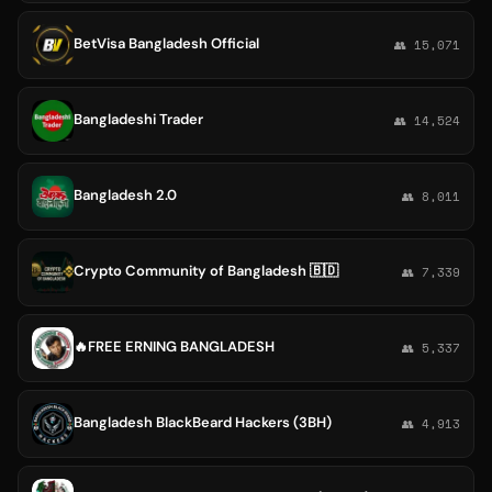
BetVisa Bangladesh Official
👥 15,071
Bangladeshi Trader
👥 14,524
Bangladesh 2.0
👥 8,011
Crypto Community of Bangladesh 🇧🇩
👥 7,339
🔥FREE ERNING BANGLADESH
👥 5,337
Bangladesh BlackBeard Hackers (3BH)
👥 4,913