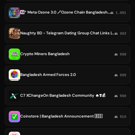
7️⃣* Meta Ozone 3.0 🪄Ozone Chain Bangladesh Help Supporting Channel (Blockchain Projects)🌏
👥 1,061
Naughty BD - Telegram Dating Group Chat Links | Dhaka, Bangladesh, Viral Links Exposed Videos, Cuckold
👥 993
Crypto Miners Bangladesh
👥 690
Bangladesh Armed Forces 2.0
👥 685
C7 XChangeOn Bangladesh Community 🔥❣️💰
👥 590
Coinstore | Bangladesh Announcement 🇧🇩
👥 510