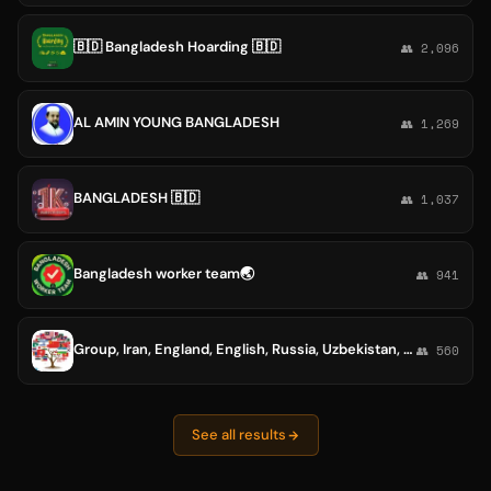
🇧🇩 Bangladesh Hoarding 🇧🇩
👥 2,096
AL AMIN YOUNG BANGLADESH
👥 1,269
BANGLADESH 🇧🇩
👥 1,037
Bangladesh worker team🌏
👥 941
Group, Iran, England, English, Russia, Uzbekistan, Armenia, Indonesia, Philippines, China, Japan, Brazil, Spain, Italy, group, Germany, Austria, Denmark, France, Portugal, America, Canada, Mexico, Argentina, South Korea, India , Nigeria, Bangladesh, Egypt
👥 560
See all results