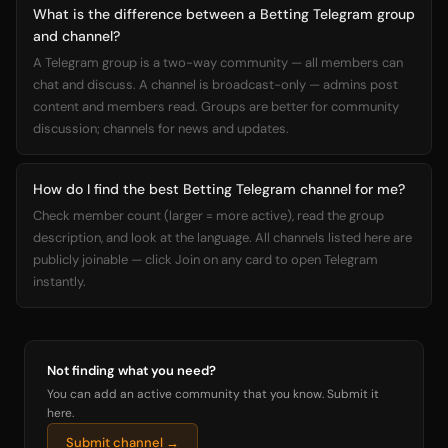
What is the difference between a Betting Telegram group
and channel?
A Telegram group is a two-way community — all members can
chat and discuss. A channel is broadcast-only — admins post
content and members read. Groups are better for community
discussion; channels for news and updates.
How do I find the best Betting Telegram channel for me?
Check member count (larger = more active), read the group
description, and look at the language. All channels listed here are
publicly joinable — click Join on any card to open Telegram
instantly.
Not finding what you need?
You can add an active community that you know. Submit it
here.
Submit channel →