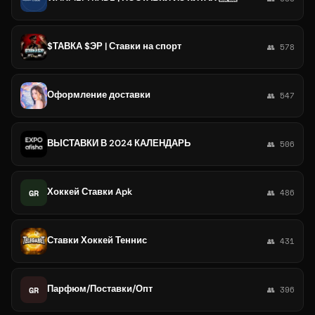
$ТАВКА $ЭР | Ставки на спорт
👥 578
Оформление доставки
👥 547
ВЫСТАВКИ В 2024 КАЛЕНДАРЬ
👥 506
Хоккей Ставки Apk
GR
👥 486
Ставки Хоккей Теннис
👥 431
Парфюм/Поставки/Опт
GR
👥 396