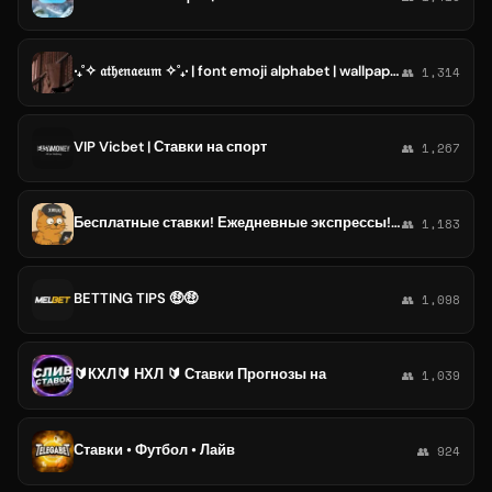
‧₊˚✧ 𝔞𝔱𝔥𝔢𝔫𝔞𝔢𝔲𝔪 ✧˚₊‧ | font emoji alphabet | wallpaper | эмодзи буквы | обои / заставки
👥 1,314
VIP Vicbet | Ставки на спорт
👥 1,267
Бесплатные ставки! Ежедневные экспрессы! Математические прогнозы!
👥 1,183
BETTING TIPS 🤑🤑
👥 1,098
🔰КХЛ🔰 НХЛ 🔰 Ставки Прогнозы на
👥 1,039
Ставки • Футбол • Лайв
👥 924