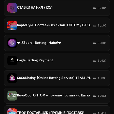
СТАВКИ НА НХЛ \ КХЛ
👥 2,484
КаргоРум | Поставки из Китая | ОПТОМ / В РОЗНИЦУ
👥 2,163
❤️💰Seers_Betting_Hub💰❤️
👥 2,001
Eagle Betting Payment
👥 1,927
SuSuKhaing {Online Betting Service} TEAM LYL
👥 1,898
RuyoOpt | ОПТОМ - прямые поставки с Китая
👥 1,518
ТВОЙ ПОСТАВЩИК | ПРЯМЫЕ ПОСТАВКИ
👥 1,419