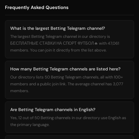
Frequently Asked Questions
What is the largest Betting Telegram channel?
The largest Betting Telegram channel in our directory is
БЕСПЛАТНЫЕ СТАВКИ НА СПОРТ ФУТБОЛ🔥 with 47,061
members. You can join it directly from the list above.
How many Betting Telegram channels are listed here?
Our directory lists 50 Betting Telegram channels, all with 100+
members and a public join link. The average channel has 3,077
members.
Are Betting Telegram channels in English?
Yes, 12 out of 50 Betting channels in our directory use English as
the primary language.