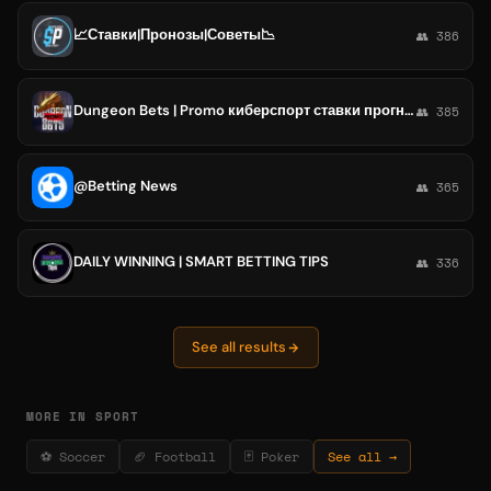
📈Ставки|Пронозы|Советы📉
👥 386
Dungeon Bets | Promo киберспорт ставки прогнозы аналитика
👥 385
@Betting News
👥 365
DAILY WINNING | SMART BETTING TIPS
👥 336
See all results
MORE IN SPORT
⚽ Soccer
🏈 Football
🃏 Poker
See all →