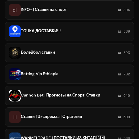
INFO+ | Ставки на спорт
I|
👥 894
ТОЧКА ДОСТАВКИ!!!
👥 889
Волейбол ставки
👥 823
Betting Vip Ethiopia
👥 702
Cannon Bet | Прогнозы на Спорт| Ставки
👥 640
Ставки | Экспрессы | Стратегия
||
👥 599
WANMEI TRADE | ПОСТАВКИ ИЗ КИТАЯ 🇨🇳
👥 588