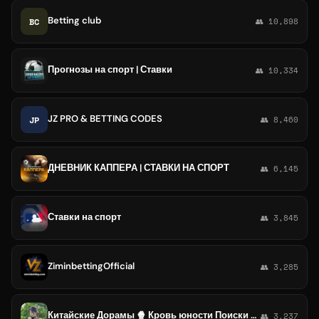
Betting club
BC
👥 10,898
Прогнозы на спорт | Ставки
👥 10,334
JZ PRO & BETTING CODES
JP
👥 8,460
ДНЕВНИК КАППЕРА | СТАВКИ НА СПОРТ
👥 6,145
Ставки на спорт
👥 3,845
ZiminbettingOfficial
👥 3,285
Китайские Дорамы 🍿 Кровь юности Поиски отважных сердец / Вечная любовь лисы / Королева на полставки
👥 3,237