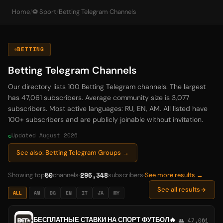
Home
/
⚽ Sport
/
Betting Telegram Channels
BETTING
Betting Telegram Channels
Our directory lists 100 Betting Telegram channels. The largest
has 47,061 subscribers. Average community size is 3,077
subscribers. Most active languages: RU, EN, AM. All listed have
100+ subscribers and are publicly joinable without invitation.
Updated August 2026
See also: Betting Telegram Groups →
50
296,348
Showing top
channels
subscribers
See more results →
See all results
ALL
AM
BG
EN
IT
JA
MY
БЕСПЛАТНЫЕ СТАВКИ НА СПОРТ ФУТБОЛ🔥
👥 47,061