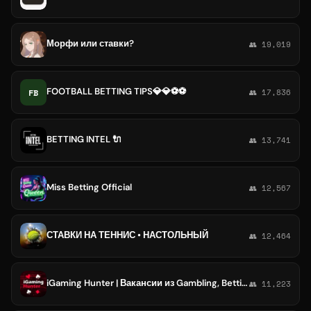
Морфи или ставки?
👥 19,019
FOOTBALL BETTING TIPS💎💎⚽️⚽️
FB
👥 17,836
BETTING INTEL 🔌
👥 13,741
Miss Betting Official
👥 12,567
СТАВКИ НА ТЕННИС • НАСТОЛЬНЫЙ
👥 12,464
iGaming Hunter | Вакансии из Gambling, Betting и Crypto сферы
👥 11,223