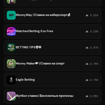
MoneyWay | Ставки на киберспорт💰
👥 3,210
Matched Betting Evo Free
👥 3,190
BETTING TIPS🤑🎯
👥 2,876
Money Maker💸 | Ставки на спорт
👥 2,764
Eagle Betting
👥 2,740
Футбол ставки | Бесплатные прогнозы
👥 2,551