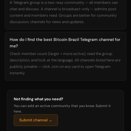
A Telegram group is a two-way community — all members can
chat and discuss. A channel is broadcast-only — admins post
content and members read. Groups are better for community
discussion; channels for news and updates.
How do I find the best Bitcoin Brazil Telegram channel for
me?
Check member count (larger = more active), read the group
description, and look at the language. All channels listed here are
publicly joinable — click Join on any card to open Telegram
instantly.
Not finding what you need?
You can add an active community that you know. Submit it
here.
Submit channel →