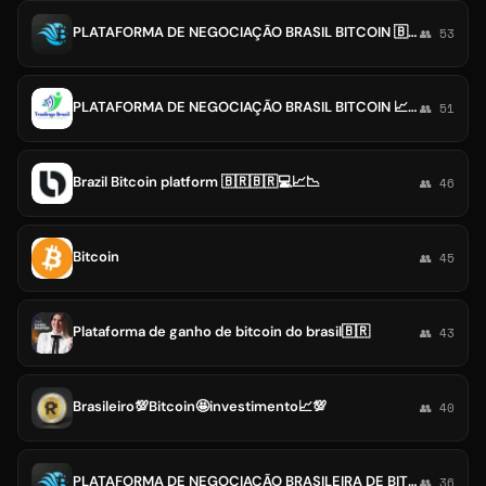
PLATAFORMA DE NEGOCIAÇÃO BRASIL BITCOIN 🇧🇷📉📈💻
👥 53
PLATAFORMA DE NEGOCIAÇÃO BRASIL BITCOIN 📈📉🇧🇷
👥 51
Brazil Bitcoin platform 🇧🇷🇧🇷💻📈📉
👥 46
Bitcoin
👥 45
Plataforma de ganho de bitcoin do brasil🇧🇷
👥 43
Brasileiro💯Bitcoin🤩investimento📈💯
👥 40
PLATAFORMA DE NEGOCIAÇÃO BRASILEIRA DE BITCOIN
👥 36