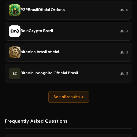
P2PBrasilOficial Ordens
👥 5
BeInCrypto Brazil
👥 3
bitcoins brasil oficial
👥 3
Bitcoin Incognito Official Brasil
BI
👥 3
See all results
Frequently Asked Questions