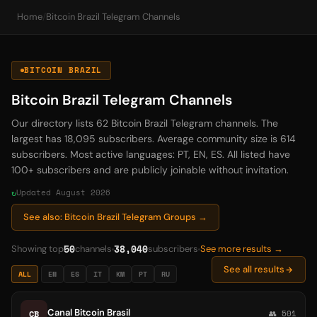
Home
/
Bitcoin Brazil Telegram Channels
BITCOIN BRAZIL
Bitcoin Brazil Telegram Channels
Our directory lists 62 Bitcoin Brazil Telegram channels. The
largest has 18,095 subscribers. Average community size is 614
subscribers. Most active languages: PT, EN, ES. All listed have
100+ subscribers and are publicly joinable without invitation.
Updated August 2026
See also: Bitcoin Brazil Telegram Groups →
50
38,040
Showing top
channels
subscribers
See more results →
See all results
ALL
EN
ES
IT
KM
PT
RU
Canal Bitcoin Brasil
CB
👥 501