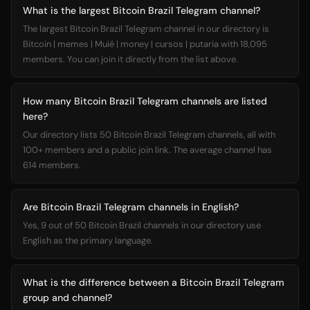
What is the largest Bitcoin Brazil Telegram channel?
The largest Bitcoin Brazil Telegram channel in our directory is
Bitcoin | memes | Muié | money | cursos | putaria with 18,095
members. You can join it directly from the list above.
How many Bitcoin Brazil Telegram channels are listed
here?
Our directory lists 50 Bitcoin Brazil Telegram channels, all with
100+ members and a public join link. The average channel has
614 members.
Are Bitcoin Brazil Telegram channels in English?
Yes, 9 out of 50 Bitcoin Brazil channels in our directory use
English as the primary language.
What is the difference between a Bitcoin Brazil Telegram
group and channel?