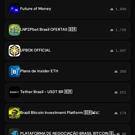
Future of Money
👥 1,998
LNP2Pbot Brasil OFERTAS 🇧🇷
👥 1,726
UPBOX OFFICIAL
👥 1,207
Plano de insider ETH
👥 350
Tether Brasil - USDT BR 🇧🇷
👥 211
Brazil Bitcoin Investment Platform 🇧🇷📊📈
👥 174
PLATAFORMA DE NEGOCIAÇÃO BRASIL BITCOIN 🇧🇷📉📈💻
👥 90