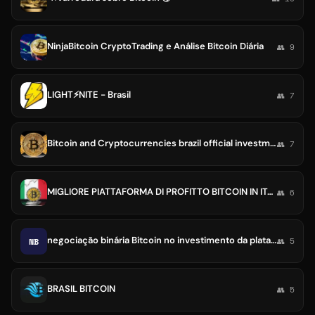
NinjaBitcoin CryptoTrading e Análise Bitcoin Diária
👥 9
LIGHT⚡️NITE - Brasil
👥 7
Bitcoin and Cryptocurrencies brazil official investment platform
👥 7
MIGLIORE PIATTAFORMA DI PROFITTO BITCOIN IN ITALIA
👥 6
negociação binária Bitcoin no investimento da plataforma do Brasil
NB
👥 5
BRASIL BITCOIN
👥 5