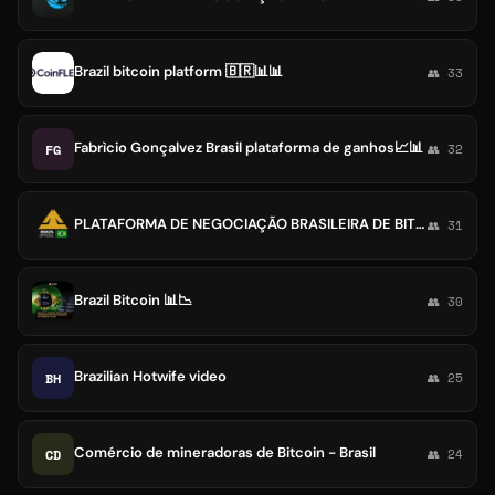
Brazil bitcoin platform 🇧🇷📊📊
👥 33
Fabrìcio Gonçalvez Brasil plataforma de ganhos📈📊
FG
👥 32
PLATAFORMA DE NEGOCIAÇÃO BRASILEIRA DE BITCOIN
👥 31
Brazil Bitcoin 📊📉
👥 30
Brazilian Hotwife video
BH
👥 25
Comércio de mineradoras de Bitcoin - Brasil
CD
👥 24