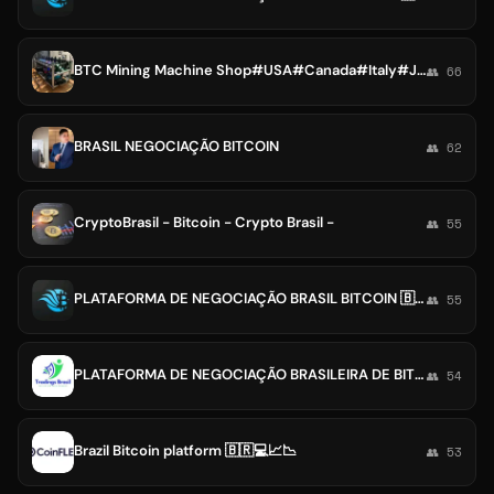
BTC Mining Machine Shop#USA#Canada#Italy#Japan#Germany#France#Poland#Netherlands#Spain#UK#London#Turkey#Brazil#Vietnam#Atlanta#
👥 66
BRASIL NEGOCIAÇÃO BITCOIN
👥 62
CryptoBrasil - Bitcoin - Crypto Brasil -
👥 55
PLATAFORMA DE NEGOCIAÇÃO BRASIL BITCOIN 🇧🇷📉📈💻
👥 55
PLATAFORMA DE NEGOCIAÇÃO BRASILEIRA DE BITCOIN 🇧🇷
👥 54
Brazil Bitcoin platform 🇧🇷💻📈📉
👥 53