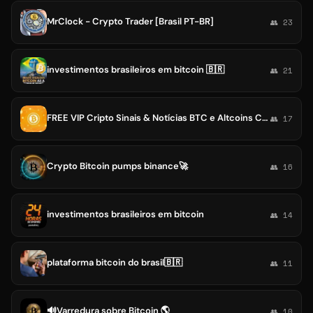
MrClock - Crypto Trader [Brasil PT-BR]
👥 23
investimentos brasileiros em bitcoin 🇧🇷
👥 21
FREE VIP Cripto Sinais & Notícias BTC e Altcoins Crypto USD Brasil
👥 17
Crypto Bitcoin pumps binance🚀
👥 16
investimentos brasileiros em bitcoin
👥 14
plataforma bitcoin do brasil🇧🇷
👥 11
🔊Varredura sobre Bitcoin 🌎
👥 10