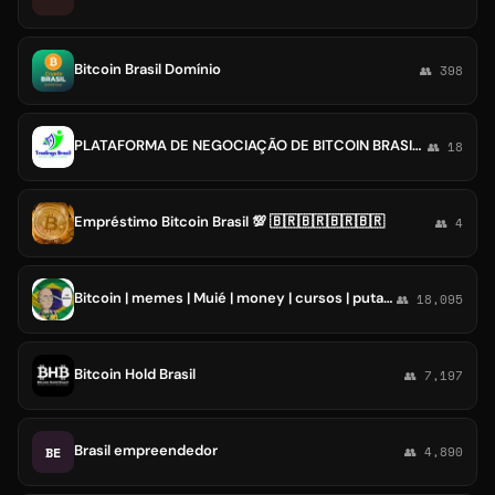
Bitcoin Brasil Domínio
👥 398
PLATAFORMA DE NEGOCIAÇÃO DE BITCOIN BRASIL 🇧🇷📉📈🔐
👥 18
Empréstimo Bitcoin Brasil 💯 🇧🇷🇧🇷🇧🇷🇧🇷
👥 4
Bitcoin | memes | Muié | money | cursos | putaria
👥 18,095
Bitcoin Hold Brasil
👥 7,197
Brasil empreendedor
BE
👥 4,890