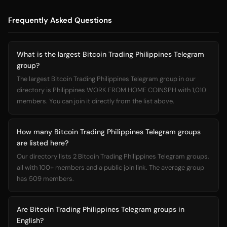
Frequently Asked Questions
What is the largest Bitcoin Trading Philippines Telegram
group?
The largest Bitcoin Trading Philippines Telegram group in our
directory is Philippines WORK FROM HOME COINSPH with 1,010
members. You can join it directly from the list above.
How many Bitcoin Trading Philippines Telegram groups
are listed here?
Our directory lists 2 Bitcoin Trading Philippines Telegram groups,
all with 100+ members and a public join link. The average group
has 509 members.
Are Bitcoin Trading Philippines Telegram groups in
English?