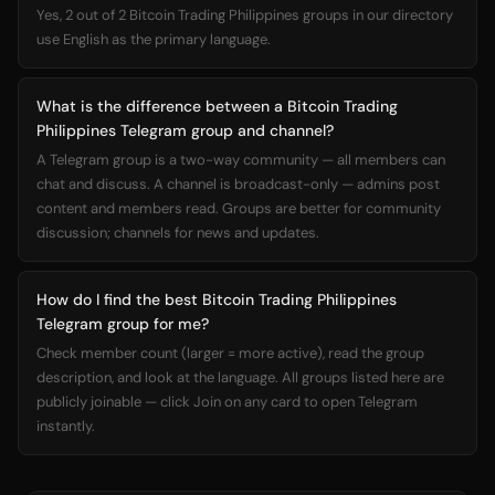
Yes, 2 out of 2 Bitcoin Trading Philippines groups in our directory
use English as the primary language.
What is the difference between a Bitcoin Trading
Philippines Telegram group and channel?
A Telegram group is a two-way community — all members can
chat and discuss. A channel is broadcast-only — admins post
content and members read. Groups are better for community
discussion; channels for news and updates.
How do I find the best Bitcoin Trading Philippines
Telegram group for me?
Check member count (larger = more active), read the group
description, and look at the language. All groups listed here are
publicly joinable — click Join on any card to open Telegram
instantly.