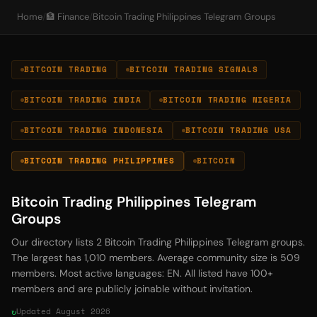
Home
/
🏦 Finance
/
Bitcoin Trading Philippines Telegram Groups
BITCOIN TRADING
BITCOIN TRADING SIGNALS
BITCOIN TRADING INDIA
BITCOIN TRADING NIGERIA
BITCOIN TRADING INDONESIA
BITCOIN TRADING USA
BITCOIN TRADING PHILIPPINES
BITCOIN
Bitcoin Trading Philippines Telegram
Groups
Our directory lists 2 Bitcoin Trading Philippines Telegram groups.
The largest has 1,010 members. Average community size is 509
members. Most active languages: EN. All listed have 100+
members and are publicly joinable without invitation.
Updated August 2026