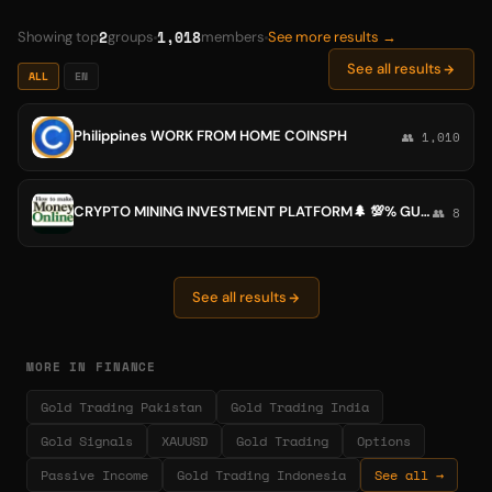
2
1,018
Showing top
groups
members
See more results →
See all results
ALL
EN
Philippines WORK FROM HOME COINSPH
👥 1,010
CRYPTO MINING INVESTMENT PLATFORM🌲 💯% GUARANTEES
👥 8
See all results
MORE IN FINANCE
Gold Trading Pakistan
Gold Trading India
Gold Signals
XAUUSD
Gold Trading
Options
Passive Income
Gold Trading Indonesia
See all →