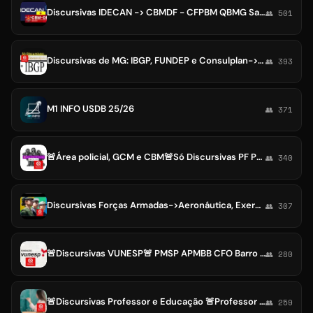
Discursivas IDECAN -> CBMDF - CFPBM QBMG Saúde Enfermagem Oficiais Soldado / DEGASE / Prefeitura de Patos
👥 501
Discursivas de MG: IBGP, FUNDEP e Consulplan->TJRO /Arce CE Ceará / CBMMG BH Ouro Preto/MG
👥 393
M1 INFO USDB 25/26
👥 371
🚨Área policial, GCM e CBM🚨Só Discursivas PF PRF PCDF PC PMDF PM PP CBM PMSP
👥 340
Discursivas Forças Armadas->Aeronáutica, Exercito e Marinha🚨CADAR CIAAR EAOAP CAFAR ESA EspECex ESFCEX IME QTPA CEM QCCAFN QCIM
👥 307
🚨Discursivas VUNESP🚨 PMSP APMBB CFO Barro Branco PCRR Roraima MPSP TJSP PMSP TCMSP EBSERH Prefeituras
👥 280
🚨Discursivas Professor e Educação 🚨Professor DIRETOR SEDUC SEE Gestão Escolar
👥 259