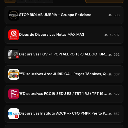
STOP BIOLAB UMBRIA - Gruppo Petizione
👥 583
Dicas de Discursivas Notas MÁXIMAS
👥 4,307
Discursivas FGV -> PCPI ALERO TJRJ ALEGO TJMS AMAZUL ALERJ CGESP CNU CPNU ALEAM ANTT ANCINE ANVISA CPRM PGM/RJ Juiz Defensor
👥 691
🚨Discursivas Área JURÍDICA - Peças Técnicas, Questões Discursivas - Magistratura, Promotoria, Procuradoria, Tribunais, TJ, MP
👥 637
🚨Discursivas FCC🚨 SEDU ES / TRT 1 RJ / TRT 15 Campinas SP / TRT 6 PE / Analista DPSP / Defensor DPRS
👥 577
Discursivas Instituto AOCP -> CFO PMPR Perito PCPE Promotor do MPMS e MPRR Procurador Cariacica MPCSE Prefeitura Uberaba
👥 537