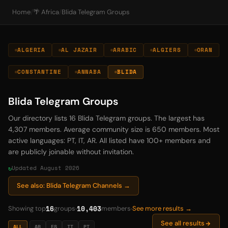
Home
/
🌴 Africa
/
Blida Telegram Groups
ALGERIA
AL JAZAIR
ARABIC
ALGIERS
ORAN
CONSTANTINE
ANNABA
BLIDA
Blida Telegram Groups
Our directory lists 16 Blida Telegram groups. The largest has
4,307 members. Average community size is 650 members. Most
active languages: PT, IT, AR. All listed have 100+ members and
are publicly joinable without invitation.
Updated August 2026
See also: Blida Telegram Channels →
16
10,403
Showing top
groups
members
See more results →
See all results
ALL
AR
ES
IT
PT