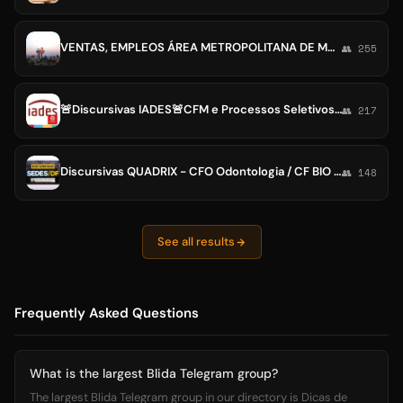
VENTAS, EMPLEOS ÁREA METROPOLITANA DE MONTERREY
👥 255
🚨Discursivas IADES🚨CFM e Processos Seletivos / Vestibular Medicina UNICEPLAC
👥 217
Discursivas QUADRIX - CFO Odontologia / CF BIO / CRM MG ES MS CREMESE / CRF-MS Farmácia / CFP XV / CORE-BA / CRMV-TO / CRO AC SP
👥 148
See all results
Frequently Asked Questions
What is the largest Blida Telegram group?
The largest Blida Telegram group in our directory is Dicas de