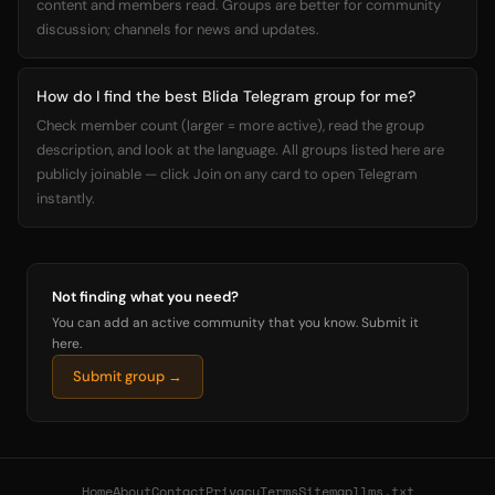
content and members read. Groups are better for community
discussion; channels for news and updates.
How do I find the best Blida Telegram group for me?
Check member count (larger = more active), read the group
description, and look at the language. All groups listed here are
publicly joinable — click Join on any card to open Telegram
instantly.
Not finding what you need?
You can add an active community that you know. Submit it
here.
Submit group →
Home
About
Contact
Privacy
Terms
Sitemap
llms.txt