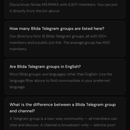
Discursivas Notas MÁXIMAS with 4,307 members. You can join
it directly from the list above.
How many Blida Telegram groups are listed here?
Our directory lists 16 Blida Telegram groups, all with 100+
members and a public join link. The average group has 650
members.
Are Blida Telegram groups in English?
Most Blida groups use languages other than English. Use the
language filter above to find communities in your preferred
language.
What is the difference between a Blida Telegram group
and channel?
A Telegram group is a two-way community — all members can
chat and discuss. A channel is broadcast-only — admins post