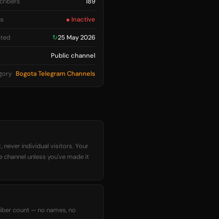
cribers
189
us
● Inactive
ted
↻
25 May 2026
Public channel
gory
Bogota Telegram Channels
 never individual visitors. Your
he channel unless you've made it
criber count — no names, no