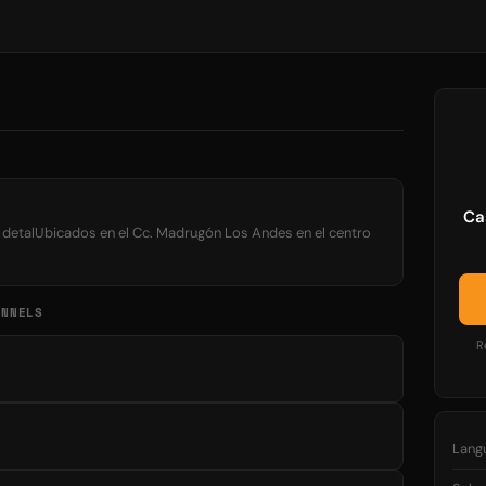
Ca
l detalUbicados en el Cc. Madrugón Los Andes en el centro
ANNELS
R
Lang