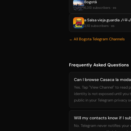
Bogotá
6,313 subscribers · es
a Salsa vieja guardia 🎶🥁
2,112 subscribers · es
← All Bogota Telegram Channels
Frequently Asked Questions
Can I browse Casaca la moda 
Yes. Tap "View Channel" to read p
identity is not exposed until you
public in your Telegram privacy s
Will my contacts know if I su
No. Telegram never notifies your