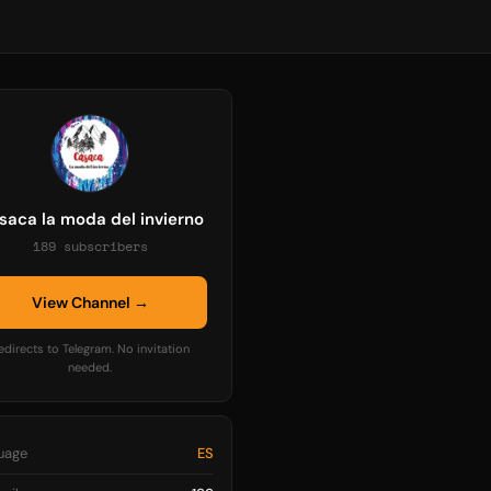
saca la moda del invierno
189 subscribers
View Channel →
edirects to Telegram. No invitation
needed.
uage
ES