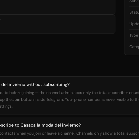
Subs
Stat

Upda
Type
Cate
del invierno without subscribing?
osts before joining — the channel admin sees only the total subscriber count,
 tap the Join button inside Telegram. Your phone number is never visible to t
ettings.
bscribe to Casaca la moda del invierno?
 contacts when you join or leave a channel. Channels only show a total subs