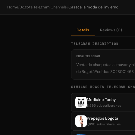
Home
/
Bogota Telegram Channels
/
Casaca la moda del invierno
Details
Reviews (0)
TELEGRAM DESCRIPTION
FROM TELEGRAM
Venta de chaquetas al mayor y a
de BogotáPedidos 3028001468
SIMILAR BOGOTA TELEGRAM CH
Medicine Today
8,695 subscribers · es
Prepagos Bogotá
7,690 subscribers · es